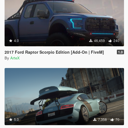
4.0
46,459
240
2017 Ford Raptor Scorpio Edition [Add-On | FiveM]
1.0
By
ArteX
5.0
7,358
70