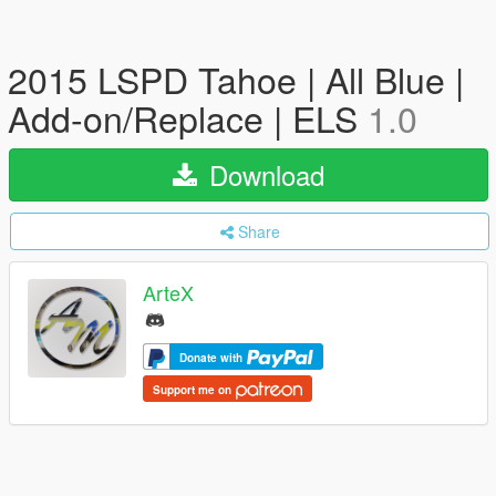
2015 LSPD Tahoe | All Blue |
Add-on/Replace | ELS
1.0
Download
Share
ArteX
Donate with
Support me on