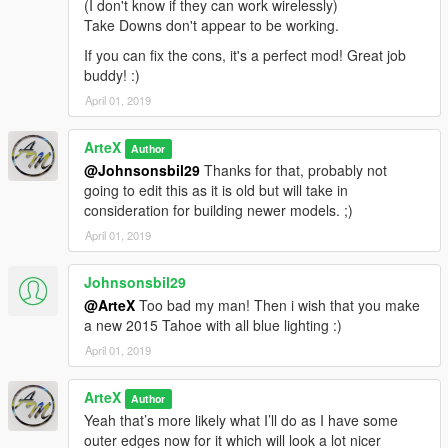
(I don't know if they can work wirelessly)
Take Downs don't appear to be working.
If you can fix the cons, it's a perfect mod! Great job
buddy! :)
April 01, 2019
ArteX
Author
@Johnsonsbil29
Thanks for that, probably not
going to edit this as it is old but will take in
consideration for building newer models. ;)
April 01, 2019
Johnsonsbil29
@ArteX
Too bad my man! Then i wish that you make
a new 2015 Tahoe with all blue lighting :)
April 01, 2019
ArteX
Author
Yeah that’s more likely what I’ll do as I have some
outer edges now for it which will look a lot nicer