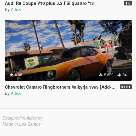
Audi R8 Coupe V10 plus 5.2 FSI quattro '13
1.0
By
ArteX
4.88
5,609
84
Chevrolet Camaro Ringbrothers Valkyrja 1969 [Add-On]
v1.01
By
ArteX
Designed in Alderney
Made in Los Santos