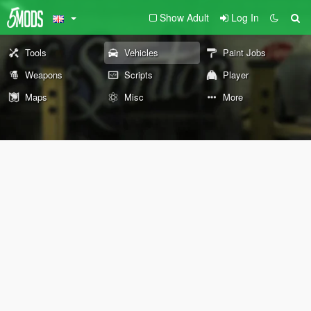
Show Adult
Log In
Tools
Vehicles
Paint Jobs
Weapons
Scripts
Player
Maps
Misc
More