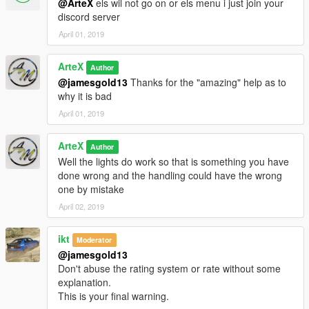
@ArteX
els wil not go on or els menu i just join your
discord server
April 01, 2019
ArteX
Author
@jamesgold13
Thanks for the "amazing" help as to
why it is bad
April 01, 2019
ArteX
Author
Well the lights do work so that is something you have
done wrong and the handling could have the wrong
one by mistake
April 02, 2019
ikt
Moderator
@jamesgold13
Don't abuse the rating system or rate without some
explanation.
This is your final warning.