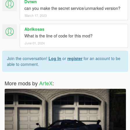
Dvrwn
can you make the secret service/unmarked version?
March 17, 2023
Abrikosas
What is the line of code for this mod?
June 01, 2024
Join the conversation!
Log In
or
register
for an account to be
able to comment.
More mods by
ArteX
: