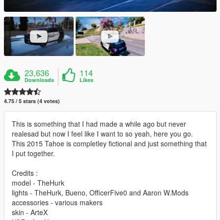
23,636
114
Downloads
Likes
4.75 / 5 stars (4 votes)
This is something that I had made a while ago but never
realesad but now I feel like I want to so yeah, here you go.
This 2015 Tahoe is completley fictional and just something that
I put together.
Credits :
model - TheHurk
lights - TheHurk, Bueno, OfficerFive0 and Aaron W.Mods
accessories - various makers
skin - ArteX