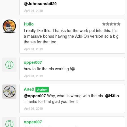
@Johnsonsbil29
April 01, 2019
H3llo
I really like this. Thanks for the work put into this. It's
a massive bonus having the Add-On version so a big
thanks for that too.
April 01, 2019
opper007
huw to fix the els working !@
April 01, 2019
ArteX
Author
@opper007
Why, what is wrong with the els.
@H3llo
Thanks for that glad you like it
April 01, 2019
opper007