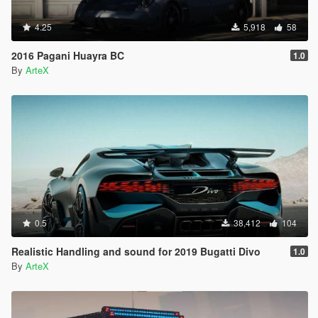
4.25
5,918
58
2016 Pagani Huayra BC
1.0
By
ArteX
0.5
38,412
104
Realistic Handling and sound for 2019 Bugatti Divo
1.0
By
ArteX