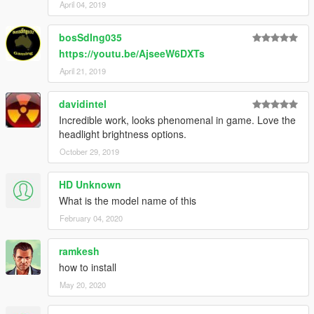
April 04, 2019
bosSdIng035
https://youtu.be/AjseeW6DXTs
April 21, 2019
davidintel
Incredible work, looks phenomenal in game. Love the
headlight brightness options.
October 29, 2019
HD Unknown
What is the model name of this
February 04, 2020
ramkesh
how to install
May 20, 2020