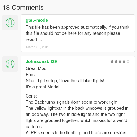
4. save the file and replace
18 Comments
5. load up the game and it should work.
gta5-mods
If there are any other issues contact me on GTA5-MODS.com
This file has been approved automatically. If you think
and ill reply as soon as possible
this file should not be here for any reason please
report it.
March 31, 2019
Johnsonsbil29
Great Mod!
Pros:
Nice Light setup, i love the all blue lights!
It's a great Model!
Cons:
The Back turns signals don't seem to work right
The yellow lightbar in the back windows is grouped in
an odd way. The two middle lights and the two right
lights are grouped together. which makes for a weird
patterns.
ALPR's seems to be floating, and there are no wires