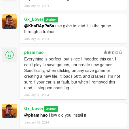
January 07, 2024
Gx_Lover
Author
@KhaRApPaSa
use gxbc to load it in the game
through a trainer
January 07, 2024
pham hao
Everything is perfect, but since I modded this car, I
can't play in save games, nor create new games.
Specifically, when clicking on any save game or
creating a new file, it loads 50% and crashes. I'm not
sure if your car is at fault, but when I removed this
mod, it stopped crashing.
January 08, 2024
Gx_Lover
Author
@pham hao
How did you install it
January 08, 2024