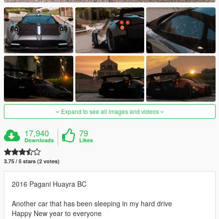
Expand to see all images and videos
17,940
79
Downloads
Likes
3.75 / 5 stars (2 votes)
2016 Pagani Huayra BC
Another car that has been sleeping in my hard drive
Happy New year to everyone