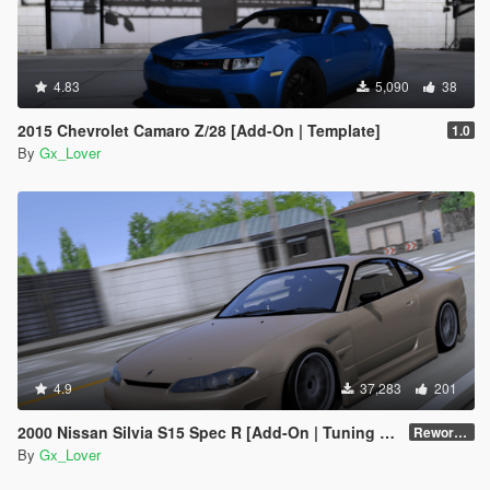
4.83
5,090
38
2015 Chevrolet Camaro Z/28 [Add-On | Template]
1.0
By
Gx_Lover
4.9
37,283
201
2000 Nissan Silvia S15 Spec R [Add-On | Tuning | Template|Debadged]
Reworked
By
Gx_Lover