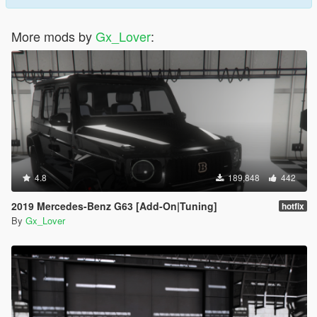
More mods by
Gx_Lover
:
4.8
189,848
442
2019 Mercedes-Benz G63 [Add-On|Tuning]
hotfix
By
Gx_Lover