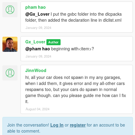
pham hao
@Gx_Lover
I put the gxbc folder into the dlcpacks
folder, then added the declaration line in dlclist.xml
January 09, 2024
Gx_Lover
Author
@pham hao
beginning with<item>?
January 09, 2024
JinnWood
hi, all your car does not spawn in my any garages,
when i add them, it gives error and my all-other cars
respawns too, but your cars do spawn in normal
game though. can you please guide me how can I fix
it.
August 04, 2024
Join the conversation!
Log In
or
register
for an account to be
able to comment.