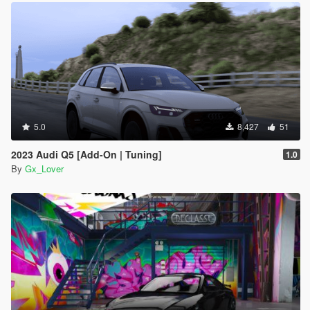
5.0
8,427
51
2023 Audi Q5 [Add-On | Tuning]
1.0
By
Gx_Lover