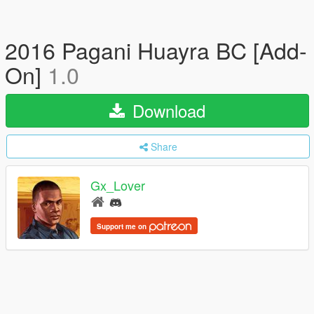
2016 Pagani Huayra BC [Add-
On]
1.0
Download
Share
Gx_Lover
Support me on