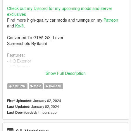
Check out my Discord for my upcoming mods and server
exclusives
Find more high-quality car mods and tunings on my
Patreon
and
Ko-fi
.
Converted To GTA5:GX_Lover
Screenshots By itachi
Features:
- HQ Exterior
- HQ Interior
- Basic Stats tuning available
Show Full Description
- Working dials
- Breakable Windows
ADD-ON
CAR
PAGANI
- Working Door
- Analog/Digital dials
January 02, 2024
First Uploaded:
- working mirrors
January 02, 2024
Last Updated:
- Working Lights
4 hours ago
Last Downloaded:
- Lights do not tint
Bugs:
All Versions