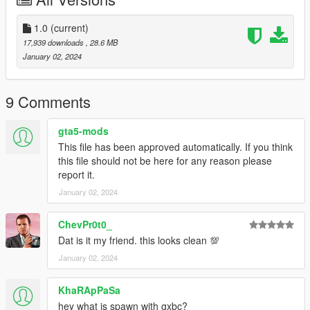
- Anything notify in the comments
Paints:
1.0
(current)
- Paint:1 Body
17,939 downloads
, 28.6 MB
- Paint:6 Alcantra
January 02, 2024
Installation:
1.Put gxbc in your mods folder
9 Comments
2.Go to your dlclist.xml and add this
dlcpacks:/gxbc/
gta5-mods
3.When in game spawn with gxbc
This file has been approved automatically. If you think
this file should not be here for any reason please
report it.
January 02, 2024
ChevPr0t0_
Dat is it my friend. this looks clean 💯
January 02, 2024
KhaRApPaSa
hey what is spawn with gxbc?