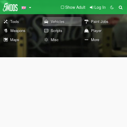
Show Adult
Log In
Tools
Vehicles
Paint Jobs
Weapons
Scripts
Player
Maps
Misc
More