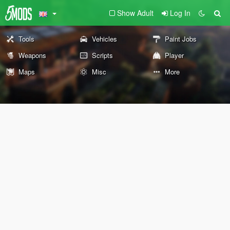
Show Adult
Log In
Tools
Vehicles
Paint Jobs
Weapons
Scripts
Player
Maps
Misc
More