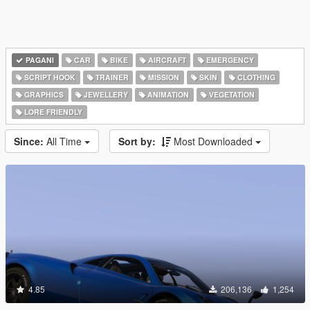
PAGANI
CAR
BIKE
AIRCRAFT
EMERGENCY
SCRIPT HOOK
TRAINER
MISSION
SKIN
CLOTHING
GRAPHICS
JEWELLERY
ANIMATION
VEGETATION
LORE FRIENDLY
Since:
All Time
Sort by:
Most Downloaded
4.85
206,136
1,254