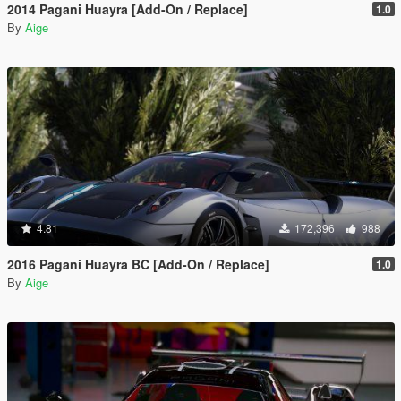
2014 Pagani Huayra [Add-On / Replace]
1.0
By
Aige
4.81
172,396
988
2016 Pagani Huayra BC [Add-On / Replace]
1.0
By
Aige