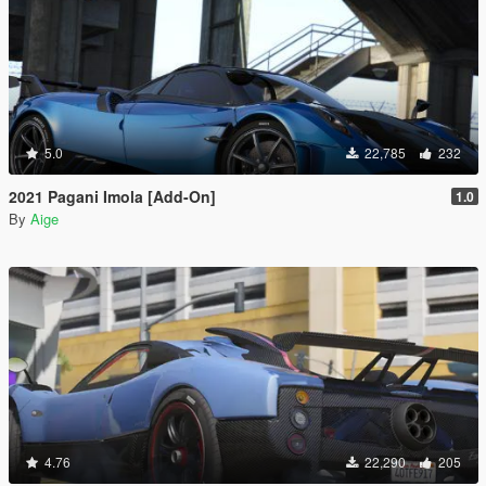
5.0
22,785
232
2021 Pagani Imola [Add-On]
1.0
By
Aige
4.76
22,290
205