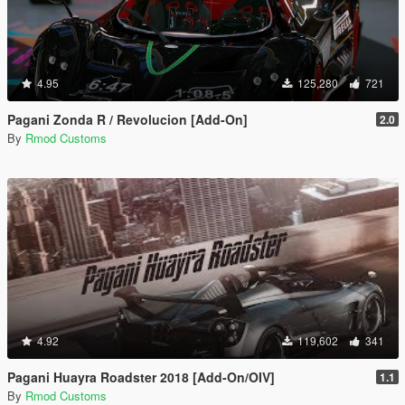
4.95
125,280
721
Pagani Zonda R / Revolucion [Add-On]
2.0
By
Rmod Customs
4.92
119,602
341
Pagani Huayra Roadster 2018 [Add-On/OIV]
1.1
By
Rmod Customs