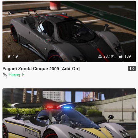
4.9
28,401
189
Pagani Zonda Cinque 2009 [Add-On]
1.0
By
Huang_h