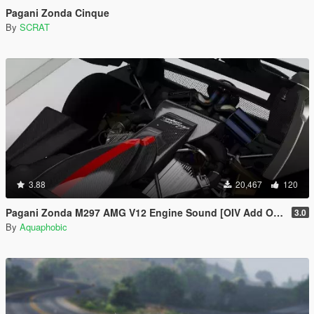
Pagani Zonda Cinque
By
SCRAT
3.88
20,467
120
Pagani Zonda M297 AMG V12 Engine Sound [OIV Add On / FiveM | Sound]
3.0
By
Aquaphobic