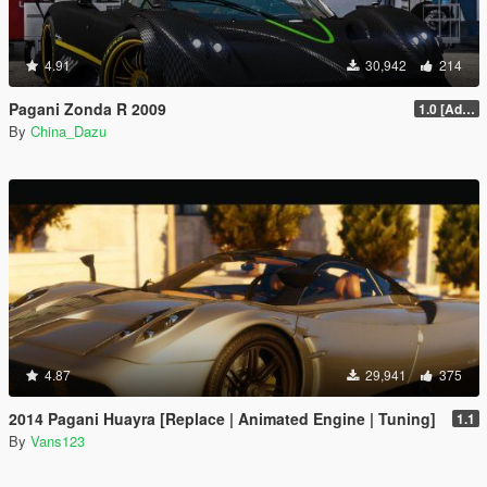
4.91
30,942
214
Pagani Zonda R 2009
1.0 [Add-On / Replace]
By
China_Dazu
4.87
29,941
375
2014 Pagani Huayra [Replace | Animated Engine | Tuning]
1.1
By
Vans123