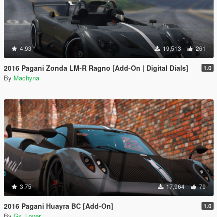
4.93
19,513
261
2016 Pagani Zonda LM-R Ragno [Add-On | Digital Dials]
1.0
By
Machyna
3.75
17,964
79
2016 Pagani Huayra BC [Add-On]
1.0
By
Gx_Lover