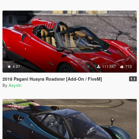
4.97
111,547
713
2018 Pagani Huayra Roadster [Add-On / FiveM]
1.1
By
Asyr0n