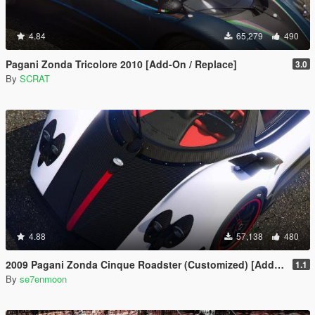
4.84
65,279
490
Pagani Zonda Tricolore 2010 [Add-On / Replace]
3.0
By
SCRAT
4.88
57,138
480
2009 Pagani Zonda Cinque Roadster (Customized) [Add-On | Wipers]
1.1
By
se7enmoon