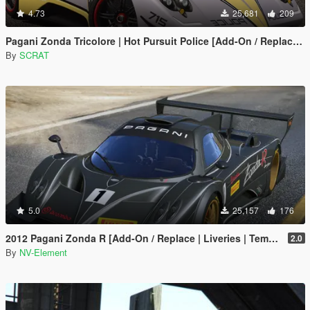
4.73
25,681
209
Pagani Zonda Tricolore | Hot Pursuit Police [Add-On / Replace | Template]
By
SCRAT
5.0
25,157
176
2012 Pagani Zonda R [Add-On / Replace | Liveries | Template]
2.0
By
NV-Element