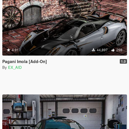
4.91
44,897
298
Pagani Imola [Add-On]
1.0
By
EX_AID