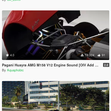
4.0
13,924
91
Pagani Huayra AMG M158 V12 Engine Sound [OIV Add On / FiveM | Sound]
2.0
By
Aquaphobic