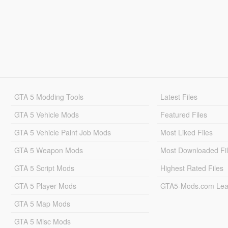
GTA 5 Modding Tools
Latest Files
GTA 5 Vehicle Mods
Featured Files
GTA 5 Vehicle Paint Job Mods
Most Liked Files
GTA 5 Weapon Mods
Most Downloaded Fi
GTA 5 Script Mods
Highest Rated Files
GTA 5 Player Mods
GTA5-Mods.com Lea
GTA 5 Map Mods
GTA 5 Misc Mods