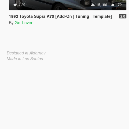
4.29
15,186
172
1992 Toyota Supra A70 [Add-On | Tuning | Template]
2.0
By
Gx_Lover
Designed in Alderney
Made in Los Santos