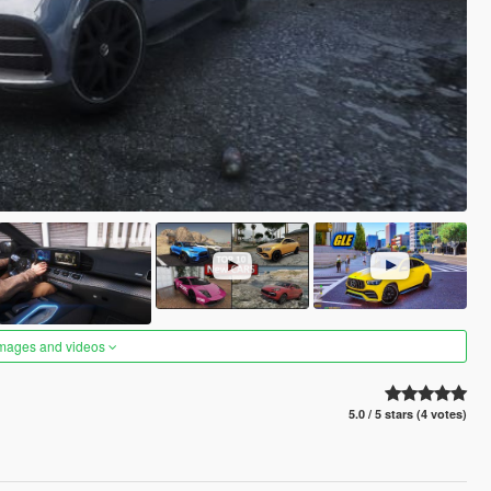
images and videos
5.0 / 5 stars (4 votes)