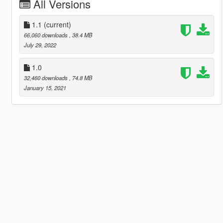
All Versions
1.1
(current)
66,060 downloads
, 38.4 MB
July 29, 2022
1.0
32,460 downloads
, 74.8 MB
January 15, 2021