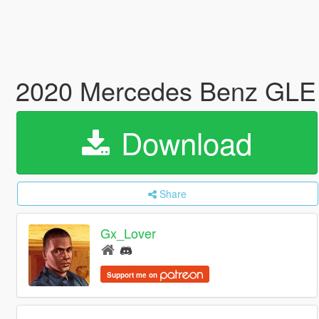
2020 Mercedes Benz GLE
Download
Share
Gx_Lover
Support me on