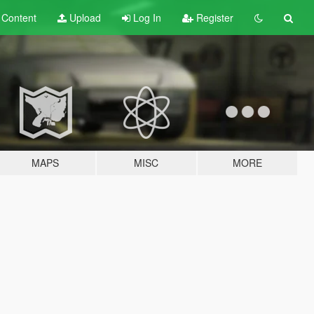
t
Content
Upload
Log In
Register
MAPS
MISC
MORE