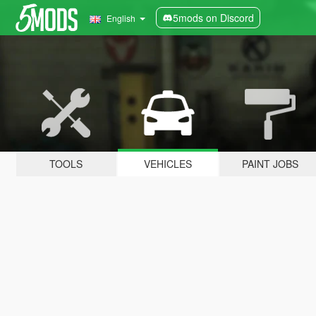
5mods on Discord
English
TOOLS
VEHICLES
PAINT JOBS