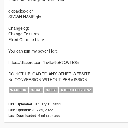
dlcpacks:/gle/
SPAWN NAME:gle
Changelog:
Change Textures
Fixed Chrome black
You can join my sever Here
https://discord.com/invite/9eE7QVTB6n
DO NOT UPLOAD TO ANY OTHER WEBSITE
No CONVERSION WITHOUT PERMISSION
ADD-ON
CAR
SUV
MERCEDES-BENZ
January 15, 2021
First Uploaded:
July 29, 2022
Last Updated:
6 minutes ago
Last Downloaded: