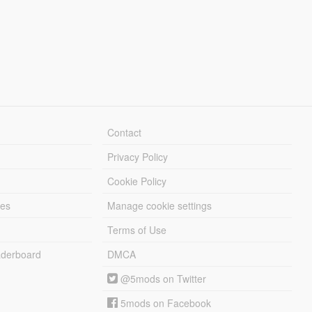
Contact
Privacy Policy
Cookie Policy
les
Manage cookie settings
Terms of Use
derboard
DMCA
@5mods on Twitter
5mods on Facebook