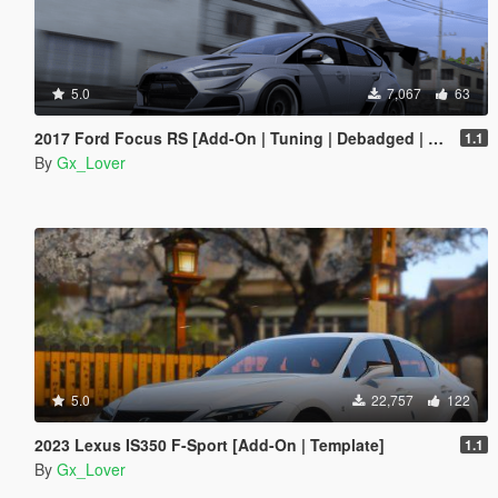
5.0
7,067
63
2017 Ford Focus RS [Add-On | Tuning | Debadged | Template]
1.1
By
Gx_Lover
5.0
22,757
122
2023 Lexus IS350 F-Sport [Add-On | Template]
1.1
By
Gx_Lover