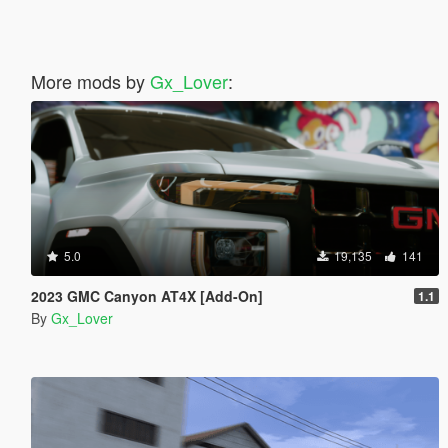
More mods by
Gx_Lover
:
5.0
19,135
141
2023 GMC Canyon AT4X [Add-On]
1.1
By
Gx_Lover