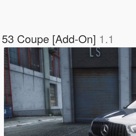
 53 Coupe [Add-On]
1.1