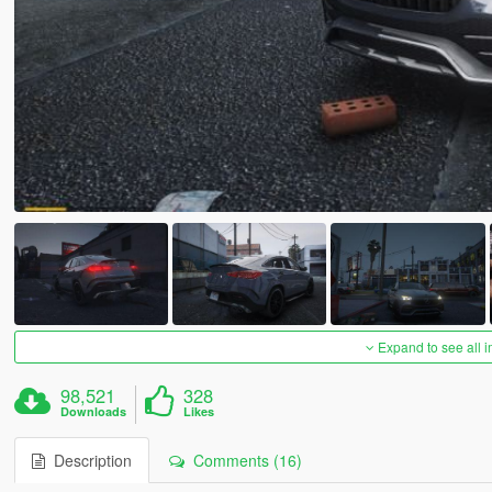
Expand to see all 
98,521
328
Downloads
Likes
Description
Comments (16)