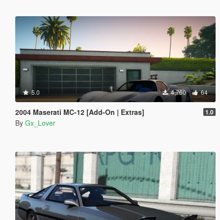
5.0
4,760
64
2004 Maserati MC-12 [Add-On | Extras]
1.0
By
Gx_Lover