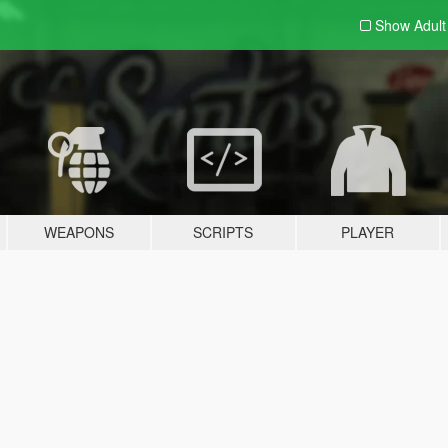
Show Adul
WEAPONS
SCRIPTS
PLAYER