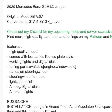
2020 Mercedes Benz GLE 63 coupe
Original Model:GTA:SA
Converted to GTA 5 BY GX_Lover
Check out my Discord for my upcoming mods and server exclusiv
Find more high-quality car mods and tunings on my
Patreon
and
K
features :
- high quality model
- comes with los santos license plate style
- working lights and digital dials
- tuning parts available[engine,windows,etc]
- hands on steeringwheel
- steeringwheel turnable
- lights don't tint
- Analog/Digital dials
- Ambient Lights
BUGS:NONE
INSTALLATION: put gle in Grand Theft Auto V\update\x64\dlcpack
then add this to your dlclist.xml