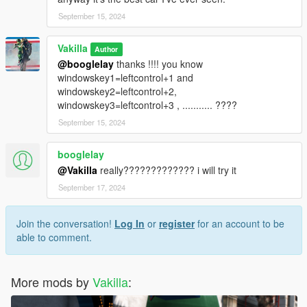
September 15, 2024
Vakilla
Author
@booglelay
thanks !!!! you know
windowskey1=leftcontrol+1 and
windowskey2=leftcontrol+2,
windowskey3=leftcontrol+3 , ........... ????
September 15, 2024
booglelay
@Vakilla
really????????????? i will try it
September 17, 2024
Join the conversation!
Log In
or
register
for an account to be
able to comment.
More mods by
Vakilla
: