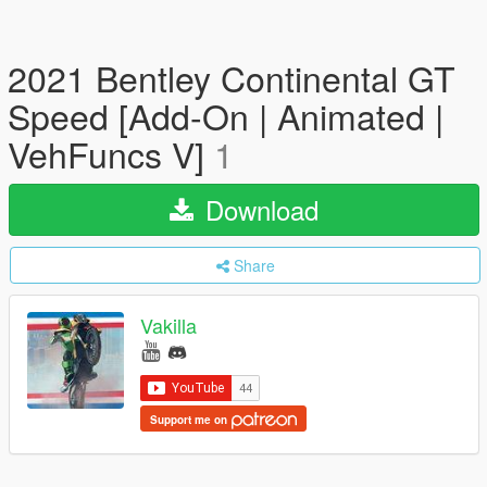
2021 Bentley Continental GT
Speed [Add-On | Animated |
VehFuncs V]
1
Download
Share
Vakilla
Support me on