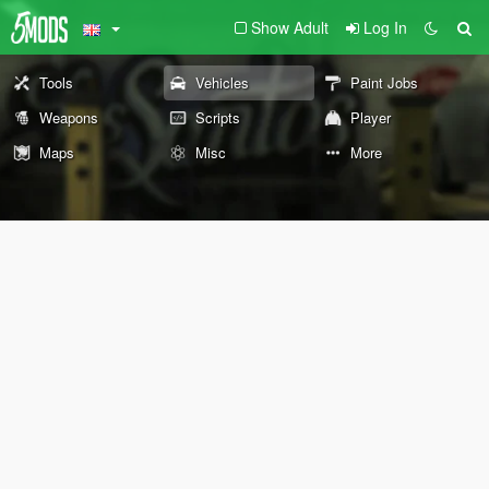
Show Adult
Log In
Tools
Vehicles
Paint Jobs
Weapons
Scripts
Player
Maps
Misc
More