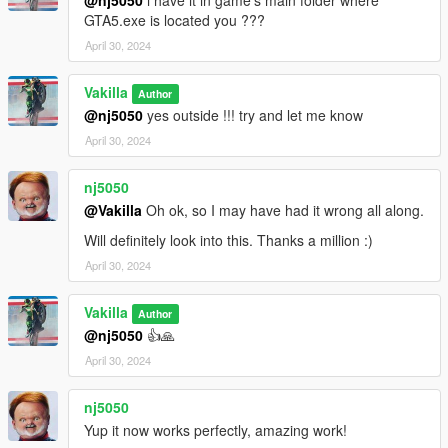
dlcpacks:/21speed/
GTA5.exe is located you ???
April 30, 2024
3- Save changes, done!!
Vakilla
Spawn name : 21speed
Author
@nj5050
yes outside !!! try and let me know
(((((((( Animated parts required vehfuncsV to work )))))))
April 30, 2024
Download here ========> https://es.gta5-
mods.com/scripts/vehfuncs-v
nj5050
@Vakilla
Oh ok, so I may have had it wrong all along.
Installation [VehFuncsV]
Will definitely look into this. Thanks a million :)
1- Drag and drop "21speed.ini" to: \Grand Theft Auto
April 30, 2024
V\mods\VehFuncsV.
Vakilla
Author
@nj5050
👍🙏
April 30, 2024
nj5050
Yup it now works perfectly, amazing work!