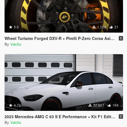
5.0
1,128
21
Wheel Turismo Forged DXV-R + Pirelli P-Zero Corsa Asimetrico [Add-On replace]
1
By
Vakilla
4.73
32,687
169
2023 Mercedes-AMG C 63 S E Performance + Kit F1 Edition [Add-On | Tuning | Animated | VehFuncs V]
1
By
Vakilla