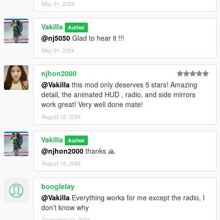
May 01, 2024
Vakilla
Author
@nj5050
Glad to hear it !!!
May 01, 2024
njhon2000
@Vakilla
this mod only deserves 5 stars! Amazing
detail, the animated HUD , radio, and side mirrors
work great! Very well done mate!
August 12, 2024
Vakilla
Author
@njhon2000
thanks 🙏
August 12, 2024
booglelay
@Vakilla
Everything works for me except the radio, I
don’t know why
September 14, 2024