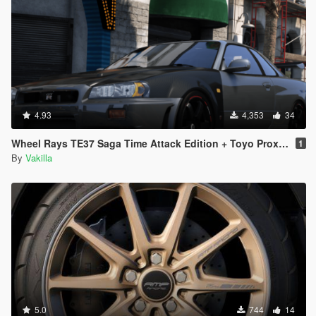
4.93
4,353
34
Wheel Rays TE37 Saga Time Attack Edition + Toyo Proxes R888R [Add-On / replace]
1
By
Vakilla
5.0
744
14