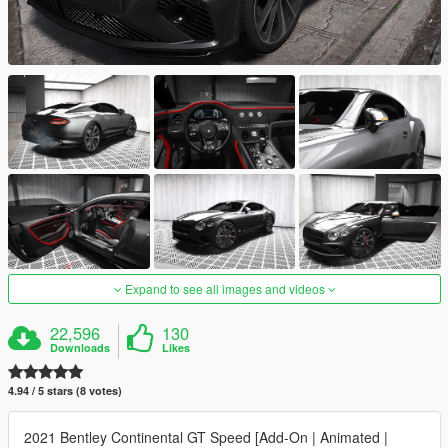
Expand to see all images and videos
22,596
130
Downloads
Likes
4.94 / 5 stars (8 votes)
2021 Bentley Continental GT Speed [Add-On | Animated |