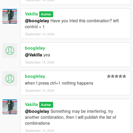
Vakilla
Author
@booglelay
Have you tried this combination? left
control + 1
September 14, 2024
booglelay
@Vakilla
yea
September 14, 2024
booglelay
when I press ctrl+1 nothing happens
September 14, 2024
Vakilla
Author
@booglelay
Something may be interfering, try
another combination, then I will publish the list of
combinations
September 14, 2024