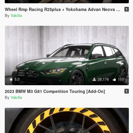
Wheel Rmp Racing R25plus + Yokohama Advan Neova AD08 [Replace]
1
By
Vakilla
5.0
28,176
110
2023 BMW M3 G81 Competition Touring [Add-On]
1
By
Vakilla