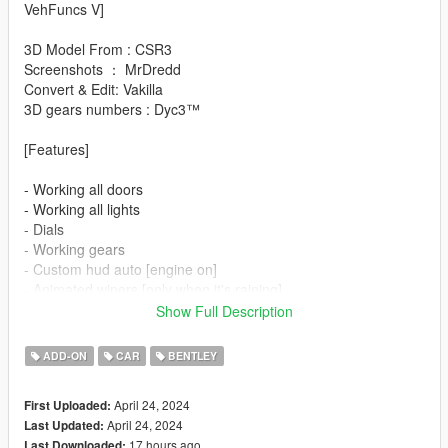
VehFuncs V]
3D Model From : CSR3
Screenshots ： MrDredd
Convert & Edit: Vakilla
3D gears numbers : Dyc3™
[Features]
- Working all doors
- Working all lights
- Dials
- Working gears
- Custom hud auto [engine on]
- Animated wipers [only when it's raining]
- Animated mirrors [engine on]
Show Full Description
- Animated spoiler [driving]
- Animated radio [left Ctrl+1]
ADD-ON
CAR
BENTLEY
- Paint options
- Hq interior/exterior
April 24, 2024
First Uploaded:
- Hands on steeringwheel
April 24, 2024
Last Updated:
- Working mirrors
17 hours ago
Last Downloaded: