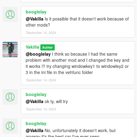
booglelay
@Vakilla
Is it possible that it doesn't work because of
other mods?
September 14, 2024
Vakilla
Author
@booglelay
I think so because I had the same
problem with another mod and I changed the key and
it works !!! try changing windowkey1 to windowley2 or
3 in the ini file in the vehfunc folder
September 14, 2024
booglelay
@Vakilla
ok ty, will try
September 14, 2024
booglelay
@Vakilla
No, unfortunately it doesn't work, but
anyway it's the best car I've ever seen.