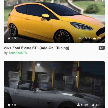
4.96
8,389
69
2021 Ford Fiesta ST3 [Add-On | Tuning]
1.1
By
ToneBeeDTD
5.0
5,196
127