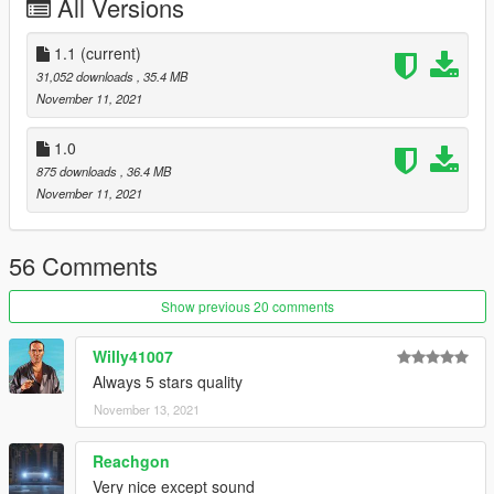
All Versions
1.1
(current)
31,052 downloads
, 35.4 MB
November 11, 2021
1.0
875 downloads
, 36.4 MB
November 11, 2021
56 Comments
Show previous 20 comments
Willy41007
Always 5 stars quality
November 13, 2021
Reachgon
Very nice except sound