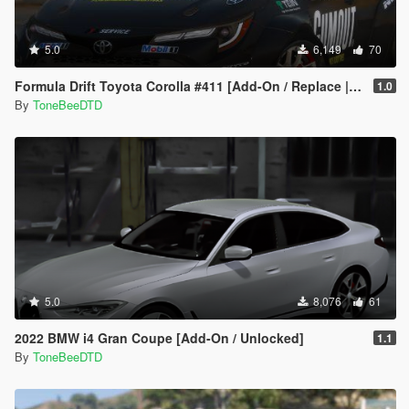
5.0
6,149
70
Formula Drift Toyota Corolla #411 [Add-On / Replace | LODs | Unlocked]
1.0
By
ToneBeeDTD
5.0
8,076
61
2022 BMW i4 Gran Coupe [Add-On / Unlocked]
1.1
By
ToneBeeDTD