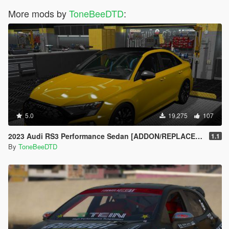
More mods by
ToneBeeDTD
:
5.0
19,275
107
2023 Audi RS3 Performance Sedan [ADDON/REPLACE/UNLOCKED]
1.1
By
ToneBeeDTD