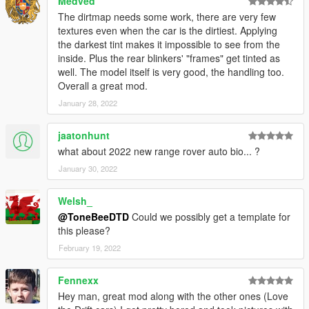
Medved
The dirtmap needs some work, there are very few
textures even when the car is the dirtiest. Applying
the darkest tint makes it impossible to see from the
inside. Plus the rear blinkers' "frames" get tinted as
well. The model itself is very good, the handling too.
Overall a great mod.
January 28, 2022
jaatonhunt
what about 2022 new range rover auto bio... ?
January 30, 2022
Welsh_
@ToneBeeDTD
Could we possibly get a template for
this please?
February 19, 2022
Fennexx
Hey man, great mod along with the other ones (Love