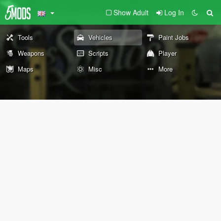
Show Adult
Log In
Tools
Vehicles
Paint Jobs
Weapons
Scripts
Player
Maps
Misc
More