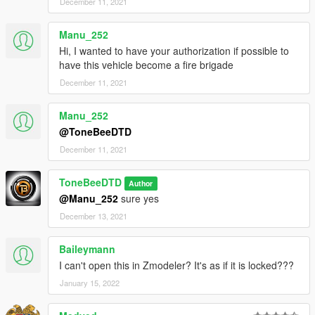
December 11, 2021
Manu_252
Hi, I wanted to have your authorization if possible to
have this vehicle become a fire brigade
December 11, 2021
Manu_252
@ToneBeeDTD
December 11, 2021
ToneBeeDTD
Author
@Manu_252
sure yes
December 13, 2021
Baileymann
I can't open this in Zmodeler? It's as if it is locked???
January 15, 2022