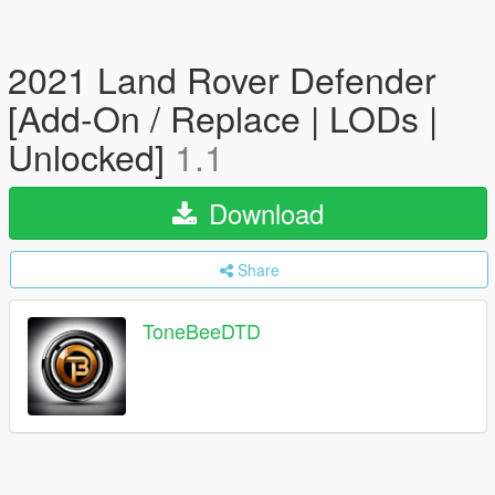
2021 Land Rover Defender
[Add-On / Replace | LODs |
Unlocked]
1.1
Download
Share
ToneBeeDTD