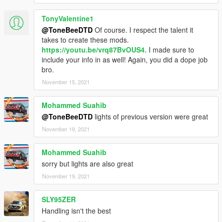
TonyValentine1
@ToneBeeDTD
Of course. I respect the talent it
takes to create these mods.
https://youtu.be/vrq87BvOUS4.
I made sure to
include your info in as well! Again, you did a dope job
bro.
November 15, 2021
Mohammed Suahib
@ToneBeeDTD
lights of previous version were great
November 19, 2021
Mohammed Suahib
sorry but lights are also great
November 19, 2021
SLY95ZER
Handling isn't the best