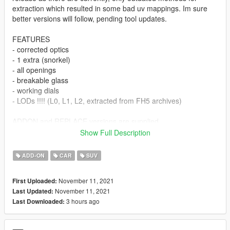
extraction which resulted in some bad uv mappings. Im sure
better versions will follow, pending tool updates.
FEATURES
- corrected optics
- 1 extra (snorkel)
- all openings
- breakable glass
- working dials
- LODs !!!! (L0, L1, L2, extracted from FH5 archives)
ADDON and REPLACE versions are supplied
Show Full Description
--- UPDATE 1.1 ---
ADD-ON
CAR
SUV
License plates added (Front plate is extra2)
November 11, 2021
First Uploaded:
Conversion and extraction by me
November 11, 2021
Last Updated:
3 hours ago
Last Downloaded:
Biggest thanks to Dennissaurus for the file archive