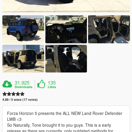
31,925
135
Downloads
Likes
4.88 / 5 stars (17 votes)
Forza Horizon 5 presents the ALL NEW Land Rover Defender
LWB <3
So Naturally, Tone brought it to you guys. This is a early
release as there are currently, only outdated methods for