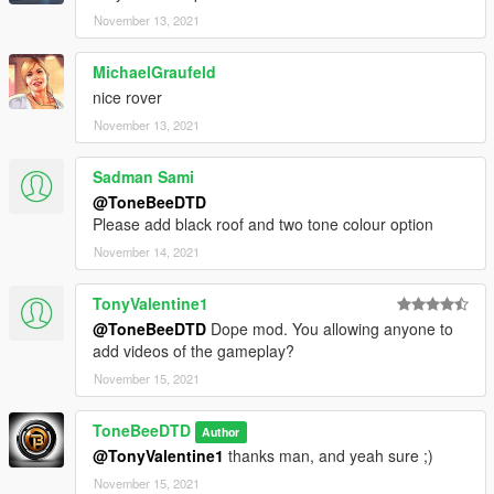
November 13, 2021
MichaelGraufeld
nice rover
November 13, 2021
Sadman Sami
@ToneBeeDTD
Please add black roof and two tone colour option
November 14, 2021
TonyValentine1
@ToneBeeDTD
Dope mod. You allowing anyone to
add videos of the gameplay?
November 15, 2021
ToneBeeDTD
Author
@TonyValentine1
thanks man, and yeah sure ;)
November 15, 2021