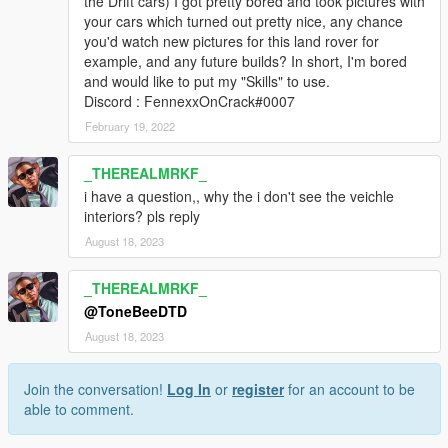
the Drift cars) I got pretty bored and took pictures with
your cars which turned out pretty nice, any chance
you'd watch new pictures for this land rover for
example, and any future builds? In short, I'm bored
and would like to put my "Skills" to use.
Discord : FennexxOnCrack#0007
February 19, 2022
_THEREALMRKF_
i have a question,, why the i don't see the veichle
interiors? pls reply
August 18, 2023
_THEREALMRKF_
@ToneBeeDTD
August 18, 2023
Join the conversation!
Log In
or
register
for an account to be
able to comment.