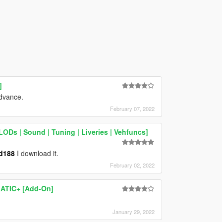
]
advance.
February 07, 2022
ODs | Sound | Tuning | Liveries | Vehfuncs]
d188
I download it.
February 02, 2022
ATIC+ [Add-On]
January 29, 2022