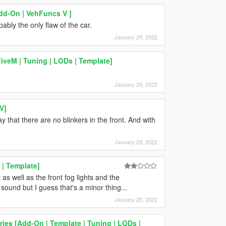
dd-On | VehFuncs V ]
ably the only flaw of the car.
January 29, 2022
iveM | Tuning | LODs | Template]
January 29, 2022
V]
y that there are no blinkers in the front. And with
January 29, 2022
| Template]
t as well as the front fog lights and the
ound but I guess that's a minor thing...
January 28, 2022
es [Add-On | Template | Tuning | LODs |