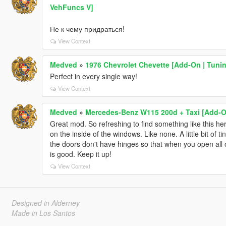
VehFuncs V]
Не к чему придраться!
View Context
Medved
»
1976 Chevrolet Chevette [Add-On | Tuni
Perfect in every single way!
View Context
Medved
»
Mercedes-Benz W115 200d + Taxi [Add-O
Great mod. So refreshing to find something like this he
on the inside of the windows. Like none. A little bit of 
the doors don't have hinges so that when you open all of
is good. Keep it up!
View Context
Designed in Alderney
Made in Los Santos