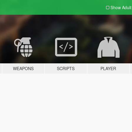
Show Adul
WEAPONS
SCRIPTS
PLAYER