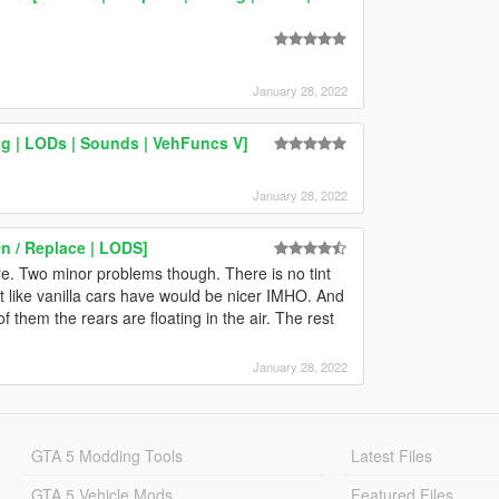
January 28, 2022
ng | LODs | Sounds | VehFuncs V]
January 28, 2022
n / Replace | LODS]
re. Two minor problems though. There is no tint
tint like vanilla cars have would be nicer IMHO. And
 them the rears are floating in the air. The rest
January 28, 2022
GTA 5 Modding Tools
Latest Files
GTA 5 Vehicle Mods
Featured Files