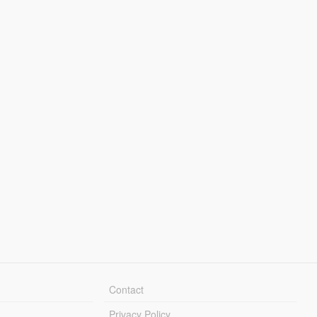
Contact
Privacy Policy