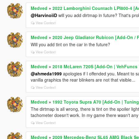
Medved
»
2022 Lamborghini Countach LPI800-4 [A
@HarvinoiiD
will you add dirtmap in future? That's prob
View Context
Medved
»
2020 Jeep Gladiator Rubicon [Add-On / F
Will you add tint on the car in the future?
View Context
Medved
»
2018 McLaren 720S [Add-On | VehFuncs 
@ahmeda1999
apologies if I offended you. Meant to sa
vanilla graphics the rear blinkers are not that visible...
View Context
Medved
»
1992 Toyota Supra A70 [Add-On | Tuning 
The dirtmap is all wrong, there is tint on the spoiler ligh
tachometer doesn't work. In my game there wasn't any s
View Context
Medved
»
2009 Mercedes-Benz SL65 AMG Black Seri