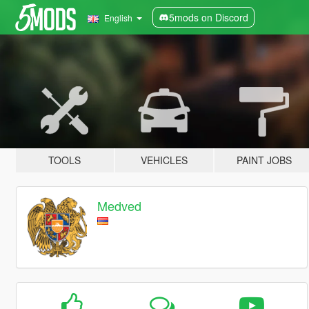
5mods on Discord
English
TOOLS
VEHICLES
PAINT JOBS
Medved