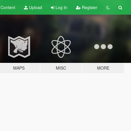
t
Content
Upload
Log In
Register
MAPS
MISC
MORE