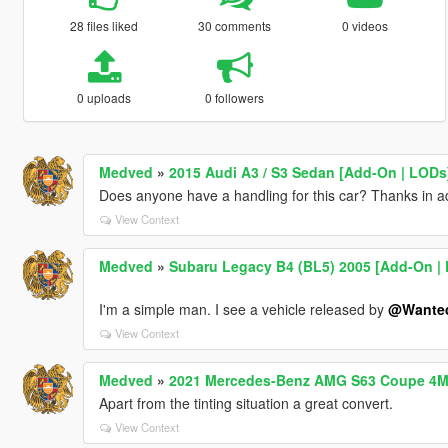
28 files liked
30 comments
0 videos
0 uploads
0 followers
Medved
»
2015 Audi A3 / S3 Sedan [Add-On | LODs
Does anyone have a handling for this car? Thanks in 
View Context
Medved
»
Subaru Legacy B4 (BL5) 2005 [Add-On | L
I'm a simple man. I see a vehicle released by
@Wante
View Context
Medved
»
2021 Mercedes-Benz AMG S63 Coupe 4M
Apart from the tinting situation a great convert.
View Context