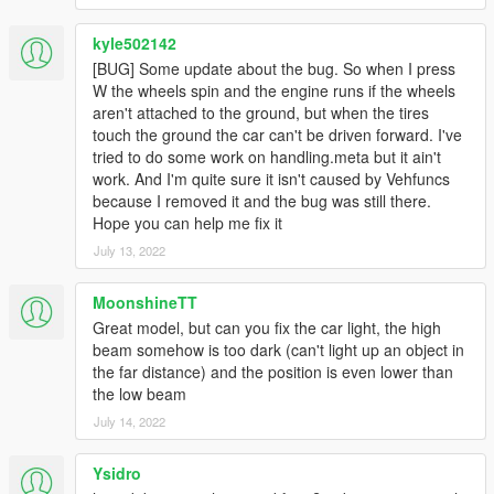
[BUG] : describe the bug
[URL] : screenshot of the bug if necessary
kyle502142
[BUG] Some update about the bug. So when I press
( Don't post : * car don't have sound or *handling is bad or *my
W the wheels spin and the engine runs if the wheels
game crash in loading)
aren't attached to the ground, but when the tires
touch the ground the car can't be driven forward. I've
I will try to fix at ten bugs or each month
tried to do some work on handling.meta but it ain't
work. And I'm quite sure it isn't caused by Vehfuncs
===============================================
because I removed it and the bug was still there.
Please DO NOT EDIT the car without my permission. Thank
Hope you can help me fix it
you!
Please DO NOT SELL the car without my permission. Thank
July 13, 2022
you!
Please DO NOT RE-UPLOAD my mods on other sites. Thank
MoonshineTT
you!
Great model, but can you fix the car light, the high
Please DO NOT TRADE my mods on other sites. Thank you!
beam somehow is too dark (can't light up an object in
===============================================
the far distance) and the position is even lower than
the low beam
July 14, 2022
Ysidro