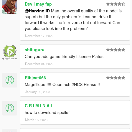
Devil may fap
@HarvinoiiD
Man the overall quality of the model is
superb but the only problem is I cannot drive it
forward it works fine in reverse but not forward.Can
you please look into the problem?
November 17, 2022
shifuguru
Can you add game friendly License Plates
December 04, 2022
Ribjcat666
Magnifique !!!! Countach 2NCS Please !!
January 02, 2023
C R I M I N A L
how to download spoiler
March 15, 2023