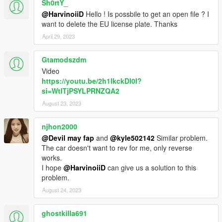
Sh0rtY_
@HarvinoiiD
Hello ! Is possbile to get an open file ? I
want to delete the EU license plate. Thanks
April 29, 2023
Gtamodszdm
Video
https://youtu.be/2h1lkckDI0I?
si=WtlTjPSYLPRNZQA2
August 23, 2023
njhon2000
@Devil may fap
and
@kyle502142
Similar problem.
The car doesn't want to rev for me, only reverse
works.
I hope
@HarvinoiiD
can give us a solution to this
problem.
August 24, 2023
ghostkilla691