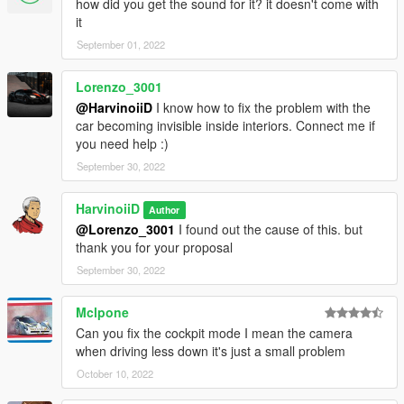
how did you get the sound for it? it doesn't come with
it
September 01, 2022
Lorenzo_3001
@HarvinoiiD
I know how to fix the problem with the
car becoming invisible inside interiors. Connect me if
you need help :)
September 30, 2022
HarvinoiiD
Author
@Lorenzo_3001
I found out the cause of this. but
thank you for your proposal
September 30, 2022
Mclpone
Can you fix the cockpit mode I mean the camera
when driving less down it's just a small problem
October 10, 2022