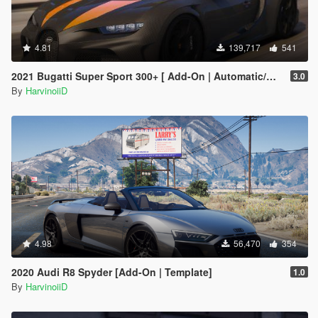
4.81
139,717
541
2021 Bugatti Super Sport 300+ [ Add-On | Automatic/Manual Spoiler | Animated Engine ]
3.0
By
HarvinoiiD
4.98
56,470
354
2020 Audi R8 Spyder [Add-On | Template]
1.0
By
HarvinoiiD