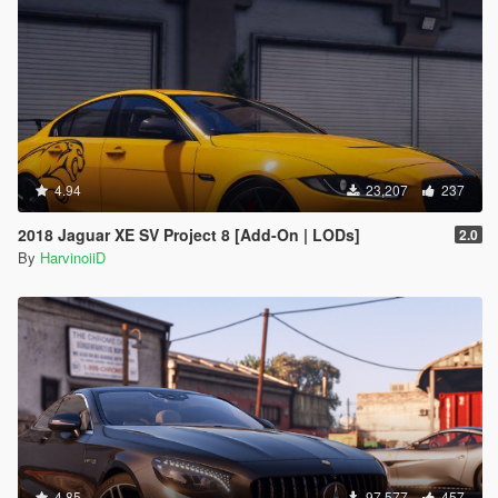
4.94
23,207
237
2018 Jaguar XE SV Project 8 [Add-On | LODs]
2.0
By
HarvinoiiD
4.85
97,577
457