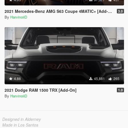
2021 Mercedes-Benz AMG S63 Coupe 4MATIC+ [Add-On]
3.0
By
HarvinoiiD
4.88
45,881
265
2021 Dodge RAM 1500 TRX [Add-On]
1.0
By
HarvinoiiD
Designed in Alderney
Made in Los Santos