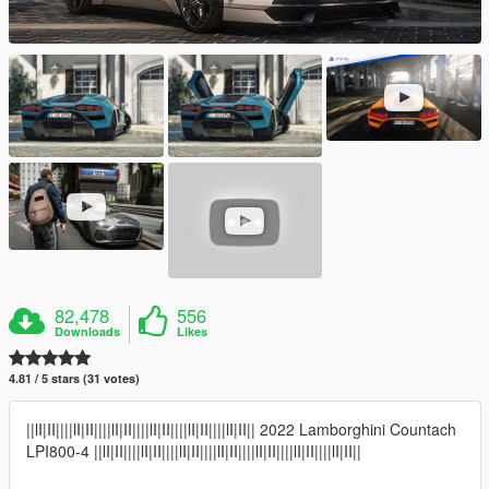
82,478
556
Downloads
Likes
4.81 / 5 stars (31 votes)
||lI|II||||lI|II||||lI|II||||lI|II||||lI|II||||lI|II|| 2022 Lamborghini Countach
LPI800-4 ||lI|II||||lI|II||||lI|II||||lI|II||||lI|II||||lI|II||||lI|II||