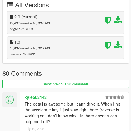
All Versions
dlcpacks:\harvinoiidlpi8004\
press save
2.0
(current)
27,468 downloads
, 30.3 MB
Read the Readme.
August 21, 2023
2. Make a folder named " harvinoiidlpi8004 " , in
1.0
update/x64/dlcpacks
55,007 downloads
, 32.2 MB
drag and drop inside the dlc.rpf from the file you downloaded.
January 15, 2022
3. Start the game, use this script to spawn the car:
https://www.gta5-mods.com/scripts/add-on-vehicle-spawner
80 Comments
4.Go!
Show previous 20 comments
||lI|II||||lI|II||||lI|II||||lI|II||||lI|II||||lI|II||||lI Bug Report's politics
kyle502142
|II||||lI|II||||lI|II||||lI|II||||lI|II||||lI|II||||lI|II||||lI|II||||lI|II|||
The detail is awesome but I can't drive it. When I hit
the accelerate key it just stay right there (reverse is
Feel free to report all bugs you find related to the conversion,
working so I don't know why). Is there anyone can
or the texturing.
help me fix it?
Start your message by
July 12, 2022