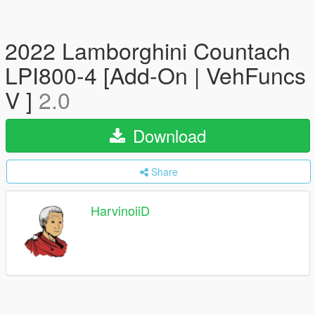
2022 Lamborghini Countach
LPI800-4 [Add-On | VehFuncs
V ]
2.0
Download
Share
HarvinoiiD