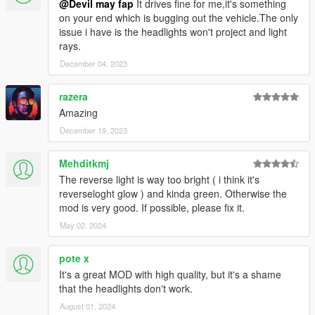
@Devil may fap
It drives fine for me,it's something
on your end which is bugging out the vehicle.The only
issue i have is the headlights won't project and light
rays.
December 04, 2023
razera
Amazing
December 19, 2023
Mehditkmj
The reverse light is way too bright ( i think it's
reverseloght glow ) and kinda green. Otherwise the
mod is very good. If possible, please fix it.
May 02, 2024
pote x
It's a great MOD with high quality, but it's a shame
that the headlights don't work.
August 01, 2024