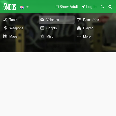
Show Adult
Log In
Tools
Vehicles
Paint Jobs
Weapons
Scripts
Player
Maps
Misc
More