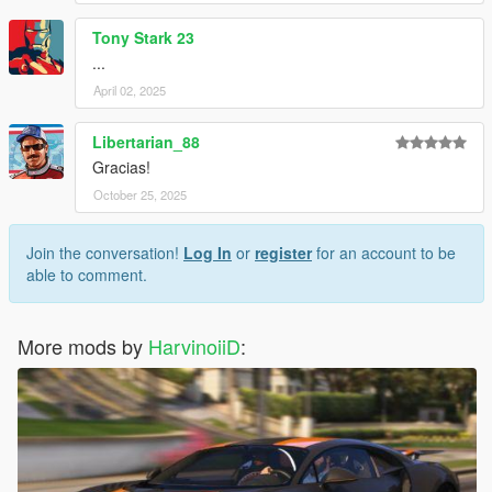
Tony Stark 23
...
April 02, 2025
Libertarian_88
Gracias!
October 25, 2025
Join the conversation!
Log In
or
register
for an account to be
able to comment.
More mods by
HarvinoiiD
: