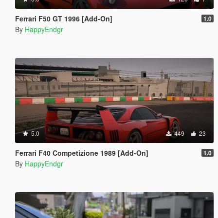
Ferrari F50 GT 1996 [Add-On]
1.0
By
HappyEndgr
5.0
449
23
Ferrari F40 Competizione 1989 [Add-On]
1.0
By
HappyEndgr