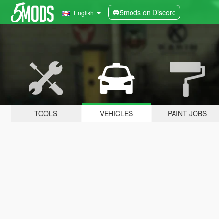
5mods on Discord
English
TOOLS
VEHICLES
PAINT JOBS