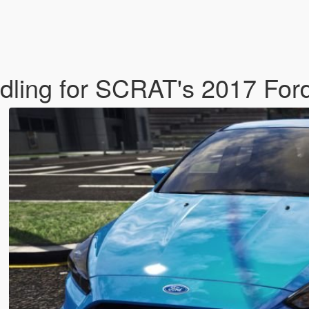
dling for SCRAT's 2017 Fo