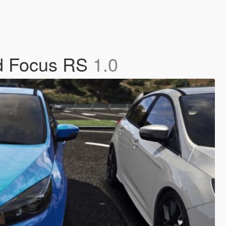
rd Focus RS
1.0