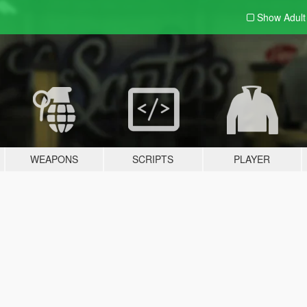
Show Adul
WEAPONS
SCRIPTS
PLAYER