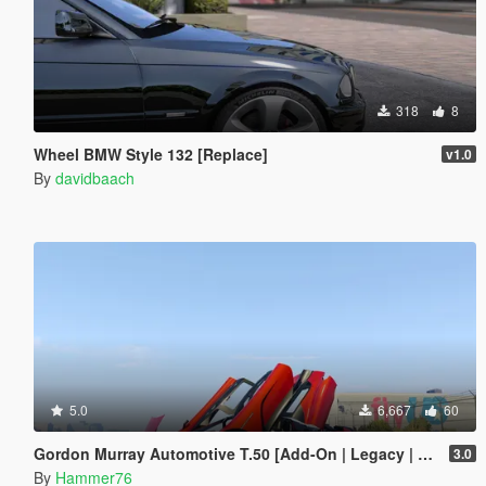
318
8
Wheel BMW Style 132 [Replace]
v1.0
By
davidbaach
5.0
6,667
60
Gordon Murray Automotive T.50 [Add-On | Legacy | Enhanced]
3.0
By
Hammer76