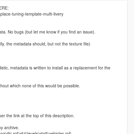
ERE:
lace-tuning-template-multi-livery
ta. No bugs (but let me know if you find an issue).
e metadata should, but not the texture file)
tic, metadata is written to install as a replacement for the
ithout which none of this would be possible.
the link at the top of this description.
my archive.
\dlc.rpf\x64\levels\gta5\vehicles.rpf\