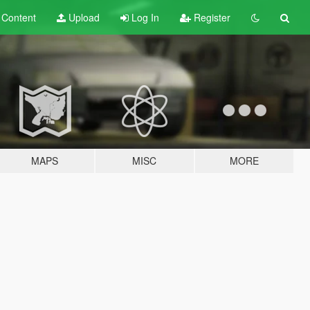
t
Content
Upload
Log In
Register
MAPS
MISC
MORE