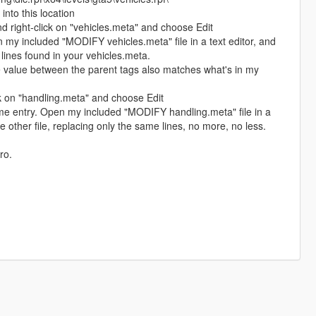
into this location
 right-click on "vehicles.meta" and choose Edit
n my included "MODIFY vehicles.meta" file in a text editor, and
lines found in your vehicles.meta.
e value between the parent tags also matches what's in my
k on "handling.meta" and choose Edit
me entry. Open my included "MODIFY handling.meta" file in a
he other file, replacing only the same lines, no more, no less.
ro.