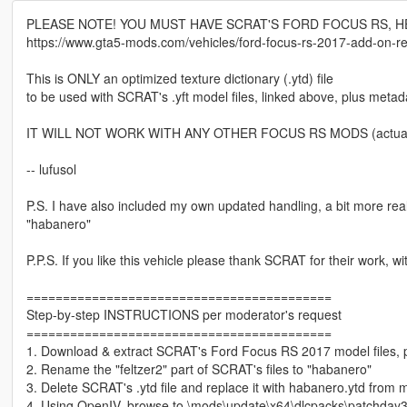
PLEASE NOTE! YOU MUST HAVE SCRAT'S FORD FOCUS RS, H
https://www.gta5-mods.com/vehicles/ford-focus-rs-2017-add-on-rep
This is ONLY an optimized texture dictionary (.ytd) file
to be used with SCRAT's .yft model files, linked above, plus metada
IT WILL NOT WORK WITH ANY OTHER FOCUS RS MODS (actually, th
-- lufusol
P.S. I have also included my own updated handling, a bit more realis
"habanero"
P.P.S. If you like this vehicle please thank SCRAT for their work, w
==========================================
Step-by-step INSTRUCTIONS per moderator's request
==========================================
1. Download & extract SCRAT's Ford Focus RS 2017 model files, per 
2. Rename the "feltzer2" part of SCRAT's files to "habanero"
3. Delete SCRAT's .ytd file and replace it with habanero.ytd from 
4. Using OpenIV, browse to \mods\update\x64\dlcpacks\patchday3ng