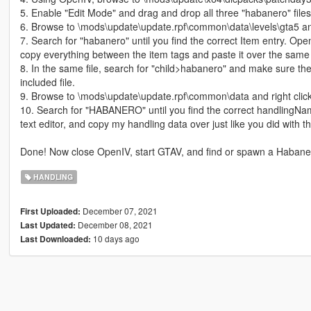
5. Enable "Edit Mode" and drag and drop all three "habanero" files 
6. Browse to \mods\update\update.rpf\common\data\levels\gta5 and
7. Search for "habanero" until you find the correct Item entry. Ope
copy everything between the item tags and paste it over the same 
8. In the same file, search for "child>habanero" and make sure th
included file.
9. Browse to \mods\update\update.rpf\common\data and right clic
10. Search for "HABANERO" until you find the correct handlingNa
text editor, and copy my handling data over just like you did with t
Done! Now close OpenIV, start GTAV, and find or spawn a Habane
HANDLING
December 07, 2021
First Uploaded:
December 08, 2021
Last Updated:
10 days ago
Last Downloaded: