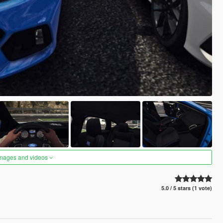
images and videos
5.0 / 5 stars (1 vote)