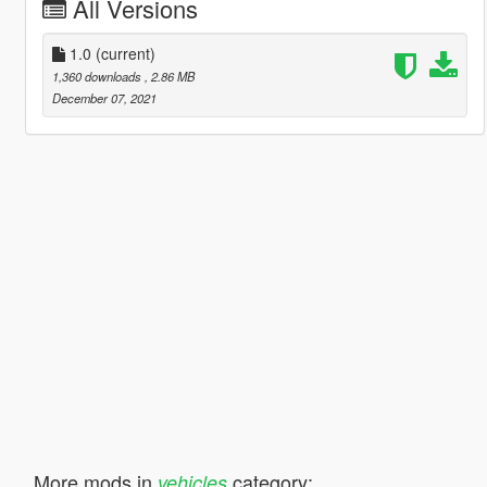
All Versions
1.0
(current)
1,360 downloads
, 2.86 MB
December 07, 2021
More mods in
category:
vehicles