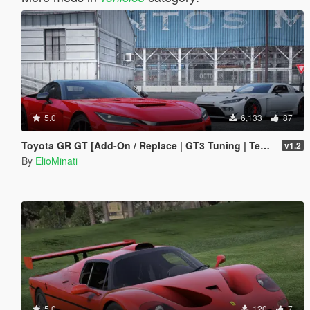
5.0
6,133
87
Toyota GR GT [Add-On / Replace | GT3 Tuning | Template | LODS]
v1.2
By
ElioMinati
5.0
120
7