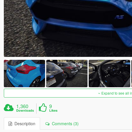
Expand to see all 
1,360
9
Downloads
Likes
Description
Comments (3)