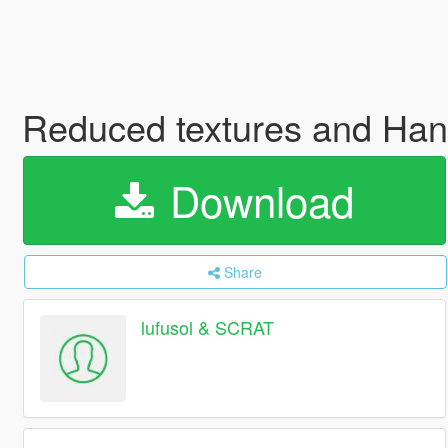
Reduced textures and Han
Download
Share
lufusol & SCRAT