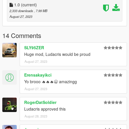
1.0
(current)
2,333 downloads
, 7.99 MB
August 27, 2023
14 Comments
SLY95ZER
Huge mod, Ludacris would be proud
August 27, 2023
Erensakayikci
Yo brooo 🔥🔥🔥🥱 amazingg
August 27, 2023
RogerDatSoldier
Ludacris approved this
August 28, 2023