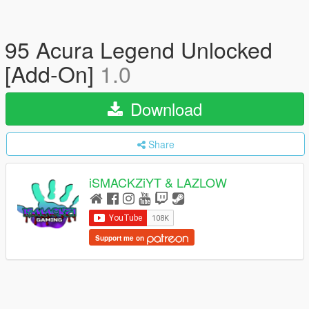
95 Acura Legend Unlocked
[Add-On]
1.0
Download
Share
iSMACKZiYT & LAZLOW
Support me on