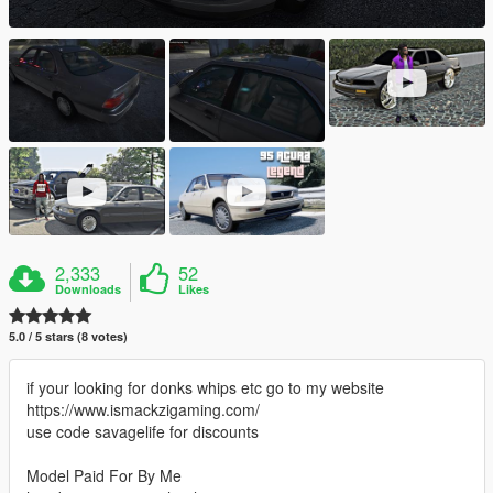
2,333
52
Downloads
Likes
5.0 / 5 stars (8 votes)
if your looking for donks whips etc go to my website
https://www.ismackzigaming.com/
use code savagelife for discounts
Model Paid For By Me