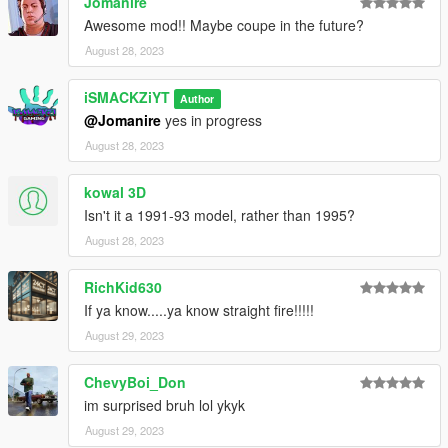
Jomanire
Awesome mod!! Maybe coupe in the future?
August 28, 2023
iSMACKZiYT
Author
@Jomanire
yes in progress
August 28, 2023
kowal 3D
Isn't it a 1991-93 model, rather than 1995?
August 28, 2023
RichKid630
If ya know.....ya know straight fire!!!!!
August 29, 2023
ChevyBoi_Don
im surprised bruh lol ykyk
August 29, 2023