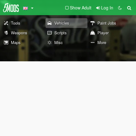
Show Adult
Log In
Tools
Vehicles
Paint Jobs
Weapons
Scripts
Player
Maps
Misc
More