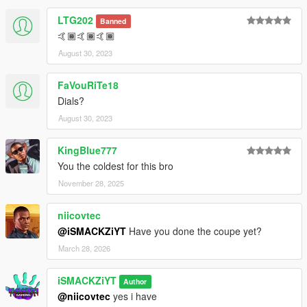
LTG202
Banned
🤙🏾🤙🏾🤙🏾
August 30, 2023
FaVouRiTe18
Dials?
August 30, 2023
KingBlue777
You the coldest for this bro
November 28, 2025
niicovtec
@iSMACKZiYT
Have you done the coupe yet?
March 28, 2026
iSMACKZiYT
Author
@niicovtec
yes i have