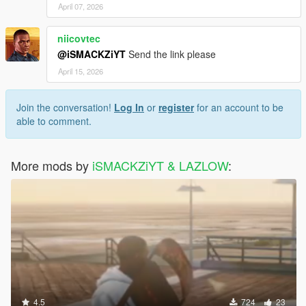
April 07, 2026
niicovtec
@iSMACKZiYT
Send the link please
April 15, 2026
Join the conversation!
Log In
or
register
for an account to be
able to comment.
More mods by
iSMACKZiYT & LAZLOW
:
4.5
724
23