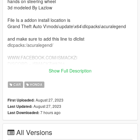
hands on steering wheel
3d modeled By Lazlow
File Is a addon install location is
Grand Theft Auto V\mods\update\x64\dlcpacks\acuralegend
and make sure to add this line to dlclist
dlcpacks:/acuralegend/
WWW.FACEBOOK.COM/iSMACKZi
DISCORD = iSMACKZi#8701
Show Full Description
IF YOU DONT LIKE THE MODEL DONT DOWNLOAD IT
SIMPLE SAVE YOURSELF TIME FOR DUMB ASS
CAR
HONDA
COMMENTS LOL
#nomercyempire
August 27, 2023
First Uploaded:
August 27, 2023
Last Updated:
7 hours ago
Last Downloaded:
All Versions