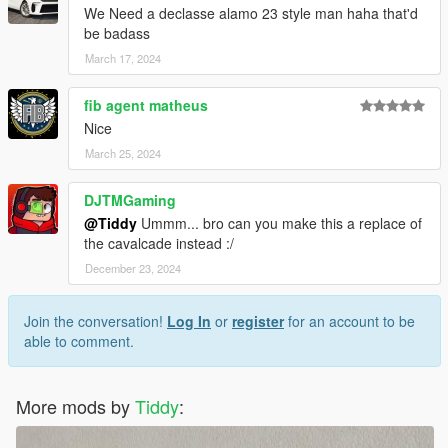
We Need a declasse alamo 23 style man haha that'd
be badass
March 17, 2024
fib agent matheus
Nice
March 25, 2024
DJTMGaming
@Tiddy
Ummm... bro can you make this a replace of
the cavalcade instead :/
December 23, 2024
Join the conversation!
Log In
or
register
for an account to be
able to comment.
More mods by
Tiddy
: