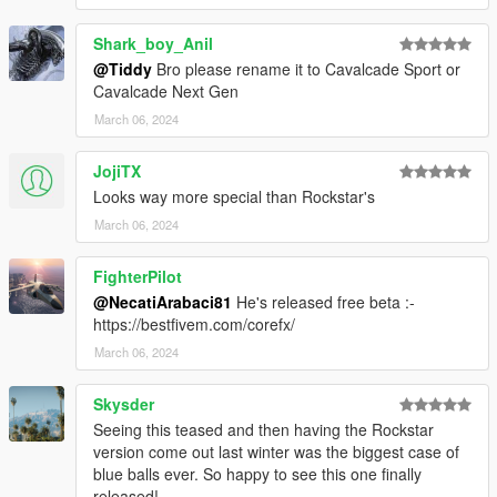
Shark_boy_Anil
@Tiddy
Bro please rename it to Cavalcade Sport or
Cavalcade Next Gen
March 06, 2024
JojiTX
Looks way more special than Rockstar's
March 06, 2024
FighterPilot
@NecatiArabaci81
He's released free beta :-
https://bestfivem.com/corefx/
March 06, 2024
Skysder
Seeing this teased and then having the Rockstar
version come out last winter was the biggest case of
blue balls ever. So happy to see this one finally
released!