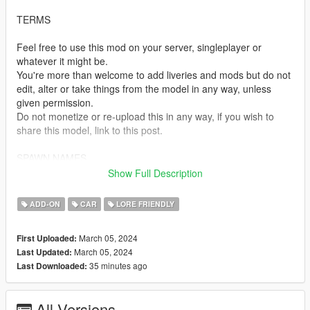
TERMS
Feel free to use this mod on your server, singleplayer or
whatever it might be.
You're more than welcome to add liveries and mods but do not
edit, alter or take things from the model in any way, unless
given permission.
Do not monetize or re-upload this in any way, if you wish to
share this model, link to this post.
SPAWN NAMES
Show Full Description
ncavalcade - Albany Cavalcade III
ADD-ON
CAR
LORE FRIENDLY
TEMPLATES
March 05, 2024
First Uploaded:
https://i.imgur.com/WggqNDh.png
March 05, 2024
Last Updated:
35 minutes ago
Last Downloaded:
INSTALLATION
-Drag tf_ncavalcade to your dlcpacks folder. Grand Theft Auto
All Versions