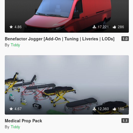
4.86
17,221
286
Benefactor Jogger [Add-On | Tuning | Liveries | LODs]
1.0
By
Tiddy
4.67
12,360
160
Medical Prop Pack
1.1
By
Tiddy