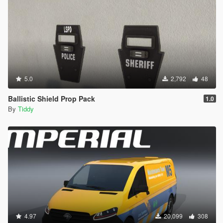
5.0
2,792
48
Ballistic Shield Prop Pack
1.0
By
Tiddy
4.97
20,099
308