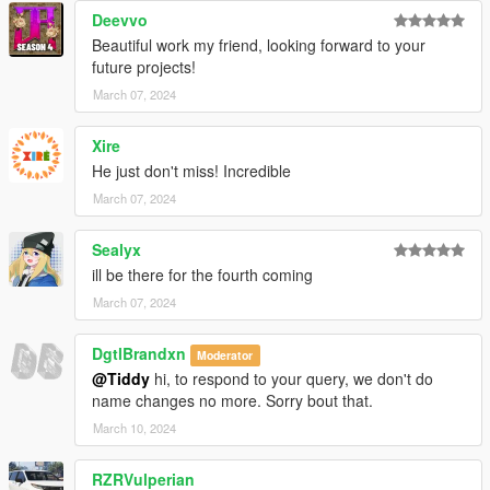
Deevvo
Beautiful work my friend, looking forward to your
future projects!
March 07, 2024
Xire
He just don't miss! Incredible
March 07, 2024
Sealyx
ill be there for the fourth coming
March 07, 2024
DgtlBrandxn
Moderator
@Tiddy
hi, to respond to your query, we don't do
name changes no more. Sorry bout that.
March 10, 2024
RZRVulperian