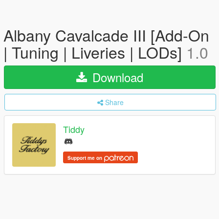
Albany Cavalcade III [Add-On
| Tuning | Liveries | LODs]
1.0
Download
Share
Tiddy
Support me on