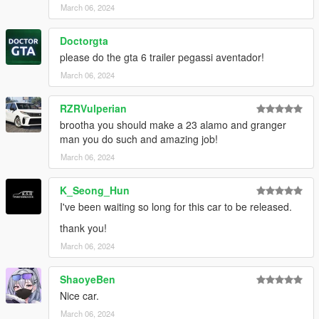
March 06, 2024
Doctorgta
please do the gta 6 trailer pegassi aventador!
March 06, 2024
RZRVulperian
brootha you should make a 23 alamo and granger
man you do such and amazing job!
March 06, 2024
K_Seong_Hun
I've been waiting so long for this car to be released.
thank you!
March 06, 2024
ShaoyeBen
Nice car.
March 06, 2024