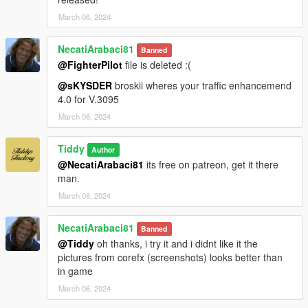
March 06, 2024
NecatiArabaci81
Banned
@FighterPilot
file is deleted :(
@sKYSDER
broskii wheres your traffic enhancemend
4.0 for V.3095
March 06, 2024
Tiddy
Author
@NecatiArabaci81
its free on patreon, get it there
man.
March 06, 2024
NecatiArabaci81
Banned
@Tiddy
oh thanks, i try it and i didnt like it the
pictures from corefx (screenshots) looks better than
in game
March 06, 2024