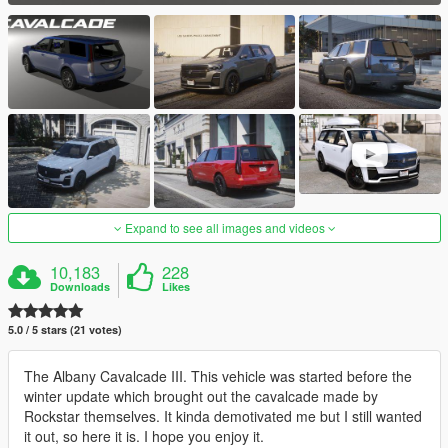
Expand to see all images and videos
10,183
228
Downloads
Likes
5.0 / 5 stars (21 votes)
The Albany Cavalcade III. This vehicle was started before the
winter update which brought out the cavalcade made by
Rockstar themselves. It kinda demotivated me but I still wanted
it out, so here it is. I hope you enjoy it.