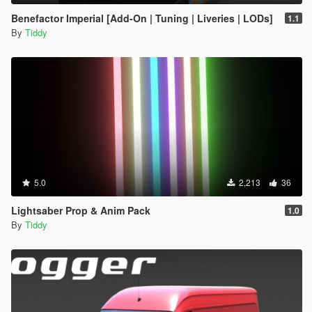
Benefactor Imperial [Add-On | Tuning | Liveries | LODs]
1.1
By
Tiddy
5.0
2,213
36
Lightsaber Prop & Anim Pack
1.0
By
Tiddy