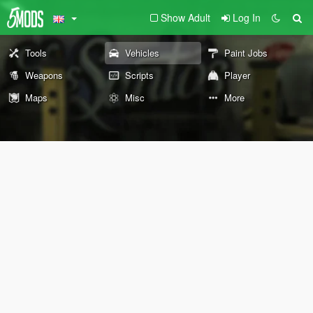
Show Adult
Log In
Tools
Vehicles
Paint Jobs
Weapons
Scripts
Player
Maps
Misc
More