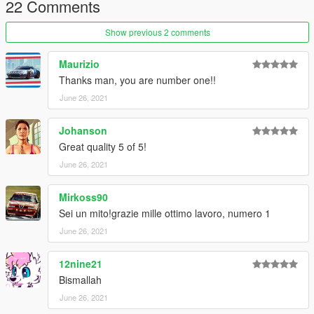
22 Comments
create a new folder called "alf75" and place this "dlc.rpf" file
inside that folder
Show previous 2 comments
2. export "dlclist.xml" from
"mods/update/update.rpf/common/data/" to your desktop with
Maurizio
OpenIV
Thanks man, you are number one!!
open the file with any text editor, add the following line to the
June 26, 2021
end:
Johanson
dlcpacks:\alf75\
Great quality 5 of 5!
3. Import "dlclist.xml" again to the path mentioned above using
June 26, 2021
OpenIV
Mirkoss90
4. Done, use any trainer to spawn the car
Sei un mito!grazie mille ottimo lavoro, numero 1
car spawn name : alf75
June 26, 2021
==============================================
12nine21
Visit my Discord for information on new cars >>
Bismallah
June 26, 2021