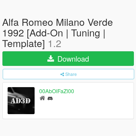
Alfa Romeo Milano Verde
1992 [Add-On | Tuning |
Template]
1.2
Download
Share
00AbOlFaZl00