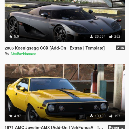
5.0
26,564
252
2006 Koenigsegg CCX [Add-On | Extras | Template]
2.0b
By
Abolfazldanaee
4.97
10,199
197
1971 AMC Javelin-AMX [Add-On | VehFuncsV | Tuning | Template | Extras]
Reworked 1.0