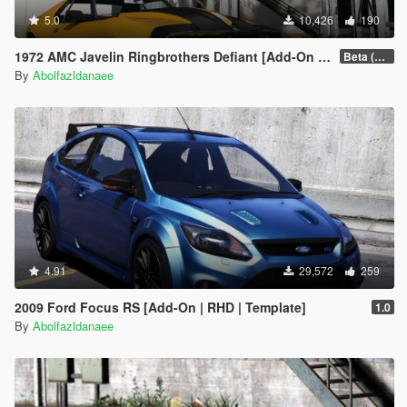
5.0
10,426
190
1972 AMC Javelin Ringbrothers Defiant [Add-On | Extras]
Beta (3.0)
By
Abolfazldanaee
4.91
29,572
259
2009 Ford Focus RS [Add-On | RHD | Template]
1.0
By
Abolfazldanaee