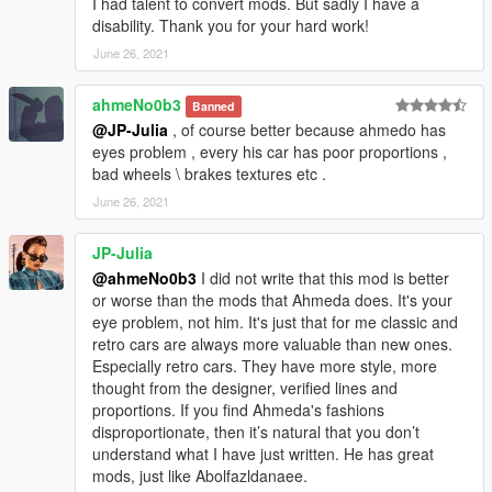
I had talent to convert mods. But sadly I have a
disability. Thank you for your hard work!
June 26, 2021
ahmeNo0b3
Banned
@JP-Julia
, of course better because ahmedo has
eyes problem , every his car has poor proportions ,
bad wheels \ brakes textures etc .
June 26, 2021
JP-Julia
@ahmeNo0b3
I did not write that this mod is better
or worse than the mods that Ahmeda does. It's your
eye problem, not him. It's just that for me classic and
retro cars are always more valuable than new ones.
Especially retro cars. They have more style, more
thought from the designer, verified lines and
proportions. If you find Ahmeda's fashions
disproportionate, then it’s natural that you don’t
understand what I have just written. He has great
mods, just like Abolfazldanaee.