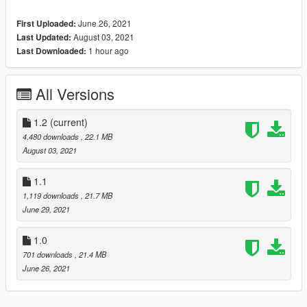
- HQ exterior & Interior & engine and trunkbay
June 26, 2021
First Uploaded:
- HD mirror reflections
August 03, 2021
Last Updated:
- chrome front grill in tuning is available
1 hour ago
Last Downloaded:
- digital dials and gears and radio
- all lights functioning properly
- breakable glass and lights
All Versions
- hands on steering wheel
- glass tints working
- template
1.2
(current)
- dirtmap
4,480 downloads
, 22.1 MB
& More... Enjoy!
August 03, 2021
==============================================
Paints
1.1
--------------------------------------------------------------------------------
1,119 downloads
, 21.7 MB
-
June 29, 2021
-Paint (1) : Body
-Paint (2) : Interior Stich's
1.0
-Paint (4) : Wheels
701 downloads
, 21.4 MB
==============================================
June 26, 2021
How to install
1. navigate to "mods/update/x64/dlcpacks/"