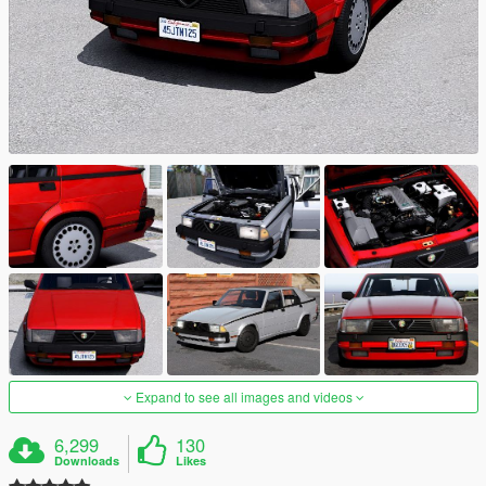
Expand to see all images and videos
6,299
130
Downloads
Likes