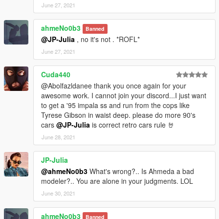
June 27, 2021
ahmeNo0b3
Banned
@JP-Julia
, no it's not . *ROFL*
June 27, 2021
Cuda440
@Abolfazldanee thank you once again for your
awesome work. I cannot join your discord...I just want
to get a '95 impala ss and run from the cops like
Tyrese Gibson in waist deep. please do more 90's
cars
@JP-Julia
is correct retro cars rule 🤘
June 28, 2021
JP-Julia
@ahmeNo0b3
What's wrong?.. Is Ahmeda a bad
modeler?.. You are alone in your judgments. LOL
June 30, 2021
ahmeNo0b3
Banned