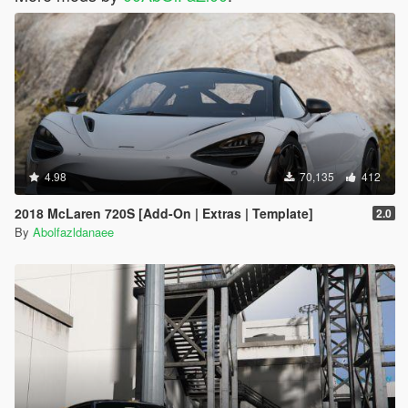
4.98
70,135
412
2018 McLaren 720S [Add-On | Extras | Template]
2.0
By
Abolfazldanaee