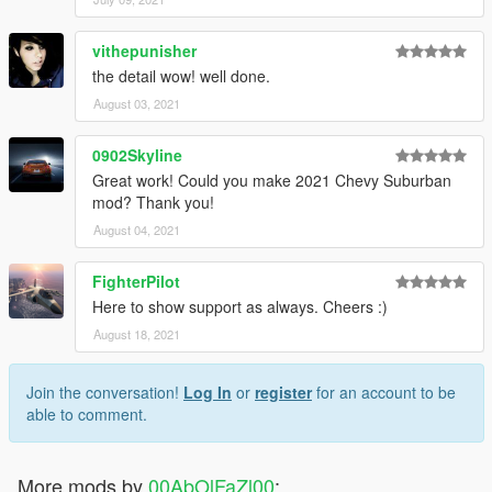
vithepunisher
the detail wow! well done.
August 03, 2021
0902Skyline
Great work! Could you make 2021 Chevy Suburban
mod? Thank you!
August 04, 2021
FighterPilot
Here to show support as always. Cheers :)
August 18, 2021
Join the conversation!
Log In
or
register
for an account to be
able to comment.
More mods by
00AbOlFaZl00
: