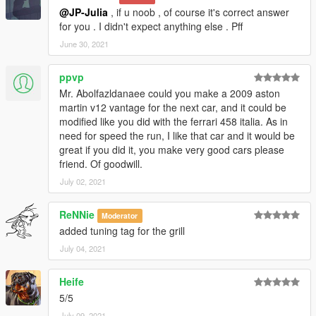
@JP-Julia
, if u noob , of course it's correct answer
for you . I didn't expect anything else . Pff
June 30, 2021
ppvp
Mr. Abolfazldanaee could you make a 2009 aston
martin v12 vantage for the next car, and it could be
modified like you did with the ferrari 458 italia. As in
need for speed the run, I like that car and it would be
great if you did it, you make very good cars please
friend. Of goodwill.
July 02, 2021
ReNNie
Moderator
added tuning tag for the grill
July 04, 2021
Heife
5/5
July 09, 2021