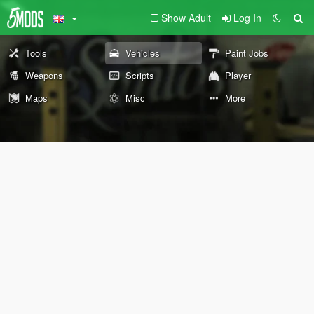
Show Adult
Log In
Tools
Vehicles
Paint Jobs
Weapons
Scripts
Player
Maps
Misc
More