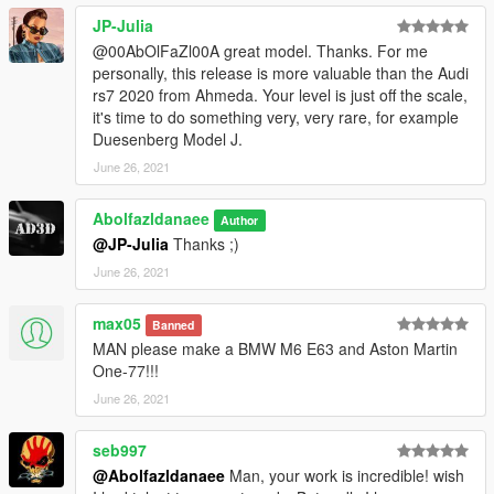
JP-Julia
@00AbOlFaZl00A great model. Thanks. For me
personally, this release is more valuable than the Audi
rs7 2020 from Ahmeda. Your level is just off the scale,
it's time to do something very, very rare, for example
Duesenberg Model J.
June 26, 2021
Abolfazldanaee
Author
@JP-Julia
Thanks ;)
June 26, 2021
max05
Banned
MAN please make a BMW M6 E63 and Aston Martin
One-77!!!
June 26, 2021
seb997
@Abolfazldanaee
Man, your work is incredible! wish