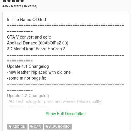
4.97 / 5 stars (15 votes)
In The Name Of God
==================================================
===========
GTA V convert and edit:
Abolfazl Danaee (00AbOlFaZl00)
3D Model from Forza Horizon 3
==================================================
===========
Update 1.1 Changelog
-new leather replaced with old one
-some minor bugs fix
==================================================
===========
Update 1.2 Changelog
-AO Technology for parts and wheels (More quality)
-EU Plates Removed!
-better front emissive
Show Full Description
==================================================
===========
ADD-ON
CAR
ALFA ROMEO
Features: