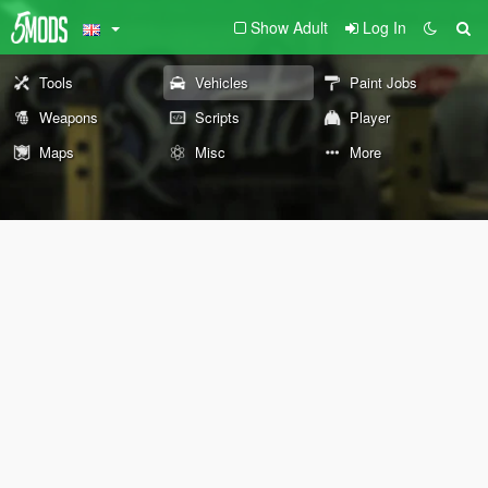
Show Adult
Log In
Tools
Vehicles
Paint Jobs
Weapons
Scripts
Player
Maps
Misc
More