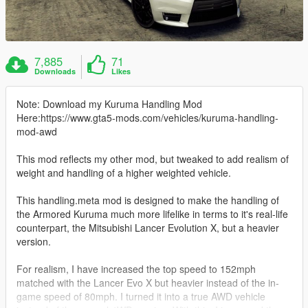
7,885
71
Downloads
Likes
Note: Download my Kuruma Handling Mod
Here:https://www.gta5-mods.com/vehicles/kuruma-handling-
mod-awd
This mod reflects my other mod, but tweaked to add realism of
weight and handling of a higher weighted vehicle.
This handling.meta mod is designed to make the handling of
the Armored Kuruma much more lifelike in terms to it's real-life
counterpart, the Mitsubishi Lancer Evolution X, but a heavier
version.
For realism, I have increased the top speed to 152mph
matched with the Lancer Evo X but heavier instead of the in-
game speed of 80mph. I turned it into a true AWD vehicle