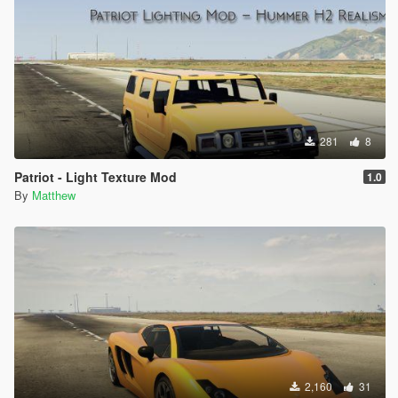
281
8
Patriot - Light Texture Mod
1.0
By
Matthew
2,160
31