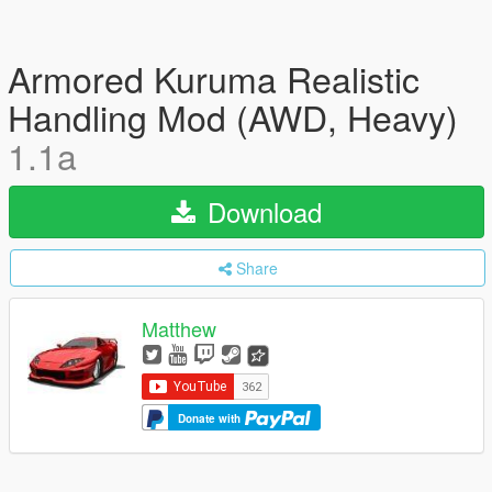
Armored Kuruma Realistic
Handling Mod (AWD, Heavy)
1.1a
Download
Share
Matthew
Donate with