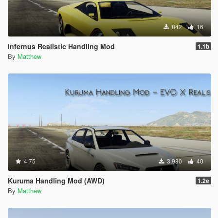
842
16
Infernus Realistic Handling Mod
1.1b
By
Matthew
4.75
3,980
40
Kuruma Handling Mod (AWD)
1.2e
By
Matthew