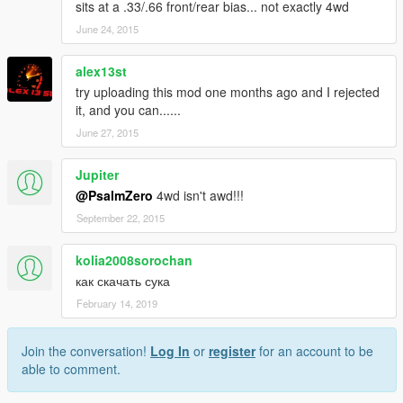
sits at a .33/.66 front/rear bias... not exactly 4wd
Do not claim you made this mod.
June 24, 2015
Recommended Mod:
Mitsubishi Lancer Evo X HD Textures by Cri-28
alex13st
https://www.gta5-mods.com/vehicles/mitsubishi-lancer-evo-x-hd
try uploading this mod one months ago and I rejected
it, and you can......
Kuruma Handling Mod by Matthew
June 27, 2015
https://www.gta5-mods.com/vehicles/kuruma-handling-mod-
awd
Jupiter
@PsalmZero
4wd isn't awd!!!
September 22, 2015
kolia2008sorochan
как скачать сука
February 14, 2019
Join the conversation!
Log In
or
register
for an account to be
able to comment.