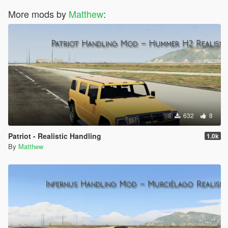
More mods by
Matthew
:
632
8
Patriot - Realistic Handling
1.0k
By
Matthew