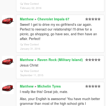
View Context
February 02, 2016
Matthew
»
Chevrolet Impala 67
Sweet! I get to drive my ex-girlfriend's car again.
Perfect to reenact our relationship! I'll drive for a
picnic, go shopping, go have sex, and then have an
affair. Perfect!
View Context
January 31, 2016
Matthew
»
Raven Rock (Military Island)
Jesus Christ
View Context
September 11, 2015
Matthew
»
Michelin Tyres
I really like this! Great job, mate.
Also, your English is awesome! You have much better
grammar than most of the high school girls I