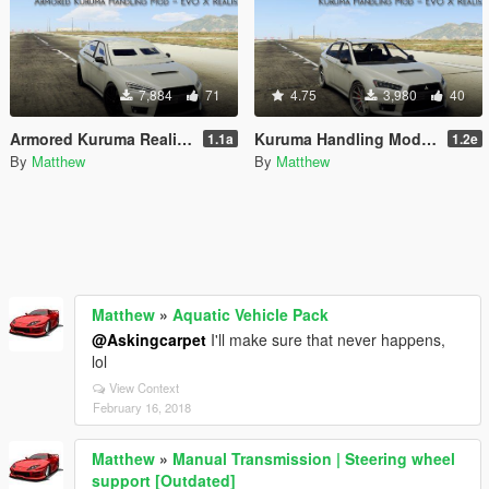
7,884
71
4.75
3,980
40
Armored Kuruma Realistic Handling Mod (AWD, Heavy)
Kuruma Handling Mod (AWD)
1.1a
1.2e
By
Matthew
By
Matthew
Matthew
»
Aquatic Vehicle Pack
@Askingcarpet
I'll make sure that never happens,
lol
View Context
February 16, 2018
Matthew
»
Manual Transmission | Steering wheel
support [Outdated]