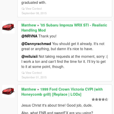
graduated with.
View Context
September 08, 2015
Matthew
»
'05 Subaru Impreza WRX STI - Realistic
Handling Mod
@NRVNA
Thank you!
@Dannyrachmad
You should get it already. It's not
great or anything, but damn it's nice to have.
@reiluisii
Not taking requests at the moment, sorry :(
I work a ton and can't find the time for it. I'll try to get
to it at some point, though.
View Context
September 01, 2015
Matthew
»
1999 Ford Crown Victoria CVPI (with
Honeycomb grill) [Replace | LODs]
Jesus Christ it's about time! Good job, dude.
Also, what ENB and sweetFX are you using?