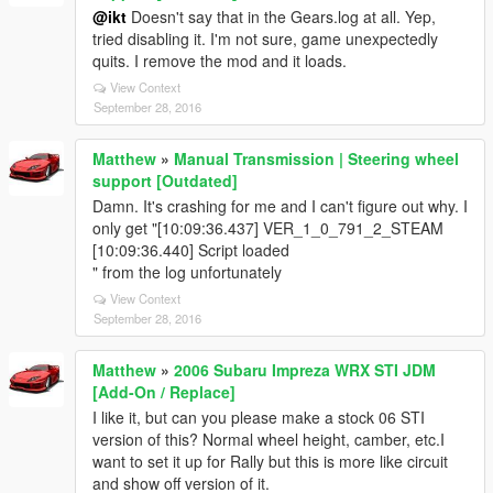
@ikt
Doesn't say that in the Gears.log at all. Yep,
tried disabling it. I'm not sure, game unexpectedly
quits. I remove the mod and it loads.
View Context
September 28, 2016
Matthew
»
Manual Transmission | Steering wheel
support [Outdated]
Damn. It's crashing for me and I can't figure out why. I
only get "[10:09:36.437] VER_1_0_791_2_STEAM
[10:09:36.440] Script loaded
" from the log unfortunately
View Context
September 28, 2016
Matthew
»
2006 Subaru Impreza WRX STI JDM
[Add-On / Replace]
I like it, but can you please make a stock 06 STI
version of this? Normal wheel height, camber, etc.I
want to set it up for Rally but this is more like circuit
and show off version of it.