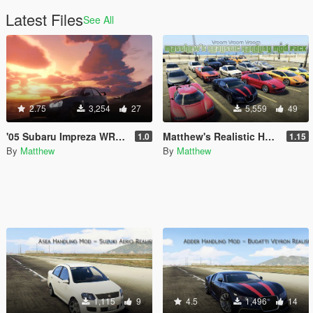
Latest Files
See All
2.75
3,254
27
5,559
49
'05 Subaru Impreza WRX STI - Realistic Handling Mod
Matthew's Realistic Handling Mod Pack
1.0
1.15
By
Matthew
By
Matthew
1,115
9
4.5
1,496
14