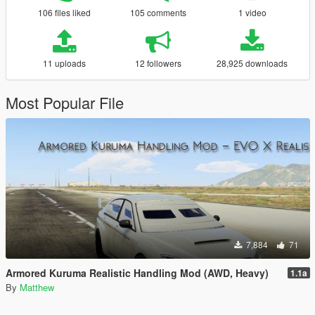
106 files liked
105 comments
1 video
11 uploads
12 followers
28,925 downloads
Most Popular File
7,884
71
Armored Kuruma Realistic Handling Mod (AWD, Heavy)
1.1a
By
Matthew