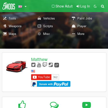
Show Adult
Log In
Tools
Vehicles
Paint Jobs
Weapons
Scripts
Player
Maps
Misc
More
Matthew
Donate with