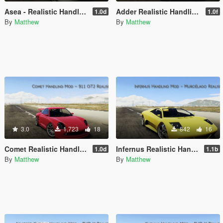
Asea - Realistic Handling Mod
Adder Realistic Handling Mod (AWD)
1.0d
1.0f
By
Matthew
By
Matthew
3.0
1,723
18
842
16
Comet Realistic Handling Mod
Infernus Realistic Handling Mod
1.0d
1.1b
By
Matthew
By
Matthew