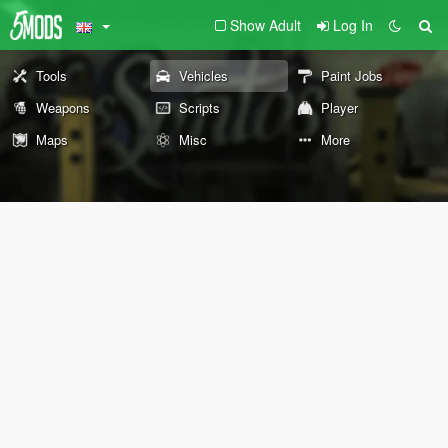
Show Adult
Log In
Tools
Vehicles
Paint Jobs
Weapons
Scripts
Player
Maps
Misc
More