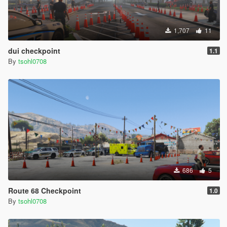
1,707
11
dui checkpoint
1.1
By
tsohl0708
686
5
Route 68 Checkpoint
1.0
By
tsohl0708