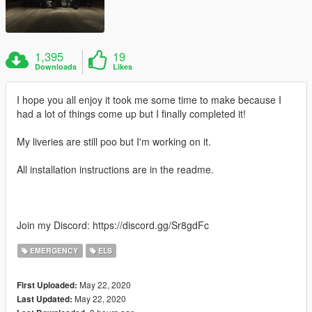
1,395
19
Downloads
Likes
I hope you all enjoy it took me some time to make because I
had a lot of things come up but I finally completed it!
My liveries are still poo but I'm working on it.
All installation instructions are in the readme.
Join my Discord: https://discord.gg/Sr8gdFc
EMERGENCY
ELS
May 22, 2020
First Uploaded:
May 22, 2020
Last Updated: