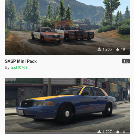
1,285
18
SASP Mini Pack
1.0
By
tsohl0708
1,727
14