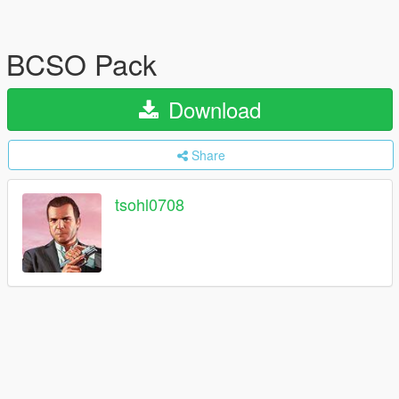
BCSO Pack
Download
Share
tsohl0708