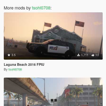
More mods by
tsohl0708
:
3.5
1,711
10
Laguna Beach 2016 FPIU
By
tsohl0708