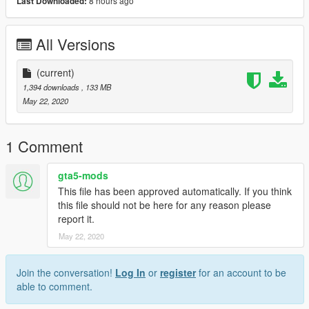
8 hours ago
Last Downloaded:
All Versions
(current)
1,394 downloads
, 133 MB
May 22, 2020
1 Comment
gta5-mods
This file has been approved automatically. If you think
this file should not be here for any reason please
report it.
May 22, 2020
Join the conversation!
Log In
or
register
for an account to be
able to comment.