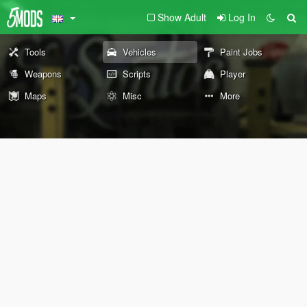
Show Adult
Log In
Tools
Vehicles
Paint Jobs
Weapons
Scripts
Player
Maps
Misc
More