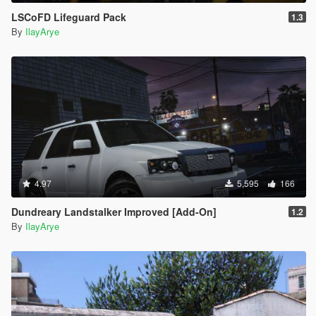
LSCoFD Lifeguard Pack
1.3
By
IlayArye
4.97
5,595
166
Dundreary Landstalker Improved [Add-On]
1.2
By
IlayArye