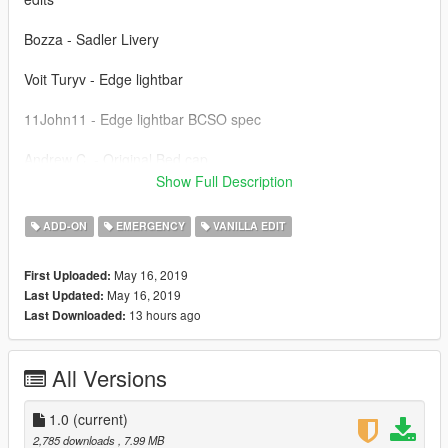
Bozza - Sadler Livery
Voit Turyv - Edge lightbar
11John11 - Edge lightbar BCSO spec
Andrew C. - Original Bed cap
Show Full Description
(Ambient) - Screenshots
ADD-ON
EMERGENCY
VANILLA EDIT
------------
-Do not attempt making a profit off this model in any way.
May 16, 2019
First Uploaded:
May 16, 2019
Last Updated:
13 hours ago
Last Downloaded:
All Versions
1.0
(current)
2,785 downloads
, 7.99 MB