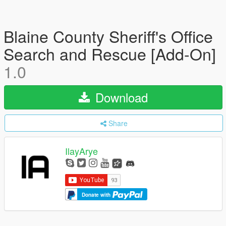
Blaine County Sheriff's Office
Search and Rescue [Add-On]
1.0
Download
Share
IlayArye
Donate with