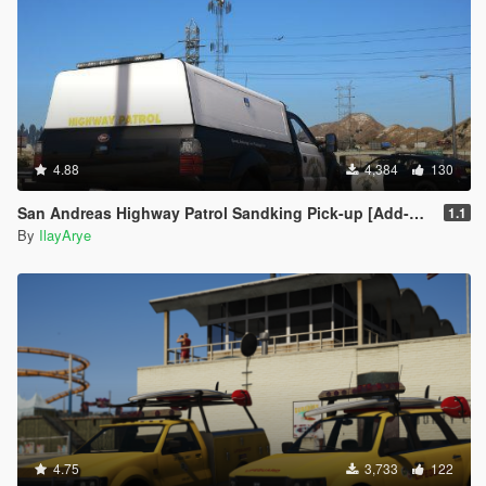
4.88
4,384
130
San Andreas Highway Patrol Sandking Pick-up [Add-On ]
1.1
By
IlayArye
4.75
3,733
122