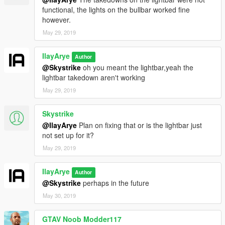
functional, the lights on the bullbar worked fine
however.
May 29, 2019
IlayArye
Author
@Skystrike
oh you meant the lightbar,yeah the
lightbar takedown aren't working
May 29, 2019
Skystrike
@IlayArye
Plan on fixing that or is the lightbar just
not set up for it?
May 29, 2019
IlayArye
Author
@Skystrike
perhaps in the future
May 30, 2019
GTAV Noob Modder117