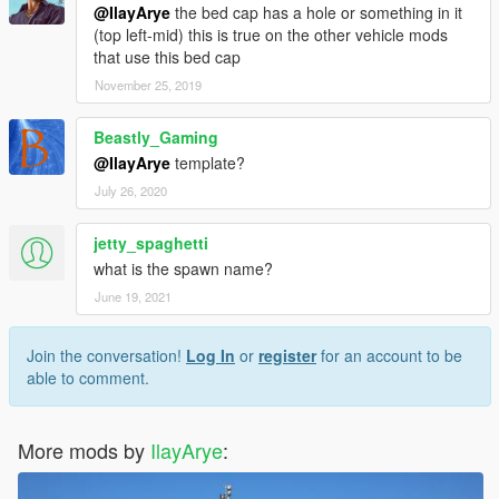
@IlayArye
the bed cap has a hole or something in it
(top left-mid) this is true on the other vehicle mods
that use this bed cap
November 25, 2019
Beastly_Gaming
@IlayArye
template?
July 26, 2020
jetty_spaghetti
what is the spawn name?
June 19, 2021
Join the conversation!
Log In
or
register
for an account to be
able to comment.
More mods by
IlayArye
: