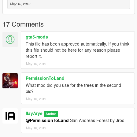
May 16, 2019
17 Comments
gta5-mods
This file has been approved automatically. If you think
this file should not be here for any reason please
report it.
May 16, 2019
PermissionToLand
What mod did you use for the trees in the second
pic?
May 16, 2019
IlayArye
Author
@PermissionToLand
San Andreas Forest by Jrod
May 16, 2019