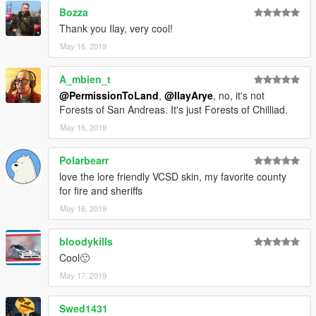
Bozza
Thank you Ilay, very cool!
May 16, 2019
A_mbien_t
@PermissionToLand
,
@IlayArye
, no, it's not
Forests of San Andreas. It's just Forests of Chilliad.
May 16, 2019
Polarbearr
love the lore friendly VCSD skin, my favorite county
for fire and sheriffs
May 16, 2019
bloodykills
Cool🙂
May 17, 2019
Swed1431