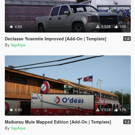
4.69
5,528
165
Declasse Yosemite Improved [Add-On | Template]
1.0
By
IlayArye
4.95
9,628
179
Maibatsu Mule Mapped Edition [Add-On | Template]
1.2
By
IlayArye