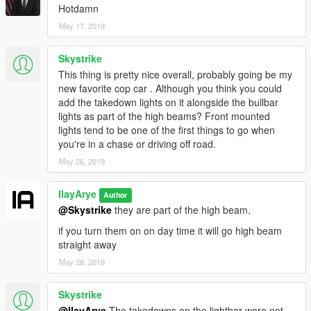
Hotdamn
May 17, 2019
Skystrike
This thing is pretty nice overall, probably going be my
new favorite cop car . Although you think you could
add the takedown lights on it alongside the bullbar
lights as part of the high beams? Front mounted
lights tend to be one of the first things to go when
you're in a chase or driving off road.
May 26, 2019
IlayArye
Author
@Skystrike
they are part of the high beam.
if you turn them on on day time it will go high beam
straight away
May 28, 2019
Skystrike
@IlayArye
The takedowns on the lightbar were not