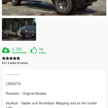
2,785
94
Downloads
Likes
5.0 / 5 stars (4 votes)
------------
CREDITS:
Rockstar - Original Models
IlayArye - Sadler and Annihilator Mapping and so the model
edits