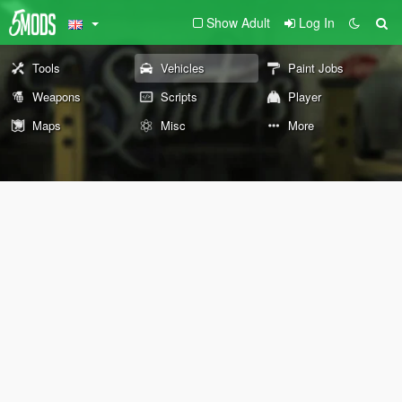
Show Adult
Log In
Tools
Vehicles
Paint Jobs
Weapons
Scripts
Player
Maps
Misc
More