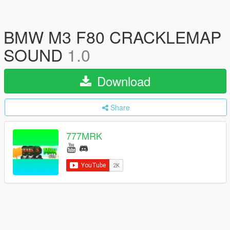
BMW M3 F80 CRACKLEMAP
SOUND
1.0
Download
Share
777MRK