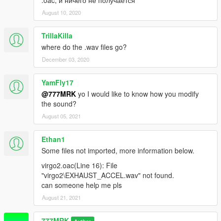
August 10, 2020
TrillaKilla
where do the .wav files go?
December 03, 2020
YamFly17
@777MRK
yo I would like to know how you modify
the sound?
August 05, 2021
Ethan1
Some files not imported, more information below.
virgo2.oac(Line 16): File
"virgo2\EXHAUST_ACCEL.wav" not found.
can someone help me pls
August 21, 2021
777MRK