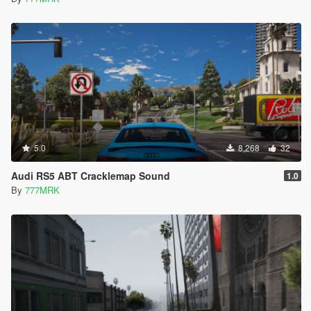
5.0
8,268
32
Audi RS5 ABT Cracklemap Sound
1.0
By
777MRK