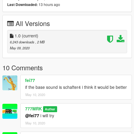
13 hours ago
Last Downloaded:
All Versions
1.0
(current)
6,243 downloads
, 2 MB
May 09, 2020
10 Comments
fei77
if the base sound is schafter4 i think it would be better
May 10, 2020
777MRK
Author
@fei77
i will try
May 10, 2020