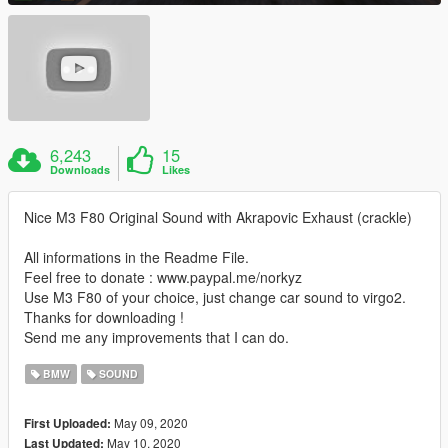
6,243
15
Downloads
Likes
Nice M3 F80 Original Sound with Akrapovic Exhaust (crackle)
All informations in the Readme File.
Feel free to donate : www.paypal.me/norkyz
Use M3 F80 of your choice, just change car sound to virgo2.
Thanks for downloading !
Send me any improvements that I can do.
BMW
SOUND
May 09, 2020
First Uploaded:
May 10, 2020
Last Updated: