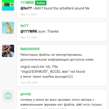
777MRK
Author
@fei77
i didn't found the schafter4 sound file
May 10, 2020
fei77
@777MRK
sure. Thanks
May 10, 2020
Nabi050505
Некоторые файлы не импортированы,
дополнительная информация доступна ниже.
virgo2.oac(Line 16): File
"virgo2\EXHAUST_ACCEL.wav" not found.
у меня такая ошибка выходит((((
June 29, 2020
goody
почему у меня во всех архивах этого автора с
измененными звуками нет файла .awc есть только
.oac, и ничего не получается