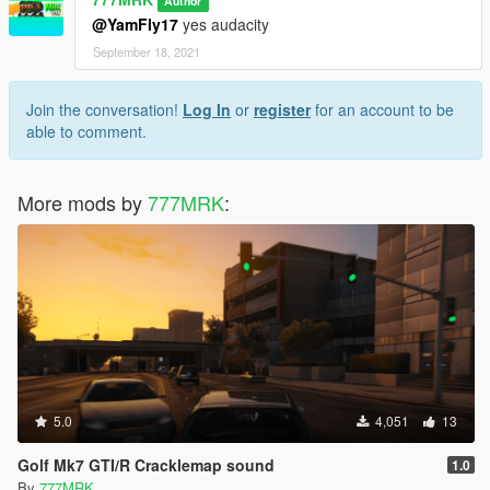
Author
@YamFly17
yes audacity
September 18, 2021
Join the conversation!
Log In
or
register
for an account to be
able to comment.
More mods by
777MRK
:
5.0
4,051
13
Golf Mk7 GTI/R Cracklemap sound
1.0
By
777MRK