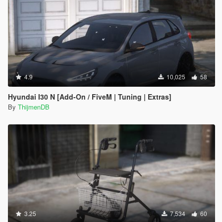
4.9
10,025
58
Hyundai I30 N [Add-On / FiveM | Tuning | Extras]
By
ThijmenDB
3.25
7,534
60