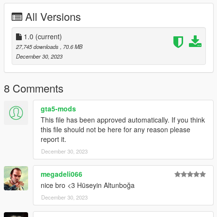
All Versions
1.0
(current)
27,745 downloads
, 70.6 MB
December 30, 2023
8 Comments
gta5-mods
This file has been approved automatically. If you think
this file should not be here for any reason please
report it.
December 30, 2023
megadeli066
nice bro <3 Hüseyin Altunboğa
December 30, 2023