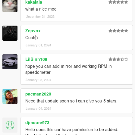
kakalala
what a nice mod
December 31, 2023
Zepvnx
Coal👍
January 01, 2024
LilBinh109
hope you can add mirror and working RPM in
speedometer
January 03, 2024
pacman2020
Need that update soon so i can give you 5 stars.
January 04, 2024
djmoore973
Hello does this car have permission to be added.