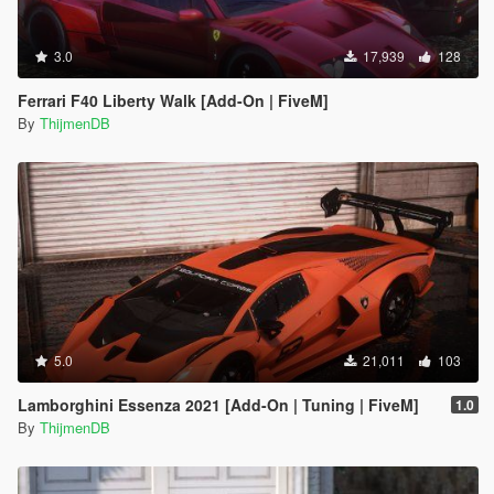
3.0
17,939
128
Ferrari F40 Liberty Walk [Add-On | FiveM]
By
ThijmenDB
5.0
21,011
103
Lamborghini Essenza 2021 [Add-On | Tuning | FiveM]
1.0
By
ThijmenDB