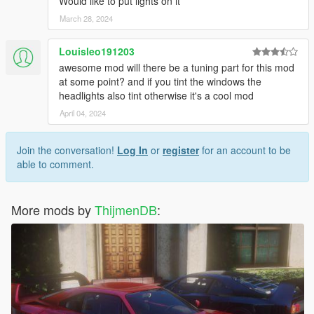
Would like to put lights on it
March 28, 2024
Louisleo191203
awesome mod will there be a tuning part for this mod
at some point? and if you tint the windows the
headlights also tint otherwise it's a cool mod
April 04, 2024
Join the conversation!
Log In
or
register
for an account to be
able to comment.
More mods by
ThijmenDB
: