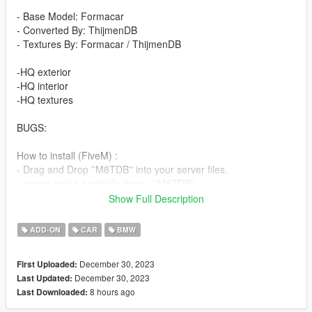
- Base Model: Formacar
- Converted By: ThijmenDB
- Textures By: Formacar / ThijmenDB
-HQ exterior
-HQ interior
-HQ textures
BUGS:
How to install (FiveM) :
- Drag and Drop ''M8TDB'' into your server files.
- spawn using a vehicle menu, ''M8TDB''
Show Full Description
How to install (SP):
Put ''M8TDB'' from SP Addon filder to ''GTAV - mods - update -
ADD-ON
CAR
BMW
x64 - dlcpacks - update - update rpf - common - data - dlclist
Put ''M8TDB'' in dlcpacks
December 30, 2023
First Uploaded:
December 30, 2023
Last Updated:
Enjoy our mods!
8 hours ago
Last Downloaded: