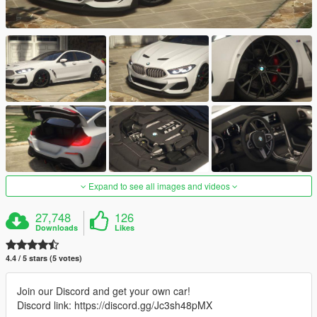
Expand to see all images and videos
27,748
126
Downloads
Likes
4.4 / 5 stars (5 votes)
Join our Discord and get your own car!
Discord link: https://discord.gg/Jc3sh48pMX