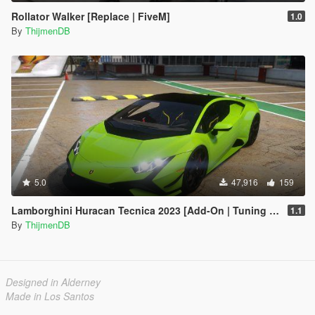
Rollator Walker [Replace | FiveM]
1.0
By
ThijmenDB
5.0
47,916
159
Lamborghini Huracan Tecnica 2023 [Add-On | Tuning | FiveM]
1.1
By
ThijmenDB
Designed in Alderney
Made in Los Santos