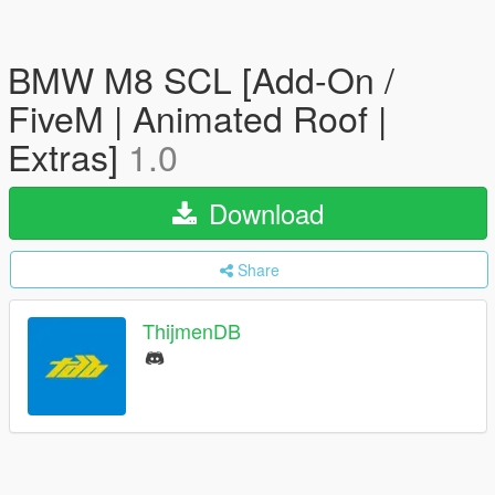
BMW M8 SCL [Add-On /
FiveM | Animated Roof |
Extras]
1.0
Download
Share
ThijmenDB