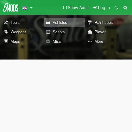
Show Adult
Log In
Tools
Vehicles
Paint Jobs
Weapons
Scripts
Player
Maps
Misc
More