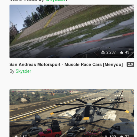
2,287
43
San Andreas Motorsport - Muscle Race Cars [Menyoo]
2.0
By
Skysder
4.83
800
27