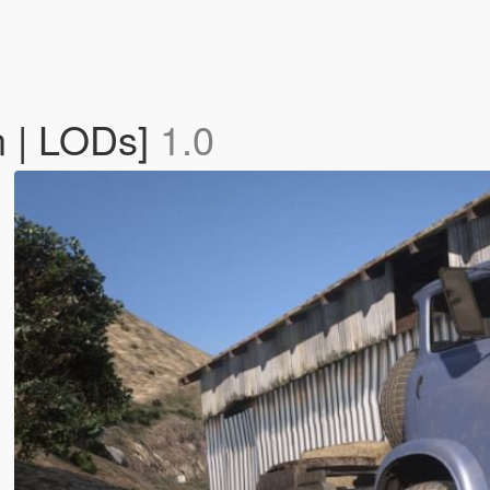
 | LODs]
1.0