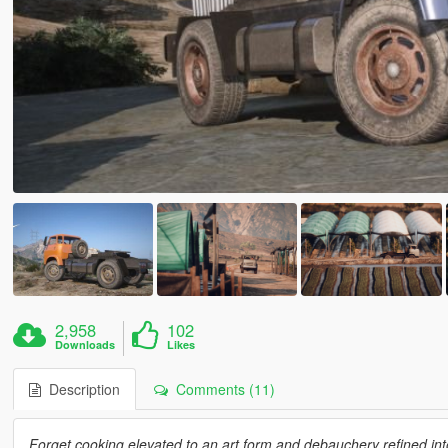
2,958
102
Downloads
Likes
Description
Comments (11)
Forget cooking elevated to an art form and debauchery refined int