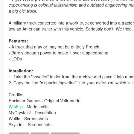
experiencing is colonial utilitarianism and outdated engineering 
a big ole' truck.
A military truck converted into a work truck converted into a tractor-
tow an American trailer with this vehicle. Seriously don't. We tried.
Features:
- A truck that may or may not be entirely French
- Barely enough power to make it over a speedbump
- LODs
Installation:
1. Take the "spvetirs" folder from the archive and place it into m
2. Copy the line "dlcpacks:/spvetirs/" into your dlclist.xml which 
Credits:
Rockstar Games - Original Vetir model
WibFlip
- Model edits
MyCrystals! - Description
Wulffo - Screenshots
Skysder - Screenshots