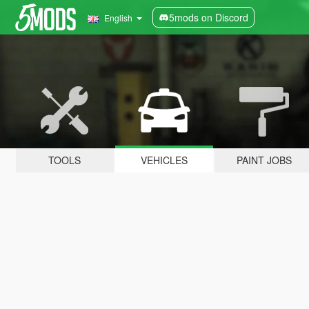
5mods on Discord
English
TOOLS
VEHICLES
PAINT JOBS