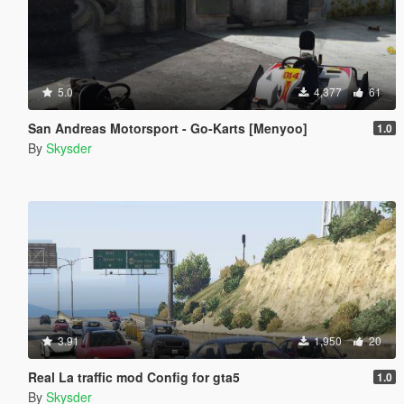
5.0
4,377
61
San Andreas Motorsport - Go-Karts [Menyoo]
1.0
By
Skysder
3.91
1,950
20
Real La traffic mod Config for gta5
1.0
By
Skysder