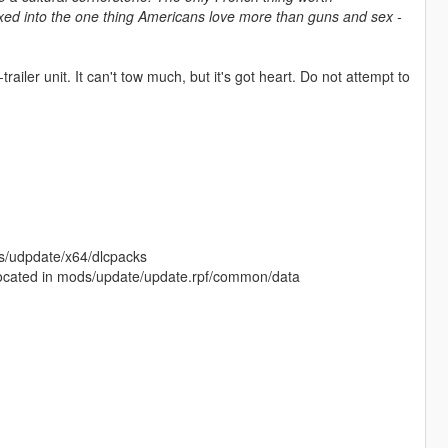
mixed into the one thing Americans love more than guns and sex -
trailer unit. It can't tow much, but it's got heart. Do not attempt to
ods/udpdate/x64/dlcpacks
is located in mods/update/update.rpf/common/data