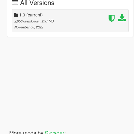
All Versions
1.0
(current)
2,958 downloads
, 2.97 MB
November 30, 2022
More mods by
Skysder
: