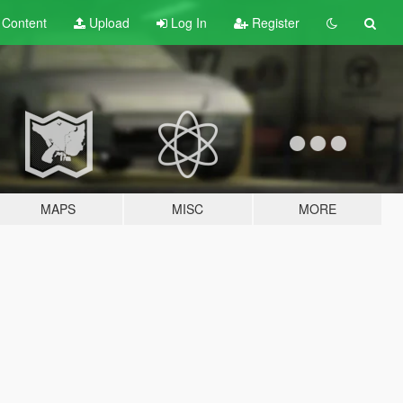
t
Content
Upload
Log In
Register
MAPS
MISC
MORE