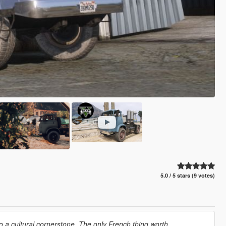
5.0 / 5 stars (9 votes)
o a cultural cornerstone. The only French thing worth