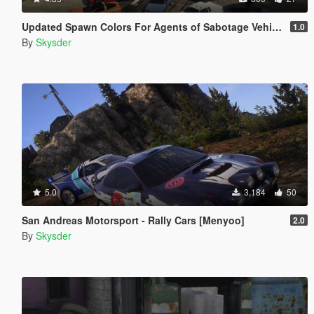
Updated Spawn Colors For Agents of Sabotage Vehicles
1.0
By
Skysder
5.0
3,184
50
San Andreas Motorsport - Rally Cars [Menyoo]
2.0
By
Skysder