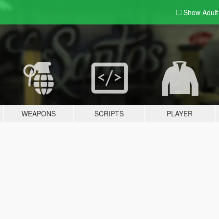
Show Adul
WEAPONS
SCRIPTS
PLAYER