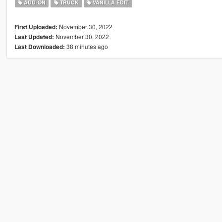
ADD-ON
TRUCK
VANILLA EDIT
November 30, 2022
First Uploaded:
November 30, 2022
Last Updated:
38 minutes ago
Last Downloaded: