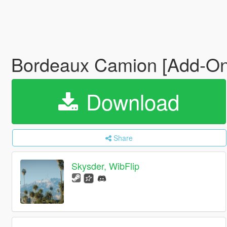
Bordeaux Camion [Add-On
Download
Share
Skysder, WibFlip