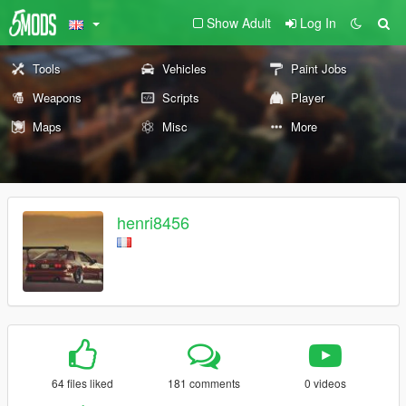
Show Adult
Log In
Tools
Vehicles
Paint Jobs
Weapons
Scripts
Player
Maps
Misc
More
henri8456
64 files liked
181 comments
0 videos