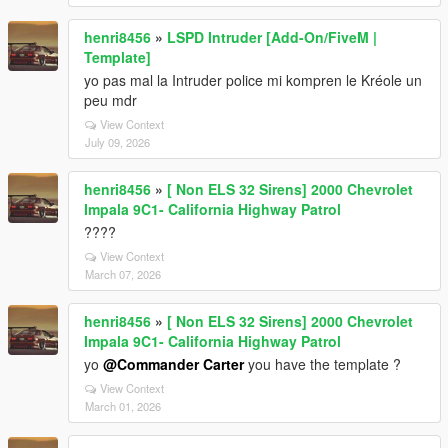
henri8456
»
LSPD Intruder [Add-On/FiveM |
Template]
yo pas mal la Intruder police mi kompren le Kréole un
peu mdr
View Context
July 09, 2026
henri8456
»
[ Non ELS 32 Sirens] 2000 Chevrolet
Impala 9C1- California Highway Patrol
????
View Context
March 07, 2026
henri8456
»
[ Non ELS 32 Sirens] 2000 Chevrolet
Impala 9C1- California Highway Patrol
yo
@Commander Carter
you have the template ?
View Context
March 01, 2026