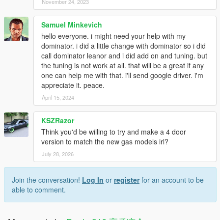
November 24, 2023
Samuel Minkevich
hello everyone. i might need your help with my
dominator. i did a little change with dominator so i did
call dominator leanor and i did add on and tuning. but
the tuning is not work at all. that will be a great if any
one can help me with that. i'll send google driver. i'm
appreciate it. peace.
April 15, 2024
KSZRazor
Think you'd be willing to try and make a 4 door
version to match the new gas models irl?
July 28, 2026
Join the conversation!
Log In
or
register
for an account to be
able to comment.