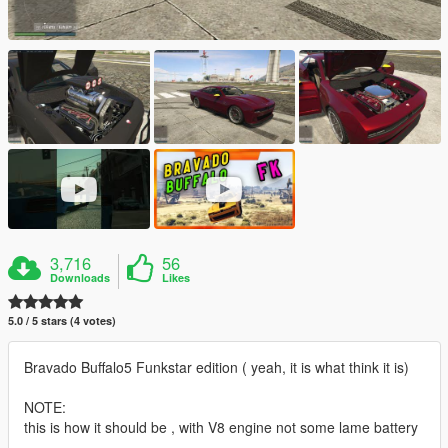
3,716
56
Downloads
Likes
5.0 / 5 stars (4 votes)
Bravado Buffalo5 Funkstar edition ( yeah, it is what think it is)
NOTE:
this is how it should be , with V8 engine not some lame battery