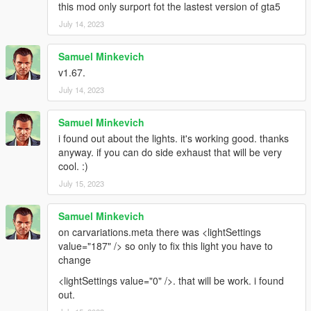
this mod only surport fot the lastest version of gta5
July 14, 2023
Samuel Minkevich
v1.67.
July 14, 2023
Samuel Minkevich
i found out about the lights. it's working good. thanks
anyway. if you can do side exhaust that will be very
cool. :)
July 15, 2023
Samuel Minkevich
on carvariations.meta there was <lightSettings
value="187" /> so only to fix this light you have to
change
<lightSettings value="0" />. that will be work. i found
out.