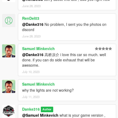
June 28, 2023
RenDel03
@Danke316
No problem, I sent you the photos on
discord
June 28, 2023
Samuel Minkevich
@Danke316
高桥凉介 i love this car so much. well
done. if you can do side exhaust that will be
awesome.
July 10, 2023
Samuel Minkevich
why the lights are not working?
July 11, 2023
Danke316
Author
@Samuel Minkevich
what is your game version ,