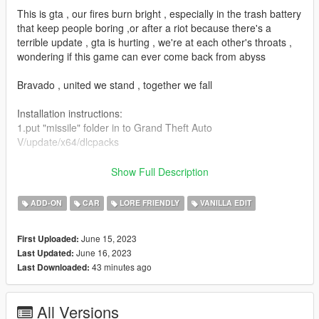
This is gta , our fires burn bright , especially in the trash battery
that keep people boring ,or after a riot because there's a
terrible update , gta is hurting , we're at each other's throats ,
wondering if this game can ever come back from abyss
Bravado , united we stand , together we fall
Installation instructions:
1.put "missile" folder in to Grand Theft Auto
V/update/x64/dlcpacks
2.use OPENIV edit
Show Full Description
"dlclist"file(update/update.rpf/common/data/dlclist)
ADD-ON
CAR
LORE FRIENDLY
VANILLA EDIT
3.put this line , in to the "dlclist"(dlcpacks:missile/)
June 15, 2023
First Uploaded:
4.may need "gameconfig.xml" and "GTAV HeapAdjuster.ASI" (if
June 16, 2023
Last Updated:
the game faild to loading , or crash)both could be found in
43 minutes ago
Last Downloaded:
GTA5-MODS
Features:
All Versions
Functional supercharger