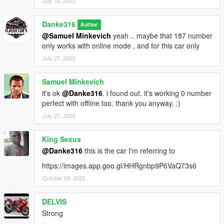
July 15, 2023
Danke316
Author
@Samuel Minkevich
yeah .. maybe that 187 number
only works with online mode , and for this car only
July 27, 2023
Samuel Minkevich
it's ok
@Danke316
. i found out. it's working 0 number
perfect with offline too. thank you anyway. :)
July 27, 2023
King Sexus
@Danke316
this is the car I'm referring to
https://images.app.goo.gl/HHRgnbp9P6VaQ73s6
October 09, 2023
DELVIS
Strong