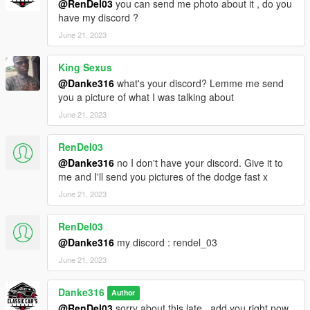
@RenDel03
you can send me photo about it , do you
have my discord ?
June 21, 2023
King Sexus
@Danke316
what's your discord? Lemme me send
you a picture of what I was talking about
June 21, 2023
RenDel03
@Danke316
no I don't have your discord. Give it to
me and I'll send you pictures of the dodge fast x
June 21, 2023
RenDel03
@Danke316
my discord : rendel_03
June 21, 2023
Danke316
Author
@RenDel03
sorry about this late , add you right now