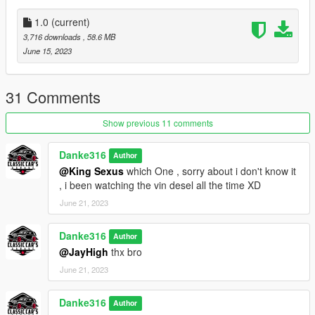
A new tyre fit the car
new handling
1.0
(current)
BUG:
3,716 downloads
, 58.6 MB
some rear bumper is not fiting to the new extaust (WIP)
June 15, 2023
Thanks:
R star (Stability testing, improvement suggestions)
31 Comments
FMTR-WORKSHOP (Stability testing , video production)
Show previous 11 comments
Danke316
Author
@King Sexus
which One , sorry about i don't know it
, i been watching the vin desel all the time XD
June 21, 2023
Danke316
Author
@JayHigh
thx bro
June 21, 2023
Danke316
Author