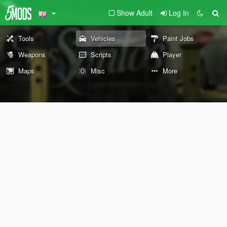
Show Adult
Log In
Tools
Vehicles
Paint Jobs
Weapons
Scripts
Player
Maps
Misc
More