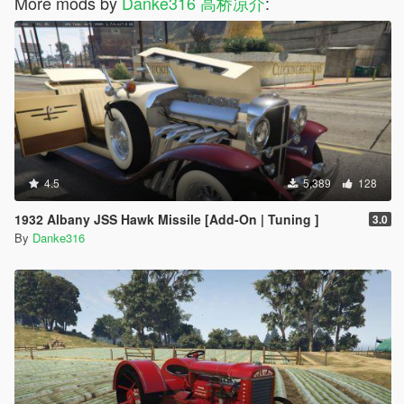
More mods by
Danke316 高桥凉介
:
4.5
5,389
128
1932 Albany JSS Hawk Missile [Add-On | Tuning ]
3.0
By
Danke316