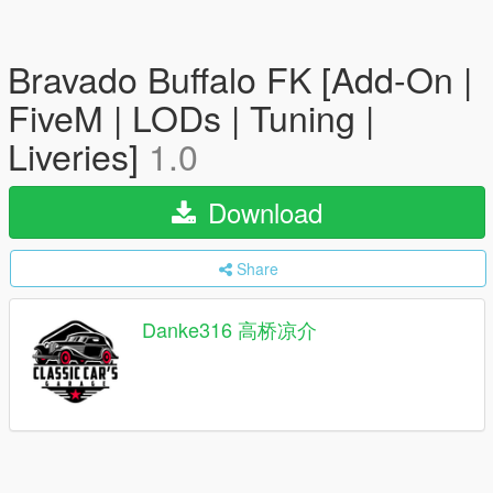
Bravado Buffalo FK [Add-On |
FiveM | LODs | Tuning |
Liveries]
1.0
Download
Share
Danke316 高桥凉介