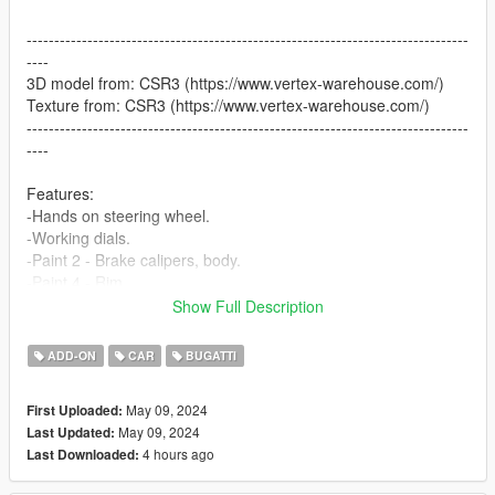
--------------------------------------------------------------------------------
----
3D model from: CSR3 (https://www.vertex-warehouse.com/)
Texture from: CSR3 (https://www.vertex-warehouse.com/)
--------------------------------------------------------------------------------
----
Features:
-Hands on steering wheel.
-Working dials.
-Paint 2 - Brake calipers, body.
-Paint 4 - Rim.
-Paint 6 - Interior.
Show Full Description
-Paint 7 - Stiches, Ambient light.
-Extra 1 - Front San Andreas plate.
ADD-ON
CAR
BUGATTI
-Extra 2 - Back San Andreas plate.
-Breakable glass.
May 09, 2024
First Uploaded:
-No tinting on light glass.
May 09, 2024
Last Updated:
4 hours ago
Last Downloaded:
How to install [Add-on]:
======================