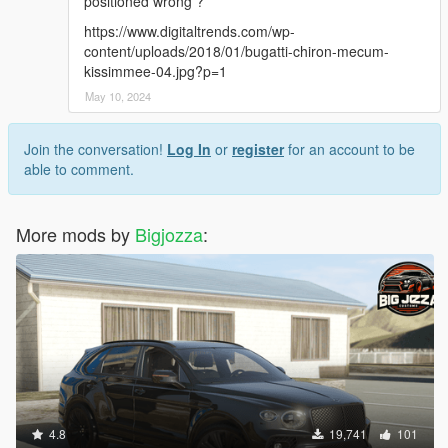
positioned wrong ?
Converted and modified by: BigJozza
https://www.digitaltrends.com/wp-
content/uploads/2018/01/bugatti-chiron-mecum-
Enjoy!
kissimmee-04.jpg?p=1
--------------------------------------------------------------------------------
May 10, 2024
---------------------------------------------
Join the conversation!
Log In
or
register
for an account to be
able to comment.
More mods by
Bigjozza
:
4.8
19,741
101