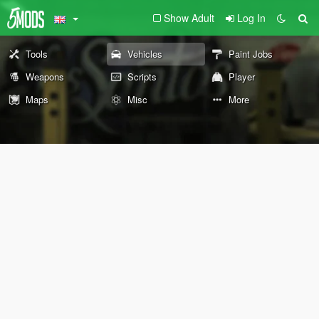
Show Adult
Log In
Tools
Vehicles
Paint Jobs
Weapons
Scripts
Player
Maps
Misc
More