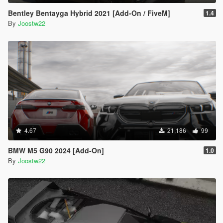
Bentley Bentayga Hybrid 2021 [Add-On / FiveM]
1.4
By
Joostw22
4.67
21,186
99
BMW M5 G90 2024 [Add-On]
1.0
By
Joostw22