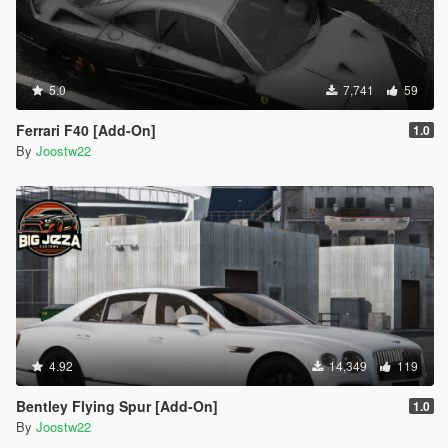
5.0
7,741
59
Ferrari F40 [Add-On]
1.0
By
Joostw22
4.92
14,349
119
Bentley Flying Spur [Add-On]
1.0
By
Joostw22