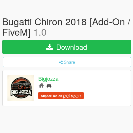
Bugatti Chiron 2018 [Add-On /
FiveM]
1.0
Download
Share
Bigjozza
Support me on