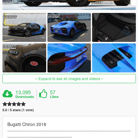
Expand to see all images and videos
13,095
57
Downloads
Likes
5.0 / 5 stars (1 vote)
Bugatti Chiron 2018
--------------------------------------------------------------------------------
------------------------------------------