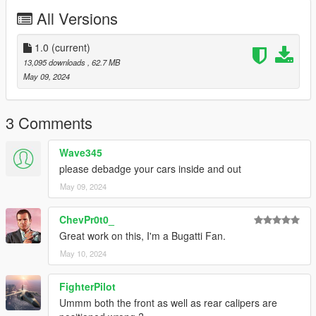
All Versions
1.Place the folder named bigjozza_chiron2019 in [Game
Folder]\mods\update\x64\dlcpacks\
1.0
(current)
2.Use OpenIV to extract
13,095 downloads
, 62.7 MB
[Game Folder]\update\update.rpf\common\data\dlclist.xml
May 09, 2024
3.Open it using Notepad and add the following line:
3 Comments
dlcpacks:\bigjozza_chiron2019 \
Wave345
4.Save it then use OpenIV to replace it.
please debadge your cars inside and out
May 09, 2024
Done!
Use any trainer to spawn the car.
ChevPr0t0_
Car spawn name : bigjozza_chiron2019
Great work on this, I'm a Bugatti Fan.
May 10, 2024
--------------------------------------------------------------------------------
---------------------------------------------
FighterPilot
CREDITS
========
Ummm both the front as well as rear calipers are