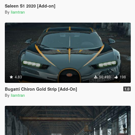
Saleen S1 2020 [Add-on]
By
liamtran
4.83
50,493
198
Bugatti Chiron Gold Strip [Add-On]
1.0
By
liamtran