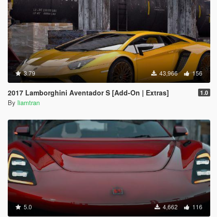
3.79
43,966
156
2017 Lamborghini Aventador S [Add-On | Extras]
1.0
By
liamtran
5.0
4,662
116