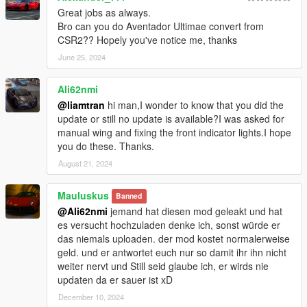
Great jobs as always.
Bro can you do Aventador Ultimae convert from
CSR2?? Hopely you've notice me, thanks
June 25, 2024
Ali62nmi
@liamtran
hi man,I wonder to know that you did the
update or still no update is available?I was asked for
manual wing and fixing the front indicator lights.I hope
you do these. Thanks.
August 21, 2024
Mauluskus
Banned
@Ali62nmi
jemand hat diesen mod geleakt und hat
es versucht hochzuladen denke ich, sonst würde er
das niemals uploaden. der mod kostet normalerweise
geld. und er antwortet euch nur so damit ihr ihn nicht
weiter nervt und Still seid glaube ich, er wirds nie
updaten da er sauer ist xD
December 10, 2024