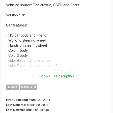
Vehiclce source: The crew 2, CSR2 and Forza
Version 1.0:
Car features:
- HQ car body and interior
- Working steering wheel
- Hands on steeringwheel
- Color1 body
- Color2 body
- color 6 (benny): interior paint
- color 7 (benny): interior paint 2
- vanilla plate as extra, spawn it using trainer
- Auto Spoiler
Show Full Description
Update:
CAR
BUGATTI
V1.1:
March 20, 2024
First Uploaded:
- Add welcome door light
March 20, 2024
Last Updated:
- fix some old bugs
7 hours ago
Last Downloaded: