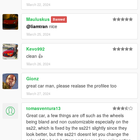
March 22, 2024
Mauluskus
Banned
@liamtran
nice
March 25, 2024
Kevo992
clean 👍
March 26, 2024
Gionz
great car man, please realase the profilee too
March 27, 2024
tomasventura13
Great car, a few things are off such as the wheels
being bland and non customizable especially on the
ss22, which is fixed by the ss221 slightly since they
look better, but the ss221 doesnt let you change the