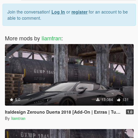
Join the conversation!
Log In
or
register
for an account to be
able to comment.
More mods by
liamtran
:
5.0
13,084
131
Italdesign Zerouno Duerta 2018 [Add-On | Extras | Tuning]
1.0
By
liamtran