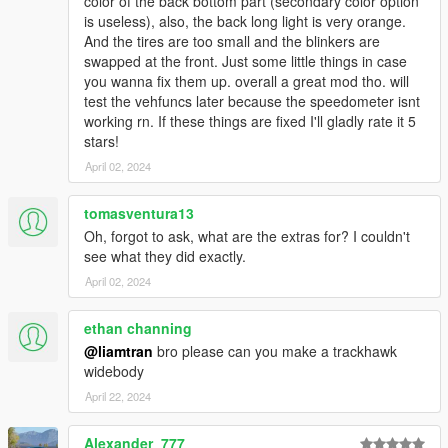
color of the back bottom part (secondary color option
is useless), also, the back long light is very orange.
And the tires are too small and the blinkers are
swapped at the front. Just some little things in case
you wanna fix them up. overall a great mod tho. will
test the vehfuncs later because the speedometer isnt
working rn. If these things are fixed I'll gladly rate it 5
stars!
April 02, 2024
tomasventura13
Oh, forgot to ask, what are the extras for? I couldn't
see what they did exactly.
April 02, 2024
ethan channing
@liamtran
bro please can you make a trackhawk
widebody
April 22, 2024
Alexander_777