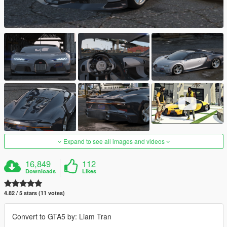
Expand to see all images and videos
16,849
112
Downloads
Likes
4.82 / 5 stars (11 votes)
Convert to GTA5 by: Liam Tran