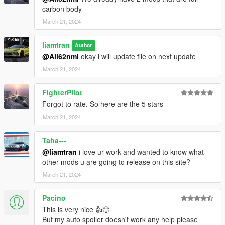
carbon body
March 21, 2024
liamtran
Author
@Ali62nmi
okay i will update file on next update
March 21, 2024
FighterPilot
Forgot to rate. So here are the 5 stars
March 21, 2024
Taha---
@liamtran
i love ur work and wanted to know what
other mods u are going to release on this site?
March 21, 2024
Pacino
This is very nice 👍🙂
But my auto spoiler doesn't work any help please