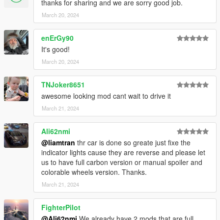
Readme insde the zip file
thanks for sharing and we are sorry good job.
March 20, 2024
ENJOY THIS!!!
enErGy90
It's good!
March 20, 2024
TNJoker8651
awesome looking mod cant wait to drive it
March 21, 2024
Ali62nmi
@liamtran
thr car is done so greate just fixe the
indicator lights cause they are reverse and please let
us to have full carbon version or manual spoiler and
colorable wheels version. Thanks.
March 21, 2024
FighterPilot
@Ali62nmi
We already have 2 mods that are full