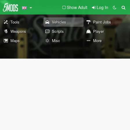
Show Adult
Log In
Tools
Vehicles
Paint Jobs
Weapons
Scripts
Player
Maps
Misc
More