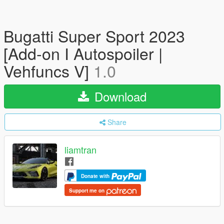
Bugatti Super Sport 2023
[Add-on I Autospoiler |
Vehfuncs V]
1.0
Download
Share
liamtran
Donate with
Support me on