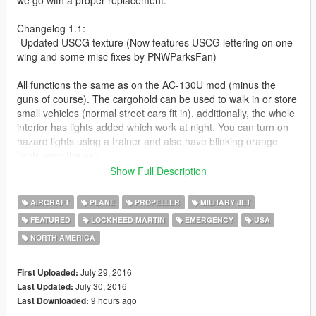
Changelog 1.1:
-Updated USCG texture (Now features USCG lettering on one
wing and some misc fixes by PNWParksFan)
All functions the same as on the AC-130U mod (minus the
guns of course). The cargohold can be used to walk in or store
small vehicles (normal street cars fit in). additionally, the whole
interior has lights added which work at night. You can turn on
hazard lights using a trainer and also have blinking orange
lights near the exit.
Show Full Description
Comes with the 3 different liveries (multi-livery enabled):
-US Air Force
AIRCRAFT
PLANE
PROPELLER
MILITARY JET
-US Marine Corps
FEATURED
LOCKHEED MARTIN
EMERGENCY
USA
-US Coast Guard (Original skin by: https://www.gta5-
NORTH AMERICA
mods.com/users/PNWParksFan ) I have used and slightly
edited it with permission
July 29, 2016
First Uploaded:
Like I have said before, I'm really eager to release more
July 30, 2016
Last Updated:
aircraft (military/civilian), helicopters and military vehicles. If you
9 hours ago
Last Downloaded:
like my work and want to see more, please show your support