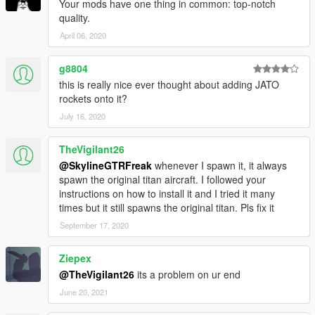
Your mods have one thing in common: top-notch
quality.
April 06, 2020
g8804
this is really nice ever thought about adding JATO
rockets onto it?
July 16, 2020
TheVigilant26
@SkylineGTRFreak
whenever I spawn it, it always
spawn the original titan aircraft. I followed your
instructions on how to install it and I tried it many
times but it still spawns the original titan. Pls fix it
September 17, 2020
Ziepex
@TheVigilant26
its a problem on ur end
June 20, 2021