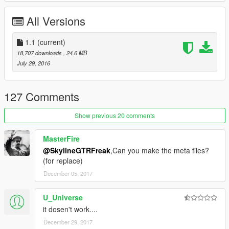
donating. It helps me affording the things I need to continue
modding (ZM3, model files, etc)
All Versions
And thanks a lot for the support I have received already :)
1.1
(current)
18,707 downloads
, 24.6 MB
(And you could keep up with my YT channel to see WIP videos
July 29, 2016
of upcoming mods)
127 Comments
Show previous 20 comments
MasterFire
@SkylineGTRFreak
,Can you make the meta files?
(for replace)
December 05, 2017
U_Universe
it dosen't work....
December 29, 2017