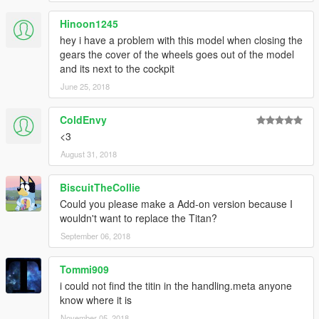
Hinoon1245
hey i have a problem with this model when closing the
gears the cover of the wheels goes out of the model
and its next to the cockpit
June 25, 2018
ColdEnvy
<3
August 31, 2018
BiscuitTheCollie
Could you please make a Add-on version because I
wouldn't want to replace the Titan?
September 06, 2018
Tommi909
i could not find the titin in the handling.meta anyone
know where it is
November 05, 2018