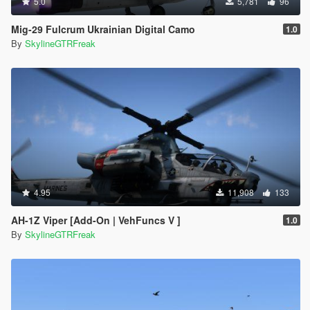
5.0
5,781
96
Mig-29 Fulcrum Ukrainian Digital Camo
1.0
By
SkylineGTRFreak
4.95
11,908
133
AH-1Z Viper [Add-On | VehFuncs V ]
1.0
By
SkylineGTRFreak