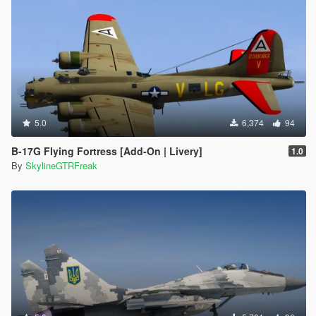
5.0
6,374
94
B-17G Flying Fortress [Add-On | Livery]
1.0
By
SkylineGTRFreak