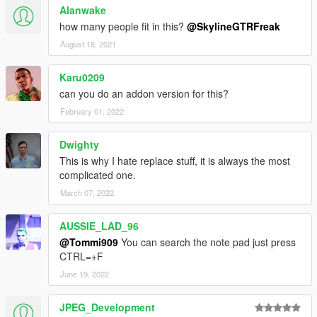
Alanwake
how many people fit in this?
@SkylineGTRFreak
August 18, 2021
Karu0209
can you do an addon version for this?
February 01, 2022
Dwighty
This is why I hate replace stuff, it is always the most
complicated one.
March 07, 2022
AUSSIE_LAD_96
@Tommi909
You can search the note pad just press
CTRL=+F
June 19, 2022
JPEG_Development