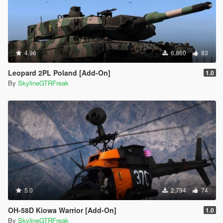
4.96
6,860
83
Leopard 2PL Poland [Add-On]
1.0
By
SkylineGTRFreak
5.0
2,794
74
OH-58D Kiowa Warrior [Add-On]
1.0
By
SkylineGTRFreak