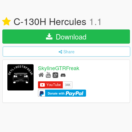
C-130H Hercules
1.1
Download
Share
SkylineGTRFreak
Donate with