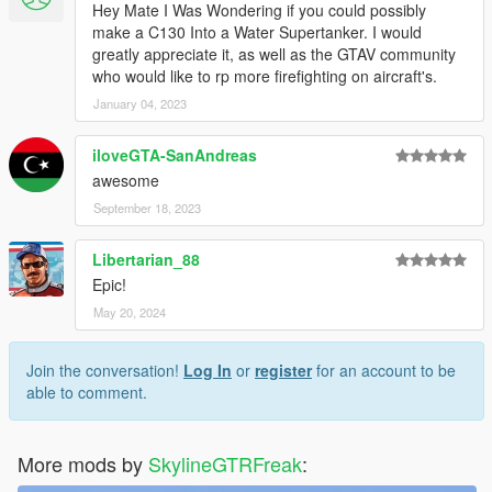
Hey Mate I Was Wondering if you could possibly
make a C130 Into a Water Supertanker. I would
greatly appreciate it, as well as the GTAV community
who would like to rp more firefighting on aircraft's.
January 04, 2023
iloveGTA-SanAndreas
awesome
September 18, 2023
Libertarian_88
Epic!
May 20, 2024
Join the conversation!
Log In
or
register
for an account to be
able to comment.
More mods by
SkylineGTRFreak
: