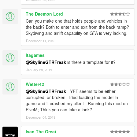
The Daemon Lord
Can you make one that holds people and vehicles in
the back? Both to enter and exit from the back ramp?
Skydiving and airlift capability on GTA is very lacking.
December 11, 2018
ltagames
@SkylineGTRFreak
is there a template for it?
January 28, 2019
Wetter42
@SkylineGTRFreak
- YFT seems to be either
corrupted, or broken; Tried loading the model in
game and it crashed my client - Running this mod on
FiveM; Think you can take a look?
December 04, 2019
Ivan The Great