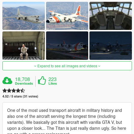
Expand to see all images and videos
18,708
223
Downloads
Likes
4.52 / 5 stars (31 votes)
One of the most used transport aircraft in military history and
also one of the aircraft serving the longest time (including
variants). We basically got this aircraft with vanilla GTA V, but
upon a closer look... The Titan is just really damn ugly. So here
we go with a proper replacement.