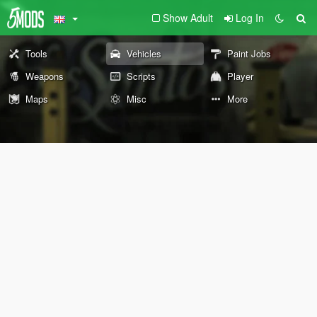
Show Adult
Log In
Tools
Vehicles
Paint Jobs
Weapons
Scripts
Player
Maps
Misc
More