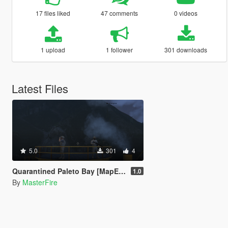
17 files liked
47 comments
0 videos
1 upload
1 follower
301 downloads
Latest Files
5.0
301
4
Quarantined Paleto Bay [MapEditor]
1.0
By
MasterFire