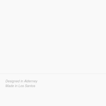
Designed in Alderney
Made in Los Santos