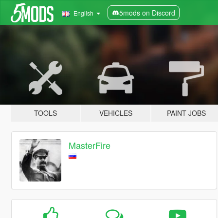
5mods on Discord
English
TOOLS
VEHICLES
PAINT JOBS
MasterFire