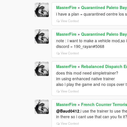
MasterFire
»
Quarantined Paleto Bay
i have a plan = quarantined centre los sa
View Context
MasterFire
»
Quarantined Paleto Bay
note : i want to make a vehicle mod,so 
discord = 190_rayan#5068
View Context
MasterFire
»
Rebalanced Dispatch 
does this mod need simpletrainer?
im using enhanced native trainer
also i play the game and no cops over t
View Context
MasterFire
»
French Counter Terrori
@Baud0412
,i use the trainer to use
in there so i cant use that can you fix it
View Context