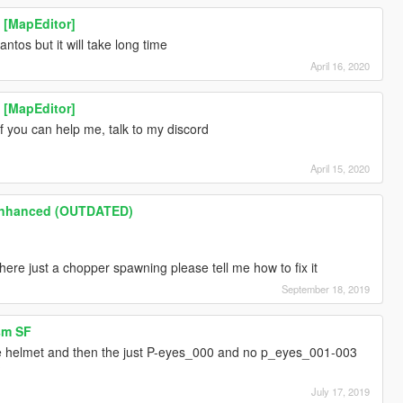
 [MapEditor]
ntos but it will take long time
April 16, 2020
 [MapEditor]
if you can help me, talk to my discord
April 15, 2020
Enhanced (OUTDATED)
here just a chopper spawning please tell me how to fix it
September 18, 2019
sm SF
 the helmet and then the just P-eyes_000 and no p_eyes_001-003
?
July 17, 2019