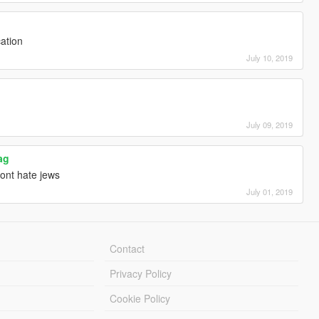
cation
July 10, 2019
July 09, 2019
ag
nt hate jews
July 01, 2019
Contact
Privacy Policy
Cookie Policy