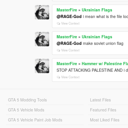
MasterFire
»
Ukrainian Flags
@RAGE-God
i mean what is the file lo
View Context
MasterFire
»
Ukrainian Flags
@RAGE-God
make soviet union flag
View Context
MasterFire
»
Hammer w/ Palestine Fl
STOP ATTACKING PALESTINE AND i do
View Context
GTA 5 Modding Tools
Latest Files
GTA 5 Vehicle Mods
Featured Files
GTA 5 Vehicle Paint Job Mods
Most Liked Files