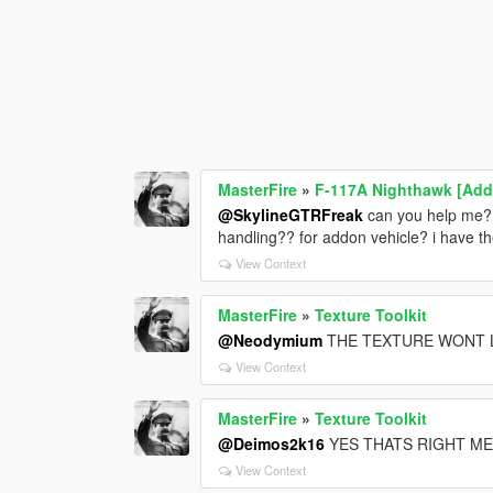
MasterFire
»
F-117A Nighthawk [Add
@SkylineGTRFreak
can you help me? 
handling?? for addon vehicle? i have t
View Context
MasterFire
»
Texture Toolkit
@Neodymium
THE TEXTURE WONT 
View Context
MasterFire
»
Texture Toolkit
@Deimos2k16
YES THATS RIGHT ME
View Context