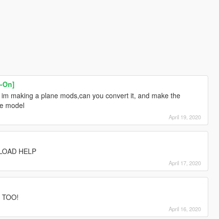
-On]
im making a plane mods,can you convert it, and make the
he model
April 19, 2020
LOAD HELP
April 17, 2020
 TOO!
April 16, 2020