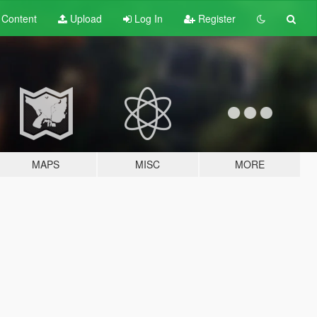
t
Content
Upload
Log In
Register
MAPS
MISC
MORE