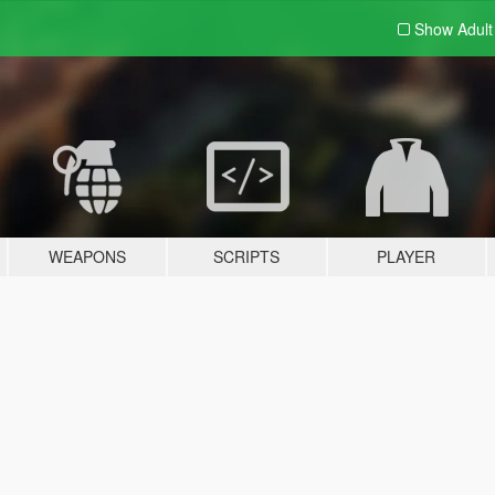
Show Adul
WEAPONS
SCRIPTS
PLAYER