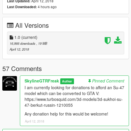
Know bugs:
April 12, 2018
Last Updated:
The EML does not have any reticule at all, which makes it a bit
4 hours ago
Last Downloaded:
hard to aim. Idk why, but it simply won't appear.
All Versions
Model originally from:
Ace Combat: AH
1.0
(current)
Check out Instagram to be up-to-date with WIP works and to
16,966 downloads
, 19 MB
submit livery requests for new airliners.
April 12, 2018
https://www.instagram.com/skyline_i.g/
Thanks you for all your continuous support and feedback,
57 Comments
allowing me to now have over 100 uploads here. Your
comments, ratings and donations are what keep me going, so
SkylineGTRFreak
Pinned Comment
Author
don't stop what you've been doing ;)
I am currently looking for donations to afford an Su-47
model which can be converted to GTA V:
https://www.turbosquid.com/3d-models/3d-sukhoi-su-
47-berkut-russin-1210055
Any donation help for this would be welcome!
April 12, 2018