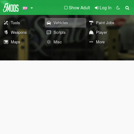
Show Adult
Log In
Tools
Vehicles
Paint Jobs
Weapons
Scripts
Player
Maps
Misc
More