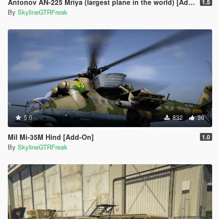
Antonov AN-225 Mriya (largest plane in the world) [Add-On]
1.5
By
SkylineGTRFreak
5.0
832
36
Mil Mi-35M Hind [Add-On]
1.0
By
SkylineGTRFreak