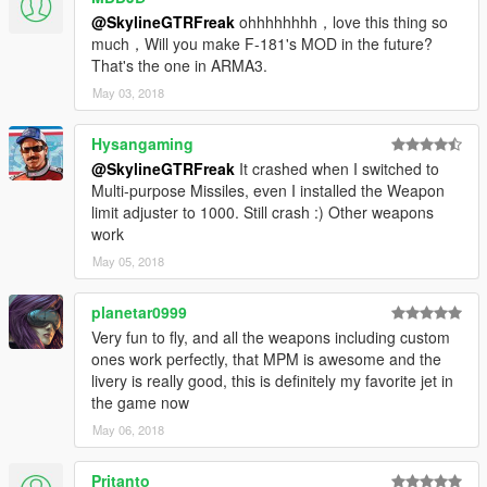
@SkylineGTRFreak
ohhhhhhhh，love this thing so
much，Will you make F-181's MOD in the future?
That's the one in ARMA3.
May 03, 2018
Hysangaming
@SkylineGTRFreak
It crashed when I switched to
Multi-purpose Missiles, even I installed the Weapon
limit adjuster to 1000. Still crash :) Other weapons
work
May 05, 2018
planetar0999
Very fun to fly, and all the weapons including custom
ones work perfectly, that MPM is awesome and the
livery is really good, this is definitely my favorite jet in
the game now
May 06, 2018
Pritanto