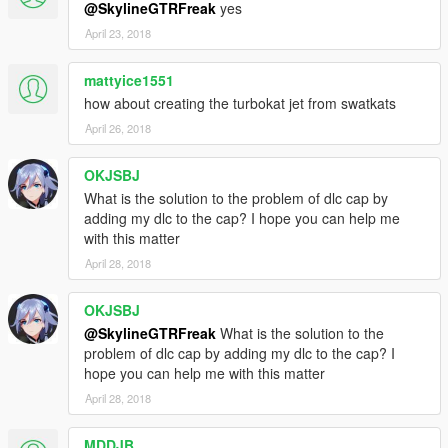
@SkylineGTRFreak
yes
April 23, 2018
mattyice1551
how about creating the turbokat jet from swatkats
April 26, 2018
OKJSBJ
What is the solution to the problem of dlc cap by
adding my dlc to the cap? I hope you can help me
with this matter
April 28, 2018
OKJSBJ
@SkylineGTRFreak
What is the solution to the
problem of dlc cap by adding my dlc to the cap? I
hope you can help me with this matter
April 28, 2018
MDDJB