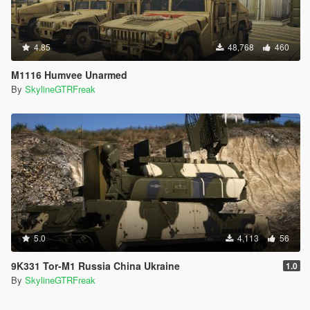
4.85
48,768
460
M1116 Humvee Unarmed
By
SkylineGTRFreak
5.0
4,113
56
9K331 Tor-M1 Russia China Ukraine
1.0
By
SkylineGTRFreak