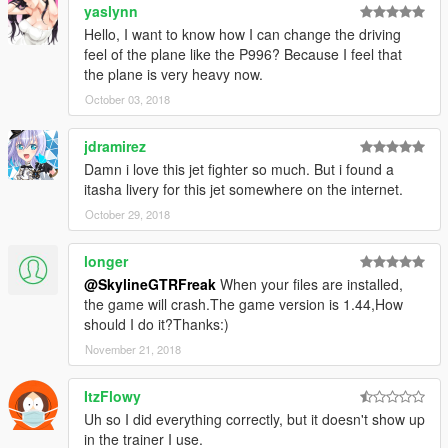
yaslynn
Hello, I want to know how I can change the driving
feel of the plane like the P996? Because I feel that
the plane is very heavy now.
October 03, 2018
jdramirez
Damn i love this jet fighter so much. But i found a
itasha livery for this jet somewhere on the internet.
October 29, 2018
longer
@SkylineGTRFreak
When your files are installed,
the game will crash.The game version is 1.44,How
should I do it?Thanks:)
November 21, 2018
ItzFlowy
Uh so I did everything correctly, but it doesn't show up
in the trainer I use.