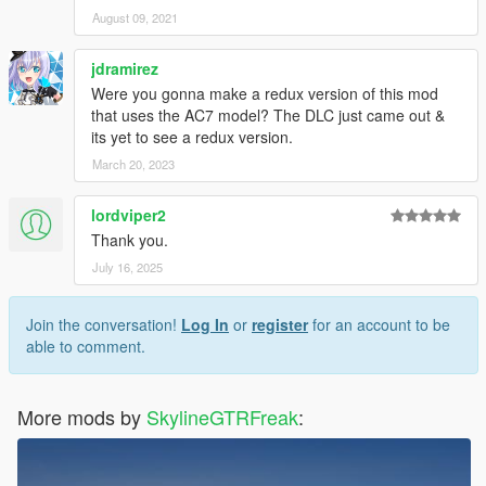
August 09, 2021
jdramirez
Were you gonna make a redux version of this mod
that uses the AC7 model? The DLC just came out &
its yet to see a redux version.
March 20, 2023
lordviper2
Thank you.
July 16, 2025
Join the conversation!
Log In
or
register
for an account to be
able to comment.
More mods by
SkylineGTRFreak
: