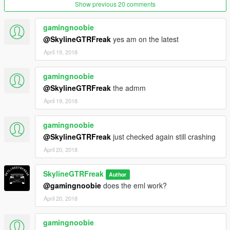
Show previous 20 comments
gamingnoobie
@SkylineGTRFreak
yes am on the latest
April 19, 2018
gamingnoobie
@SkylineGTRFreak
the admm
April 19, 2018
gamingnoobie
@SkylineGTRFreak
just checked again still crashing
April 20, 2018
SkylineGTRFreak
Author
@gamingnoobie
does the eml work?
April 20, 2018
gamingnoobie