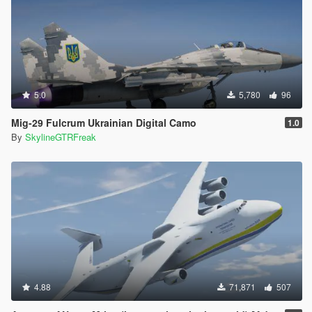
5.0
5,780
96
Mig-29 Fulcrum Ukrainian Digital Camo
1.0
By
SkylineGTRFreak
4.88
71,871
507