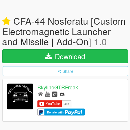
CFA-44 Nosferatu [Custom
Electromagnetic Launcher
and Missile | Add-On]
1.0
Download
Share
SkylineGTRFreak
Donate with