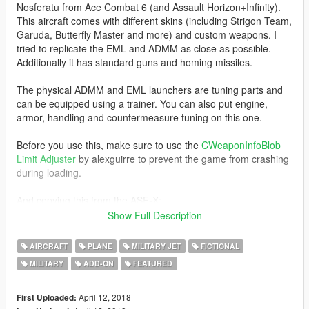
Nosferatu from Ace Combat 6 (and Assault Horizon+Infinity).
This aircraft comes with different skins (including Strigon Team,
Garuda, Butterfly Master and more) and custom weapons. I
tried to replicate the EML and ADMM as close as possible.
Additionally it has standard guns and homing missiles.
The physical ADMM and EML launchers are tuning parts and
can be equipped using a trainer. You can also put engine,
armor, handling and countermeasure tuning on this one.
Before you use this, make sure to use the
CWeaponInfoBlob
Limit Adjuster
by alexguirre to prevent the game from crashing
during loading.
And copying this from the ASF-X:
While I did indeed enhance the model in quite a few areas, you
Show Full Description
can't look past the fact that it uses textures from a Ps3 game.
Which is a shame, but I really couldn't be arsed to recreate all
AIRCRAFT
PLANE
MILITARY JET
FICTIONAL
the textures again from scratch. Not to mention I probably
MILITARY
ADD-ON
FEATURED
would have failed anyway with all the details, weathering and
stuff. So yea, that's how it is.
April 12, 2018
First Uploaded: