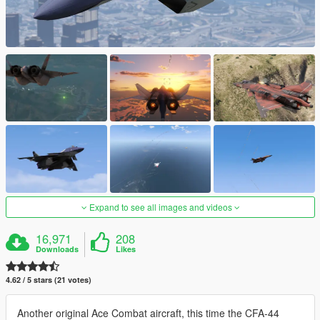
Expand to see all images and videos
16,971
208
Downloads
Likes
4.62 / 5 stars (21 votes)
Another original Ace Combat aircraft, this time the CFA-44