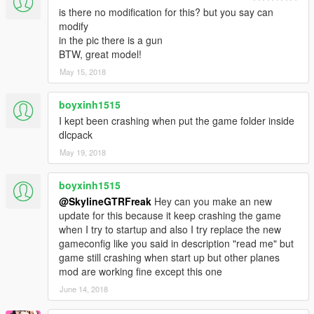
is there no modification for this? but you say can
modify
in the pic there is a gun
BTW, great model!
May 15, 2018
boyxinh1515
I kept been crashing when put the game folder inside
dlcpack
May 19, 2018
boyxinh1515
@SkylineGTRFreak
Hey can you make an new
update for this because it keep crashing the game
when I try to startup and also I try replace the new
gameconfig like you said in description "read me" but
game still crashing when start up but other planes
mod are working fine except this one
June 14, 2018