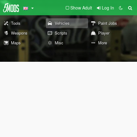
Show Adult
Log In
Tools
Vehicles
Paint Jobs
Weapons
Scripts
Player
Maps
Misc
More