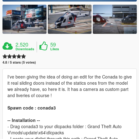
2,520
59
Downloads
Likes
4.8 / 5 stars (5 votes)
I've been giving the idea of doing an edit for the Conada to give
it real sliding doors instead of the statics ones from the model
we already have, so here it is. It has a camera as custom part
and liveries of course !
Spawn code : conada3
-- Installation --
- Drag conada3 to your dlcpacks folder : Grand Theft Auto
V\mods\update\x64\dlcpacks
- Locate your dlclist through this path : Grand Theft Auto