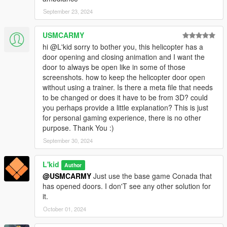
September 23, 2024
USMCARMY
hi @L'kid sorry to bother you, this helicopter has a
door opening and closing animation and I want the
door to always be open like in some of those
screenshots. how to keep the helicopter door open
without using a trainer. Is there a meta file that needs
to be changed or does it have to be from 3D? could
you perhaps provide a little explanation? This is just
for personal gaming experience, there is no other
purpose. Thank You :)
September 30, 2024
L'kid
Author
@USMCARMY
Just use the base game Conada that
has opened doors. I don'T see any other solution for
it.
October 01, 2024