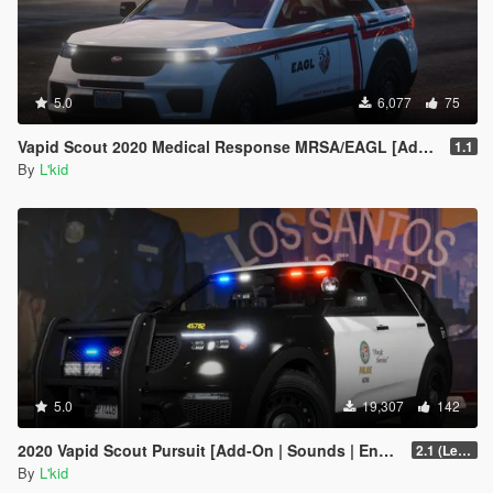
5.0
6,077
75
Vapid Scout 2020 Medical Response MRSA/EAGL [Add-On | Sounds]
1.1
By
L'kid
5.0
19,307
142
2020 Vapid Scout Pursuit [Add-On | Sounds | Enhanced]
2.1 (Legacy)
By
L'kid