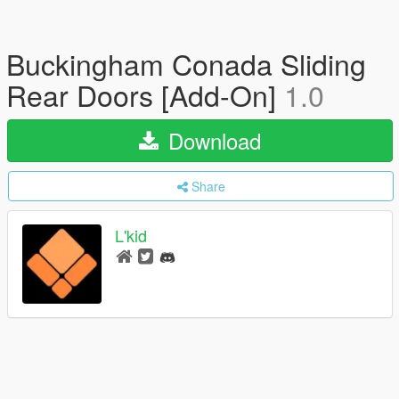
Buckingham Conada Sliding
Rear Doors [Add-On]
1.0
Download
Share
L'kid