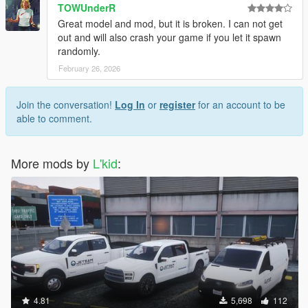
TOWUnderR
Great model and mod, but it is broken. I can not get
out and will also crash your game if you let it spawn
randomly.
February 26, 2026
Join the conversation!
Log In
or
register
for an account to be
able to comment.
More mods by
L'kid
:
4.81
5,698
112