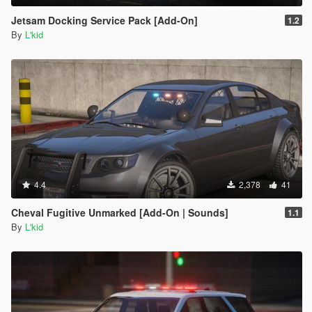
Jetsam Docking Service Pack [Add-On]
1.2
By
L'kid
4.4
2,378
41
Cheval Fugitive Unmarked [Add-On | Sounds]
1.1
By
L'kid