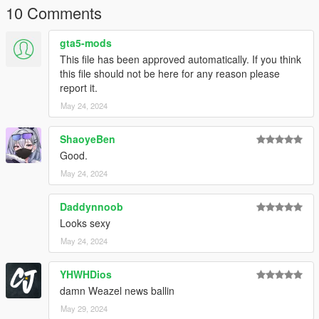
10 Comments
gta5-mods
This file has been approved automatically. If you think
this file should not be here for any reason please
report it.
May 24, 2024
ShaoyeBen
Good.
May 24, 2024
Daddynnoob
Looks sexy
May 24, 2024
YHWHDios
damn Weazel news ballin
May 29, 2024