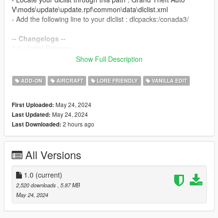
V\mods\update\update.rpf\common\data\dlclist.xml
- Add the following line to your dlclist : dlcpacks:/conada3/
-- Changelogs --
1.0 : Initial Release
Show Full Description
-- TERMS --
- You can use this mod on your multiplayer server but give
ADD-ON
AIRCRAFT
LORE FRIENDLY
VANILLA EDIT
credits to this page mod.
- Do not monetise this mod in any way possible.
May 24, 2024
First Uploaded:
- Do not repost this mod ANYWHERE.
May 24, 2024
Last Updated:
- Do not edit or take assets from this model unless you have
2 hours ago
Last Downloaded:
the rights from the original creator of the asset.
-- CREDITS --
All Versions
L'kid - Model Edits
Rockstar - Conada model
1.0
(current)
2,520 downloads
, 5.87 MB
May 24, 2024