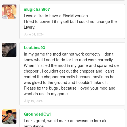
mugichan907
I would like to have a FiveM version.
I tried to convert it myself but I could not change the
Livery.
June 01, 2024
LeoLima93
In my game the mod cannot work correctly ,i don't
know what i need to do for the mod work correcliy.
When i instlled the mod in my game and spawned de
chopper , I couldn't get out the chopper and i can't
control the chopper correctly because anytimes he
was glued to the ground and I couldn't take off.
Please fix the bugs , because i loved your mod and i
want do use in my game.
July 19, 2024
GroundedOwl
Looks great, would make an awesome lore air
ambulance