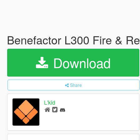
Benefactor L300 Fire & R
Download
Share
L'kid