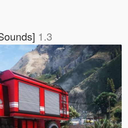
 Sounds]
1.3