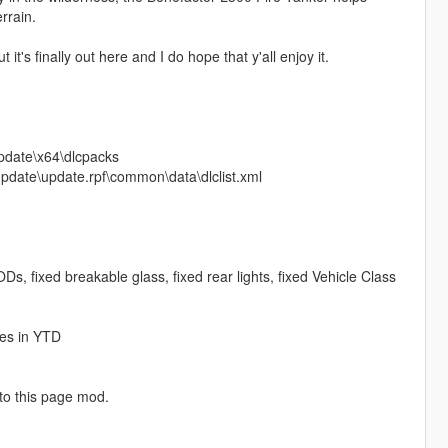
rrain.
's finally out here and I do hope that y'all enjoy it.
update\x64\dlcpacks
\update\update.rpf\common\data\dlclist.xml
Ds, fixed breakable glass, fixed rear lights, fixed Vehicle Class
res in YTD
 to this page mod.