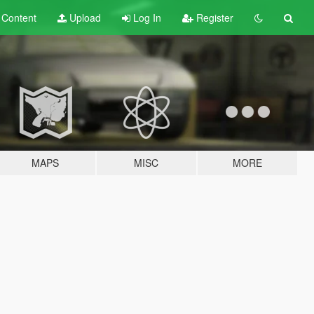
t
Content
Upload
Log In
Register
MAPS
MISC
MORE