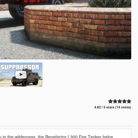
4.82 / 5 stars (14 votes)
y in the wilderness, the Benefactor L300 Fire Tanker helps