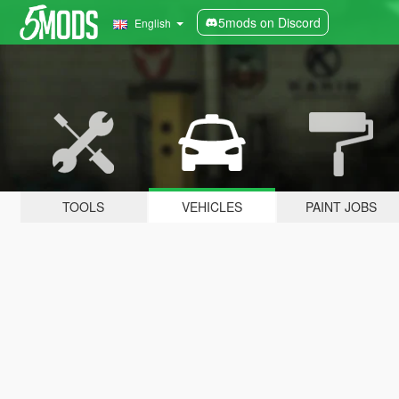
5mods on Discord
English
TOOLS
VEHICLES
PAINT JOBS