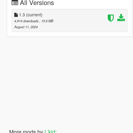
All Versions
1.3
(current)
4,914 downloads
, 15.6 MB
August 11, 2024
More mods by
L'kid
: