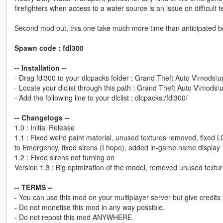
firefighters when access to a water source is an issue on difficult te
Second mod out, this one take much more time than anticipated but it
Spawn code : fdl300
-- Installation --
- Drag fdl300 to your dlcpacks folder : Grand Theft Auto V\mods\
- Locate your dlclist through this path : Grand Theft Auto V\mods
- Add the following line to your dlclist : dlcpacks:/fdl300/
-- Changelogs --
1.0 : Initial Release
1.1 : Fixed weird paint material, unused textures removed, fixed LO
to Emergency, fixed sirens (I hope), added in-game name display
1.2 : Fixed sirens not turning on
Version 1.3 : Big optmization of the model, removed unused textu
-- TERMS --
- You can use this mod on your multiplayer server but give credits
- Do not monetise this mod in any way possible.
- Do not repost this mod ANYWHERE.