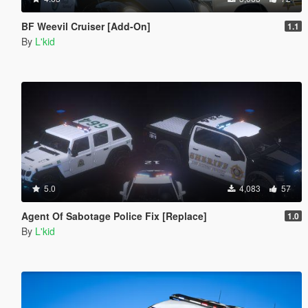
BF Weevil Cruiser [Add-On]
1.1
By
L'kid
5.0
4,083
57
Agent Of Sabotage Police Fix [Replace]
1.0
By
L'kid