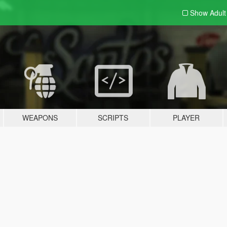
Show Adul
WEAPONS
SCRIPTS
PLAYER