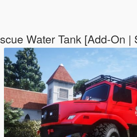
escue Water Tank [Add-On |