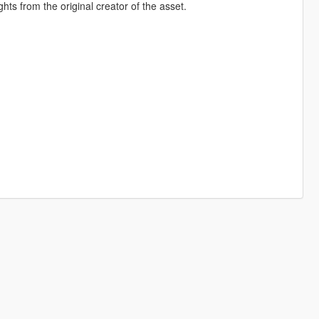
hts from the original creator of the asset.