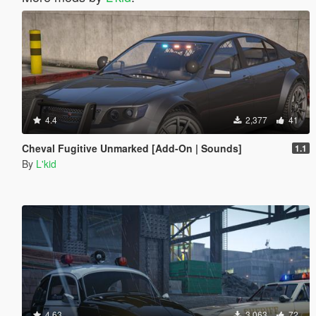
4.4
2,377
41
Cheval Fugitive Unmarked [Add-On | Sounds]
1.1
By
L'kid
4.63
3,063
72