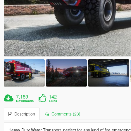
7,189
142
Downloads
Likes
Description
Comments (23)
Heavy Duty Water Transport, perfect for any kind of fire emergenc