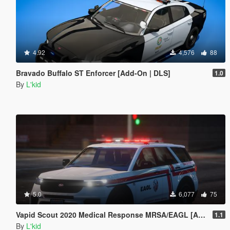
4.92
4,576
88
Bravado Buffalo ST Enforcer [Add-On | DLS]
1.0
By
L'kid
5.0
6,077
75
Vapid Scout 2020 Medical Response MRSA/EAGL [Add-On | Sounds]
1.1
By
L'kid