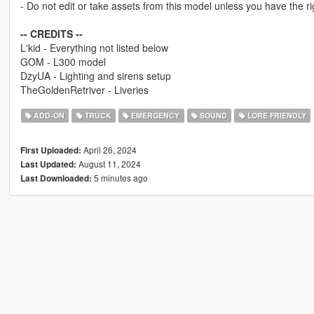
- Do not edit or take assets from this model unless you have the rig
-- CREDITS --
L'kid - Everything not listed below
GOM - L300 model
DzyUA - Lighting and sirens setup
TheGoldenRetriver - Liveries
ADD-ON
TRUCK
EMERGENCY
SOUND
LORE FRIENDLY
April 26, 2024
First Uploaded:
August 11, 2024
Last Updated:
5 minutes ago
Last Downloaded: