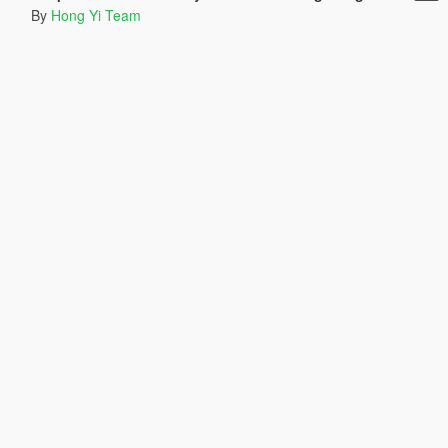
By
Hong Yi Team