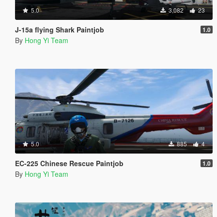
5.0
3,082
23
J-15a flying Shark Paintjob
1.0
By
Hong Yi Team
5.0
885
4
EC-225 Chinese Rescue Paintjob
1.0
By
Hong Yi Team