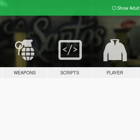
Show Adul
WEAPONS
SCRIPTS
PLAYER