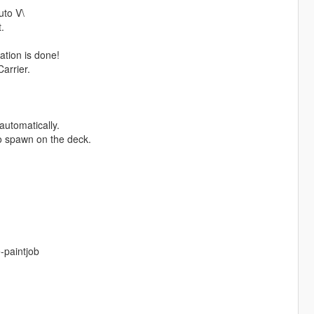
uto V\
.
ation is done!
arrier.
automatically.
so spawn on the deck.
-paintjob