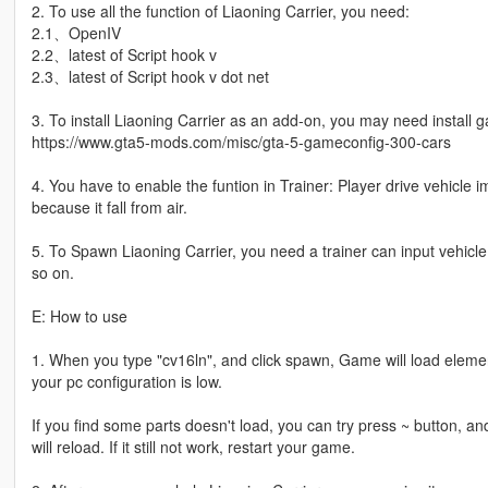
2. To use all the function of Liaoning Carrier, you need:
2.1、OpenIV
2.2、latest of Script hook v
2.3、latest of Script hook v dot net
3. To install Liaoning Carrier as an add-on, you may need install 
https://www.gta5-mods.com/misc/gta-5-gameconfig-300-cars
4. You have to enable the funtion in Trainer: Player drive vehicle
because it fall from air.
5. To Spawn Liaoning Carrier, you need a trainer can input vehic
so on.
E: How to use
1. When you type "cv16ln", and click spawn, Game will load elemen
your pc configuration is low.
If you find some parts doesn't load, you can try press ~ button, an
will reload. If it still not work, restart your game.