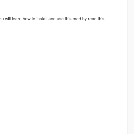
will learn how to install and use this mod by read this