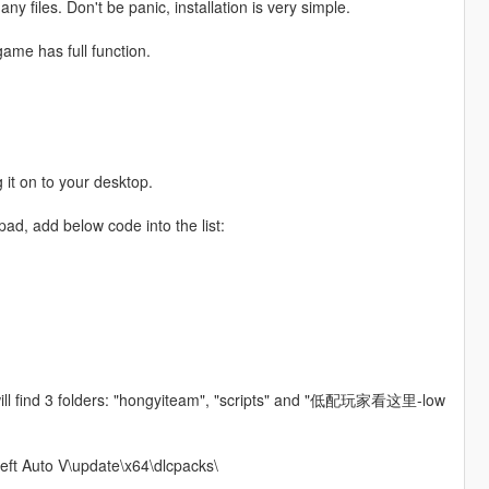
y files. Don't be panic, installation is very simple.
game has full function.
.
 it on to your desktop.
pad, add below code into the list:
will find 3 folders: "hongyiteam", "scripts" and "低配玩家看这里-low
heft Auto V\update\x64\dlcpacks\