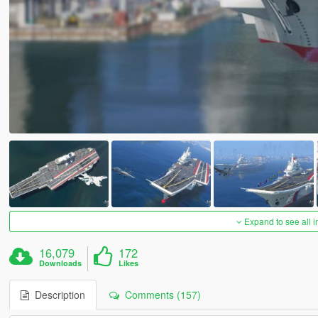
Expand to see all 
16,079
172
Downloads
Likes
Description
Comments (157)