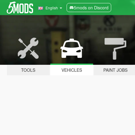
5mods on Discord
English
TOOLS
VEHICLES
PAINT JOBS