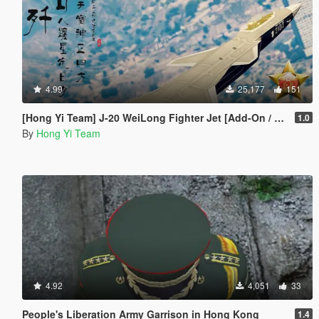
4.99
25,177
151
[Hong Yi Team] J-20 WeiLong Fighter Jet [Add-On / Replace]
1.0
By
Hong Yi Team
4.92
4,051
33
People's Liberation Army Garrison in Hong Kong
1.4