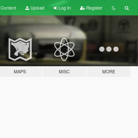
t
Content
Upload
Log In
Register
MAPS
MISC
MORE