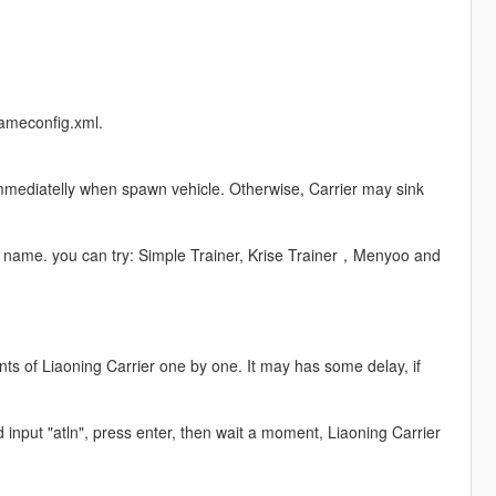
gameconfig.xml.
 immediatelly when spawn vehicle. Otherwise, Carrier may sink
le name. you can try: Simple Trainer, Krise Trainer，Menyoo and
ts of Liaoning Carrier one by one. It may has some delay, if
d input "atln", press enter, then wait a moment, Liaoning Carrier