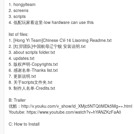
1. hongyiteam
2. screens
3. scripts
4. 低配玩家看这里-low hardware can use this
list of files:
1. [Hong Yi Team]Chinese CV-16 Liaoning Readme.txt
2. [红羿团队]中国航母辽宁舰 安装说明.txt
3. about scripts folder.txt
4. updates.txt
5. 版权声明-Copyrights.txt
6. 感谢名单-Thanks list.txt
7. 更新说明.txt
8. 关于scripts文件夹.txt
9. 制作人名单-Credits.txt
B: Trailer
优酷：http://v.youku.com/v_show/id_XMjc5NTQ0MDk5Mg==.html
Youtube: https://www.youtube.com/watch?v=hYANZKzFaA0
C: How to Install