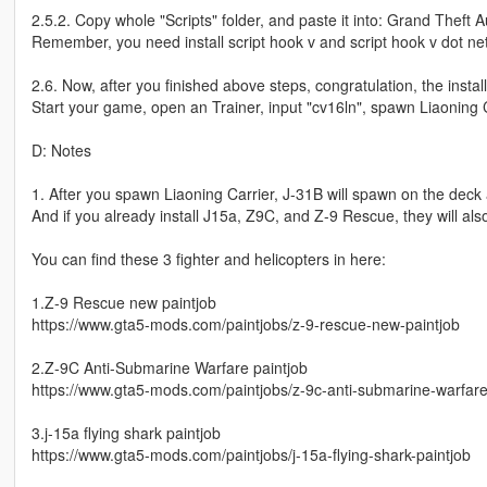
2.5.2. Copy whole "Scripts" folder, and paste it into: Grand Theft A
Remember, you need install script hook v and script hook v dot net
2.6. Now, after you finished above steps, congratulation, the install
Start your game, open an Trainer, input "cv16ln", spawn Liaoning C
D: Notes
1. After you spawn Liaoning Carrier, J-31B will spawn on the deck 
And if you already install J15a, Z9C, and Z-9 Rescue, they will al
You can find these 3 fighter and helicopters in here:
1.Z-9 Rescue new paintjob
https://www.gta5-mods.com/paintjobs/z-9-rescue-new-paintjob
2.Z-9C Anti-Submarine Warfare paintjob
https://www.gta5-mods.com/paintjobs/z-9c-anti-submarine-warfare
3.j-15a flying shark paintjob
https://www.gta5-mods.com/paintjobs/j-15a-flying-shark-paintjob