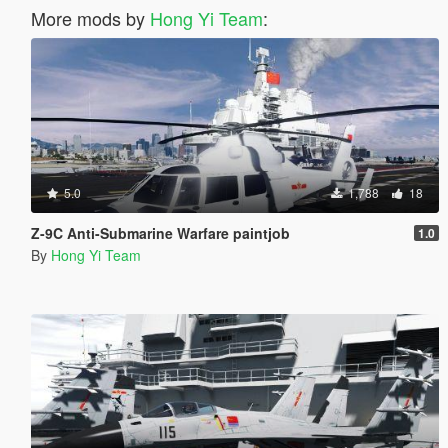
More mods by
Hong Yi Team
:
5.0
1,788
18
Z-9C Anti-Submarine Warfare paintjob
1.0
By
Hong Yi Team