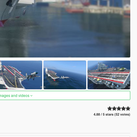
images and videos
4.88 / 5 stars (52 votes)