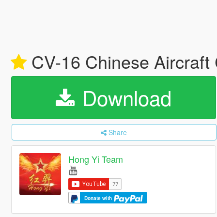
CV-16 Chinese Aircraft 
Download
Share
Hong Yi Team
Donate with