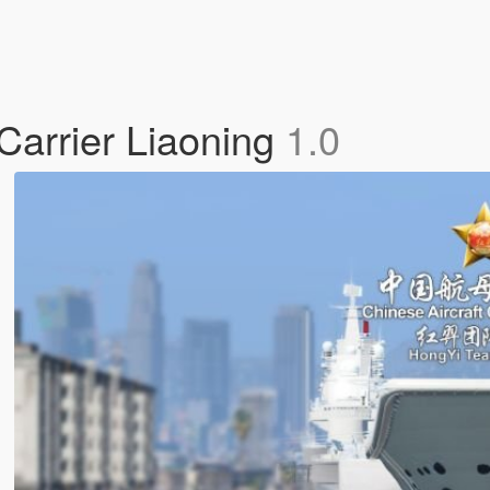
Carrier Liaoning
1.0