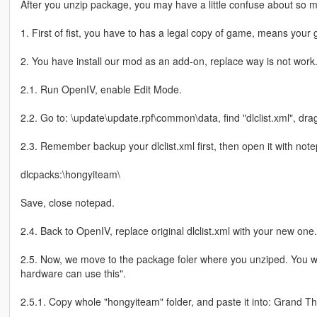
After you unzip package, you may have a little confuse about so man
1. First of fist, you have to has a legal copy of game, means your 
2. You have install our mod as an add-on, replace way is not work
2.1. Run OpenIV, enable Edit Mode.
2.2. Go to: \update\update.rpf\common\data, find "dlclist.xml", drag
2.3. Remember backup your dlclist.xml first, then open it with note
dlcpacks:\hongyiteam\
Save, close notepad.
2.4. Back to OpenIV, replace original dlclist.xml with your new one.
2.5. Now, we move to the package foler where you unziped. You 
hardware can use this".
2.5.1. Copy whole "hongyiteam" folder, and paste it into: Grand T