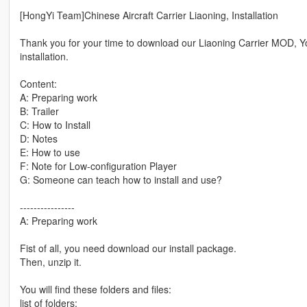
[HongYi Team]Chinese Aircraft Carrier Liaoning, Installation
Thank you for your time to download our Liaoning Carrier MOD, You 
installation.
Content:
A: Preparing work
B: Trailer
C: How to Install
D: Notes
E: How to use
F: Note for Low-configuration Player
G: Someone can teach how to install and use?
----------------
A: Preparing work
Fist of all, you need download our install package.
Then, unzip it.
You will find these folders and files:
list of folders: