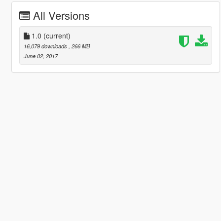
All Versions
1.0
(current)
16,079 downloads
, 266 MB
June 02, 2017