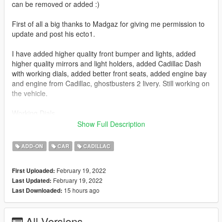
can be removed or added :)
First of all a big thanks to Madgaz for giving me permission to
update and post his ecto1.
I have added higher quality front bumper and lights, added
higher quality mirrors and light holders, added Cadillac Dash
with working dials, added better front seats, added engine bay
and engine from Cadillac, ghostbusters 2 livery. Still working on
the vehicle.
Working Dials
Hands on steering wheel
Show Full Description
Working lights and siren lights
all doors now working
ADD-ON
CAR
CADILLAC
fixed collision where you could walk through the vehicle
breakable windows
February 19, 2022
First Uploaded:
top signs flash as directional indictors
February 19, 2022
Last Updated:
Liveries
15 hours ago
Last Downloaded:
Holds 4 people.
Vehfuncs features
All Versions