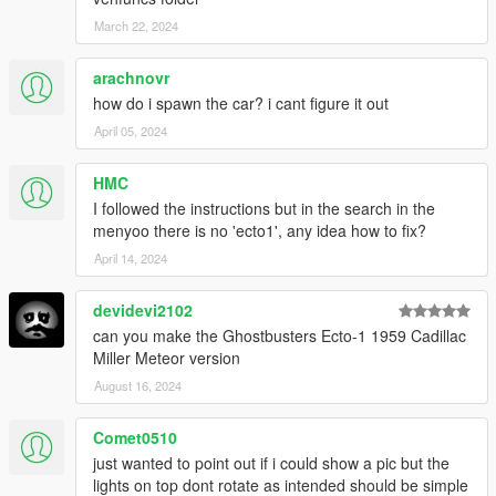
March 22, 2024
arachnovr
how do i spawn the car? i cant figure it out
April 05, 2024
HMC
I followed the instructions but in the search in the
menyoo there is no 'ecto1', any idea how to fix?
April 14, 2024
devidevi2102
can you make the Ghostbusters Ecto-1 1959 Cadillac
Miller Meteor version
August 16, 2024
Comet0510
just wanted to point out if i could show a pic but the
lights on top dont rotate as intended should be simple