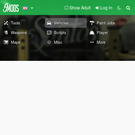
Show Adult
Log In
Tools
Vehicles
Paint Jobs
Weapons
Scripts
Player
Maps
Misc
More