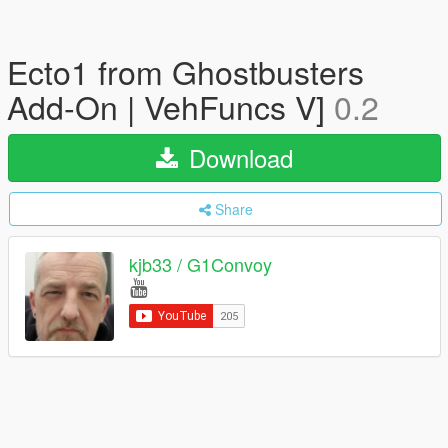
Ecto1 from Ghostbusters
Add-On | VehFuncs V]
0.2
Download
Share
kjb33 / G1Convoy