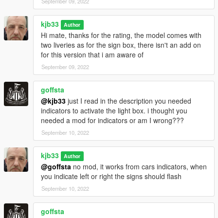
September 09, 2022
kjb33
Author
Hi mate, thanks for the rating, the model comes with
two liveries as for the sign box, there isn't an add on
for this version that i am aware of
September 09, 2022
goffsta
@kjb33
just I read in the description you needed
indicators to activate the light box. i thought you
needed a mod for indicators or am I wrong???
September 10, 2022
kjb33
Author
@goffsta
no mod, it works from cars indicators, when
you indicate left or right the signs should flash
September 10, 2022
goffsta