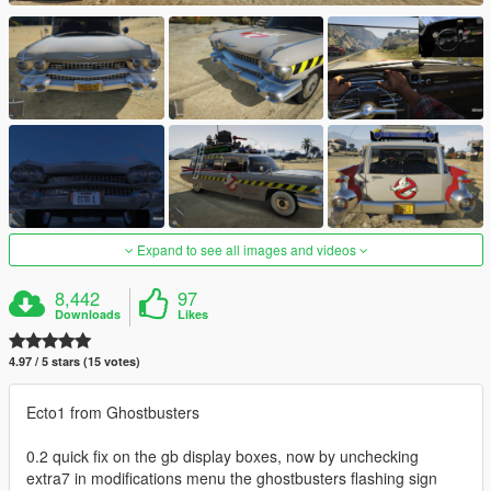
Expand to see all images and videos
8,442
97
Downloads
Likes
4.97 / 5 stars (15 votes)
Ecto1 from Ghostbusters
0.2 quick fix on the gb display boxes, now by unchecking
extra7 in modifications menu the ghostbusters flashing sign