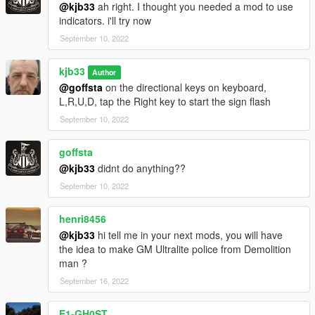
@kjb33
ah right. I thought you needed a mod to use
indicators. i'll try now
September 10, 2022
kjb33
Author
@goffsta
on the directional keys on keyboard,
L,R,U,D, tap the Right key to start the sign flash
September 10, 2022
goffsta
@kjb33
didnt do anything??
September 10, 2022
henri8456
@kjb33
hi tell me in your next mods, you will have
the idea to make GM Ultralite police from Demolition
man ?
September 16, 2022
E1-GH0ST