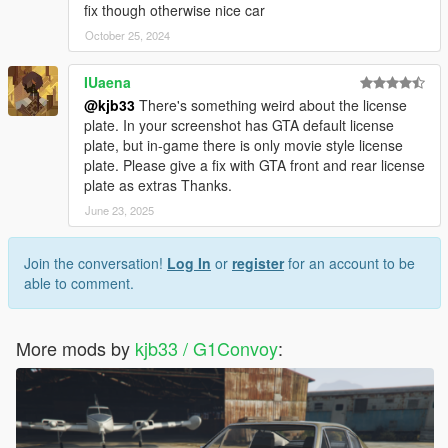
fix though otherwise nice car
October 25, 2024
IUaena
@kjb33
There's something weird about the license
plate. In your screenshot has GTA default license
plate, but in-game there is only movie style license
plate. Please give a fix with GTA front and rear license
plate as extras Thanks.
June 23, 2025
Join the conversation!
Log In
or
register
for an account to be
able to comment.
More mods by
kjb33 / G1Convoy
: