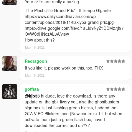
Your skills are really amazing
'The Pinchcliffe Grand Prix' - Il Tempo Gigante
https://www.dailyscandinavian.com/wp-
content/uploads/2016/11/flaklypa-grand-prix.jpg
https://drive.google.com/file/d/1aLId9NyZtlDDMz7jl97
OvWCdHNozAL3A/view
How about this?
May 16, 2022
Redragoon
If you like it, please work on this, too. THX
May 16, 2022
goffsta
@kjb33
hi dude, love the download, is there any
update on the gb1 livery yet, also the ghostbusters
sign box is just flashing green blocks, I added the
GTA V PC Blinkers mod (New controls) 1.1 but when I
activate them just a green flash box, have I
downloaded the correct add on???