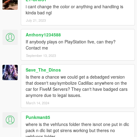
i cant change the color or anything and handling is
kinda bad ngl
July 21, 2023
Anthony1234588
If anybody plays on PlayStation five, can they?
Contact me
September 13, 2023
Save_The_Dinos
Is there a chance we could get a debadged version
that doesn't say/symbolize Cadillac anywhere on the
car for FiveM Servers? They can't have badged cars
anymore due to legal issues.
March 14, 2024
Punkman85
where is the vehfuncs folder there isnot one put in dlc
pack n dlc list got sirens working but theres no
vehfuncs folder