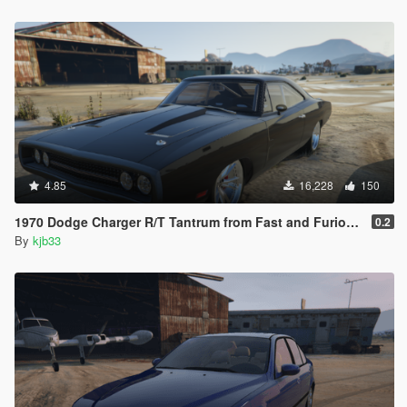
4.85
16,228
150
1970 Dodge Charger R/T Tantrum from Fast and Furious 9 [Add-On]
0.2
By
kjb33