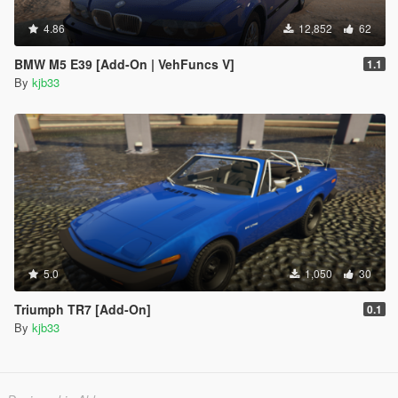
4.86
12,852
62
BMW M5 E39 [Add-On | VehFuncs V]
1.1
By
kjb33
5.0
1,050
30
Triumph TR7 [Add-On]
0.1
By
kjb33