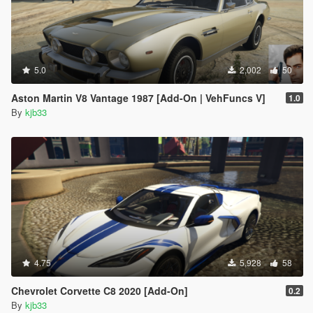
5.0
2,002
50
Aston Martin V8 Vantage 1987 [Add-On | VehFuncs V]
1.0
By
kjb33
4.75
5,928
58
Chevrolet Corvette C8 2020 [Add-On]
0.2
By
kjb33