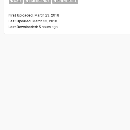
CAR
EMERGENCY
CHEVROLET
March 23, 2018
First Uploaded:
March 23, 2018
Last Updated:
5 hours ago
Last Downloaded: