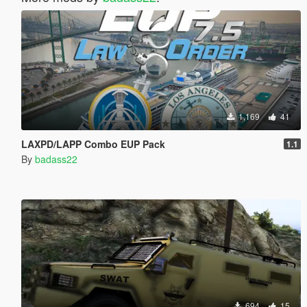
1,169
41
LAXPD/LAPP Combo EUP Pack
1.1
By
badass22
694
15