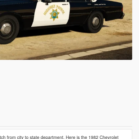
tch from city to state department. Here is the 1982 Chevrolet