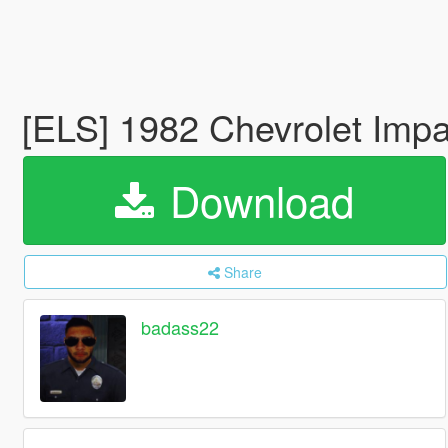
[ELS] 1982 Chevrolet Impa
Download
Share
badass22