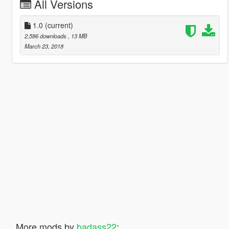
All Versions
1.0
(current)
2,586 downloads
, 13 MB
March 23, 2018
More mods by
badass22
: