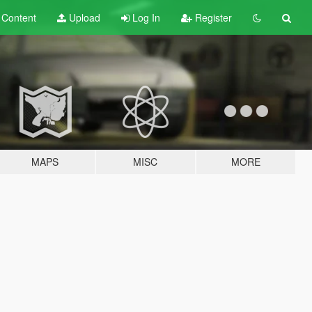
t
Content
Upload
Log In
Register
MAPS
MISC
MORE