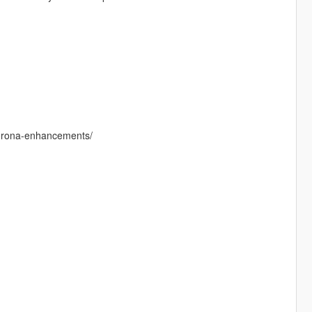
-corona-enhancements/