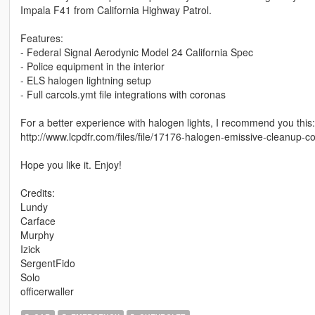
Impala F41 from California Highway Patrol.
Features:
- Federal Signal Aerodynic Model 24 California Spec
- Police equipment in the interior
- ELS halogen lightning setup
- Full carcols.ymt file integrations with coronas
For a better experience with halogen lights, I recommend you this:
http://www.lcpdfr.com/files/file/17176-halogen-emissive-cleanup
Hope you like it. Enjoy!
Credits:
Lundy
Carface
Murphy
Izick
SergentFido
Solo
officerwaller