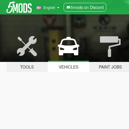
5mods on Discord
English
TOOLS
VEHICLES
PAINT JOBS