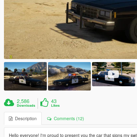
2,586
43
Downloads
Likes
Description
Comments (12)
Hello everyone! I'm proud to present you the car that signs my swi