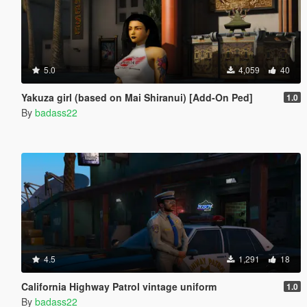
5.0
4,059
40
Yakuza girl (based on Mai Shiranui) [Add-On Ped]
1.0
By
badass22
4.5
1,291
18
California Highway Patrol vintage uniform
1.0
By
badass22