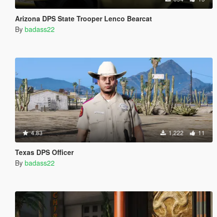
Arizona DPS State Trooper Lenco Bearcat
By
badass22
4.83
1,222
11
Texas DPS Officer
By
badass22