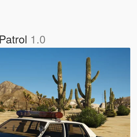
Patrol
1.0