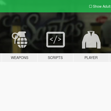
Show Adul
WEAPONS
SCRIPTS
PLAYER