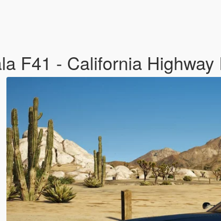
la F41 - California Highway 