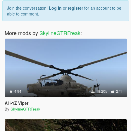
Join the conversation!
Log In
or
register
for an account to be
able to comment.
More mods by
SkylineGTRFreak
:
4.94
18,205
271
AH-1Z Viper
By
SkylineGTRFreak