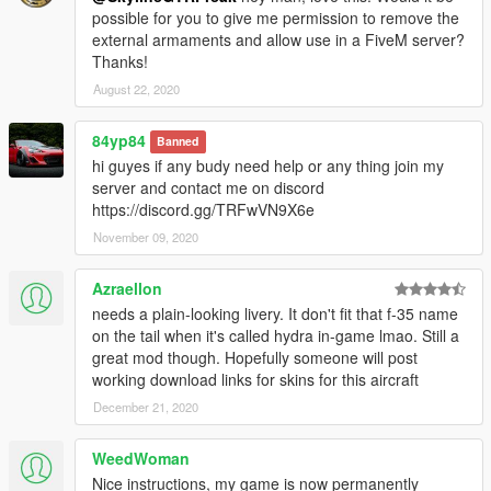
possible for you to give me permission to remove the
external armaments and allow use in a FiveM server?
Thanks!
August 22, 2020
84yp84
Banned
hi guyes if any budy need help or any thing join my
server and contact me on discord
https://discord.gg/TRFwVN9X6e
November 09, 2020
Azraellon
needs a plain-looking livery. It don't fit that f-35 name
on the tail when it's called hydra in-game lmao. Still a
great mod though. Hopefully someone will post
working download links for skins for this aircraft
December 21, 2020
WeedWoman
Nice instructions, my game is now permanently