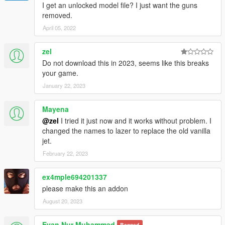
I get an unlocked model file? I just want the guns
removed.
April 05, 2022
zel
Do not download this in 2023, seems like this breaks
your game.
January 22, 2023
Mayena
@zel
I tried it just now and it works without problem. I
changed the names to lazer to replace the old vanilla
jet.
February 22, 2023
ex4mple694201337
please make this an addon
August 20, 2023
Evan Nur Muhammad