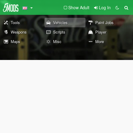
Show Adult
Log In
Tools
Vehicles
Paint Jobs
Weapons
Scripts
Player
Maps
Misc
More