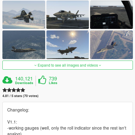
Expand to see all images and videos
140,121
739
Downloads
Likes
4.81 / 5 stars (70 votes)
Changelog:
V1.1:
-working gauges (well, only the roll indicator since the rest isn't
analog)