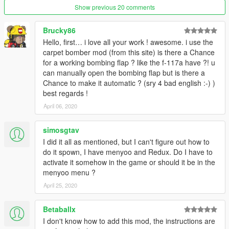
Show previous 20 comments
Brucky86
Hello, first… i love all your work ! awesome. i use the
carpet bomber mod (from this site) is there a Chance
for a working bombing flap ? like the f-117a have ?! u
can manually open the bombing flap but is there a
Chance to make it automatic ? (sry 4 bad english :-) )
best regards !
April 06, 2020
simosgtav
I did it all as mentioned, but I can't figure out how to
do it spown, I have menyoo and Redux. Do I have to
activate it somehow in the game or should it be in the
menyoo menu ?
April 25, 2020
Betaballx
I don't know how to add this mod, the instructions are