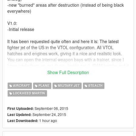
-new "burned" areas after destruction (instead of being black
everywhere)
V1.0:
-Initial release
It has been requested quite often and here it is: The latest
fighter jet of the US in the VTOL configuration. All VTOL
hatches and engines work, giving it a nice and realistic look.
You can open the internal weapon bays with a trainer, since I
have made them as car doors. Inside are 2 JDAM bombs and 4
AMRAAMs on external hardpoints, as well as 2 Sidewinders.
Show Full Description
The glass can be shattered by bullets, bulletholes are visible,
AIRCRAFT
PLANE
MILITARY JET
STEALTH
model is dirt mapped and includes 3 different skins (liveries).
LOCKHEED MARTIN
I know that the MG position is not like in real life, but that's
because the F-35B does not have an internal MG and has to
September 06, 2015
First Uploaded:
carry an underbelly gunpod, which looks ugly imo.
September 24, 2015
Last Updated:
1 hour ago
Last Downloaded:
The afterburner engine effect moves together with the VTOL
thruster as well.