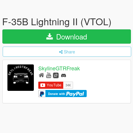
F-35B Lightning II (VTOL)
Download
Share
SkylineGTRFreak
Donate with