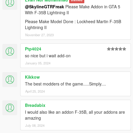
Banned
@SkylineGTRFreak
Please Make Addon in GTA 5
With F-35B Lightining II
Please Make Model Done : Lockheed Martin F-35B
Lightining II
November 27, 2023
Ptp4024
so nice but i wait add-on
January 05, 2024
Kikkow
The best modders of the game.....Simply....
April 25, 2024
Breadabix
I would also like an addon F-35B, all your addons are
amazing
July 08, 2024