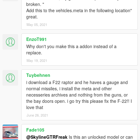
broken. "
Add this to the vehicles.meta in the following location"
great.
May 05, 2021
EnzoT991
Why don't you make this a addon instead of a
replace.
May 19, 2021
Tuybehnen
i download a F22 raptor and he haves a gauge and
normal missiles, i install the meta and other
necesseries archives and nothing from the guns, or
the bay doors open. i go try this please fix the F-22!! I
love that
June 26, 2021
Fade105
@SkylineGTRFreak
Is this an unlocked model or can