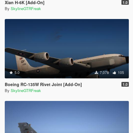
Xian H-6K [Add-On]
1.0
By
SkylineGTRFreak
5.0
7,078
105
Boeing RC-135W Rivet Joint [Add-On]
1.0
By
SkylineGTRFreak