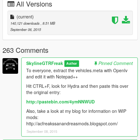
All Versions
Original model converted from Battlefield 3
(current)
Full credits in the Read Me file.
140,121 downloads
, 8.51 MB
September 06, 2015
This will probably be the last mod for now, since my trial ZM3
runs out tomorrow.
Like I have said before, I'm really eager to release more
263 Comments
aircraft (military/civillian), helicopters and military vehicles. If
you like my work and want to see more, please show your
SkylineGTRFreak
Pinned Comment
Author
support donating. It helps me affording the things I need to
To everyone, extract the vehicles.meta with OpenIv
continue modding (ZM3, model files, etc)
and edit it with Notepad++
And thanks alot for the support I have recieved already :)
Hit CTRL+F, look for Hydra and then paste this over
the original entry:
(And you could keep up with my YT channel to see WIP videos
http://pastebin.com/4ymNNWUD
of upcoming mods)
Also, take a look at my blog for information on WIP
mods:
http://acfreakssanandreasmods.blogspot.com/
September 08, 2015