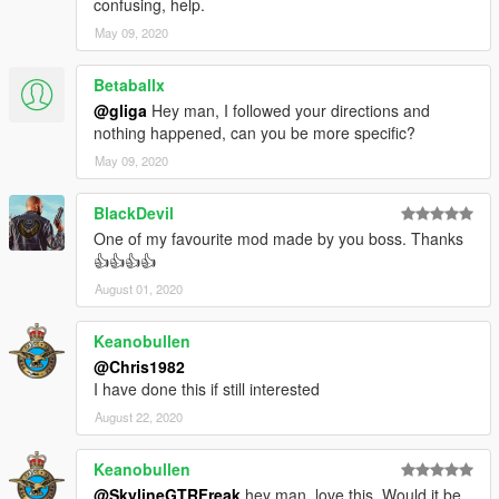
confusing, help.
May 09, 2020
Betaballx
@gliga
Hey man, I followed your directions and
nothing happened, can you be more specific?
May 09, 2020
BlackDevil
One of my favourite mod made by you boss. Thanks
👍👍👍👍
August 01, 2020
Keanobullen
@Chris1982
I have done this if still interested
August 22, 2020
Keanobullen
@SkylineGTRFreak
hey man, love this. Would it be