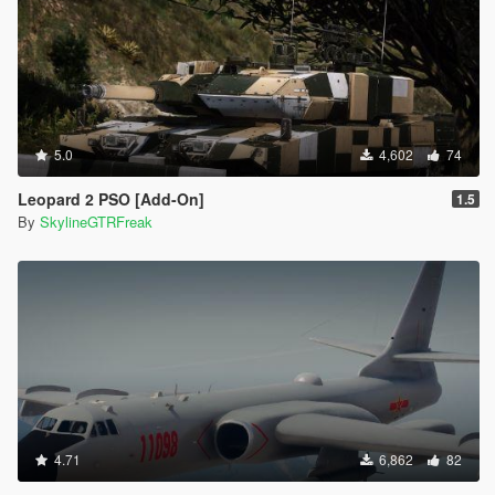
5.0
4,602
74
Leopard 2 PSO [Add-On]
1.5
By
SkylineGTRFreak
4.71
6,862
82