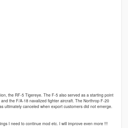
on, the RF-5 Tigereye. The F-5 also served as a starting point
7 and the F/A-18 navalized fighter aircraft. The Northrop F-20
as ultimately canceled when export customers did not emerge.
ngs I need to continue mod etc. I will improve even more !!!