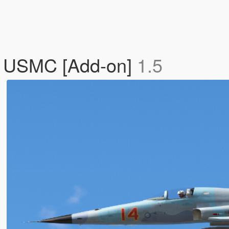
/ USMC [Add-on]
1.5