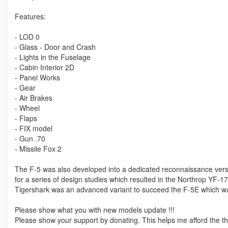
Features:
- LOD 0
- Glass - Door and Crash
- Lights in the Fuselage
- Cabin Interior 2D
- Panel Works
- Gear
- Air Brakes
- Wheel
- Flaps
- FIX model
- Gun .70
- Missile Fox 2
The F-5 was also developed into a dedicated reconnaissance versi
for a series of design studies which resulted in the Northrop YF-1
Tigershark was an advanced variant to succeed the F-5E which w
Please show what you with new models update !!!
Please show your support by donating. This helps me afford the thi