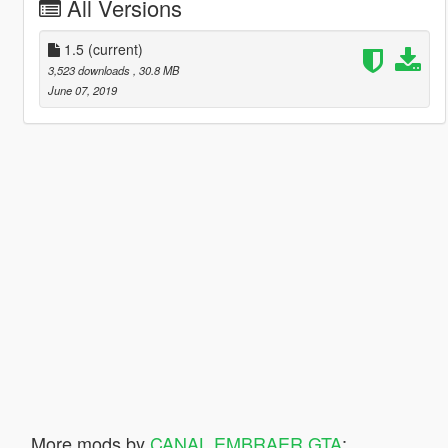
All Versions
1.5
(current)
3,523 downloads
, 30.8 MB
June 07, 2019
More mods by
CANAL EMBRAER GTA
: