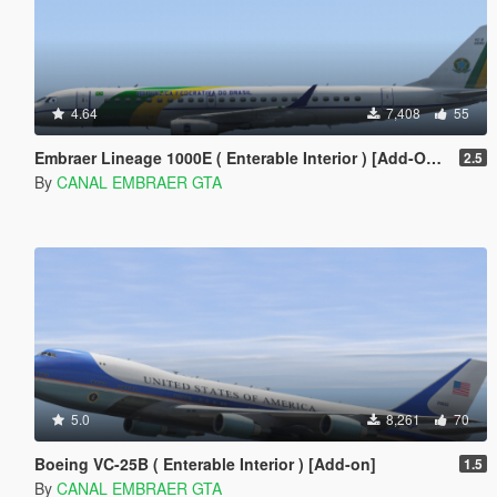
4.64
7,408
55
Embraer Lineage 1000E ( Enterable Interior ) [Add-On Template]
2.5
By
CANAL EMBRAER GTA
5.0
8,261
70
Boeing VC-25B ( Enterable Interior ) [Add-on]
1.5
By
CANAL EMBRAER GTA