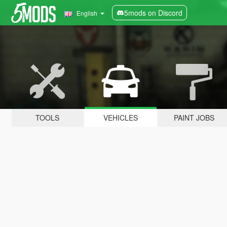
5mods on Discord
English
TOOLS
VEHICLES
PAINT JOBS