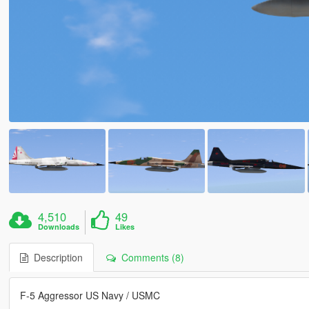
4,510
49
Downloads
Likes
Description
Comments (8)
F-5 Aggressor US Navy / USMC