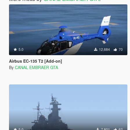
5.0
12,684
70
Airbus EC-135 T2 [Add-on]
By
CANAL EMBRAER GTA
5.0
7,801
62