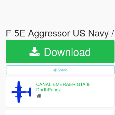
F-5E Aggressor US Navy 
Download
Share
CANAL EMBRAER GTA &
DarthPungz