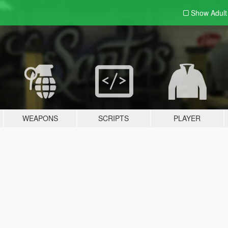
Show Adul
WEAPONS
SCRIPTS
PLAYER