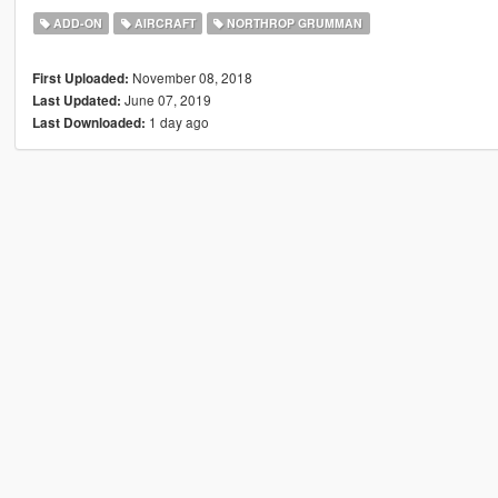
ADD-ON
AIRCRAFT
NORTHROP GRUMMAN
November 08, 2018
First Uploaded:
June 07, 2019
Last Updated:
1 day ago
Last Downloaded: