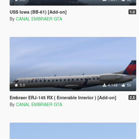
USS Iowa (BB-61) [Add-on]
1.0
By
CANAL EMBRAER GTA
5.0
4,148
50
Embraer ERJ-145 RX ( Enterable Interior ) [Add-on]
2.5
By
CANAL EMBRAER GTA