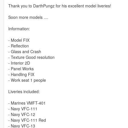
Thank you to DarthPungz for his excellent model liveries!
Soon more models ....
Information:
- Model FIX
- Reflection
- Glass and Crash
- Texture Good resolution
- Interior 2D
- Panel Works
- Handling FIX
- Work seat 1 people
Liveries included:
- Marines VMFT-401
- Navy VFC-111
- Navy VFC-12
- Navy VFC-111 Red
- Navy VFC-13