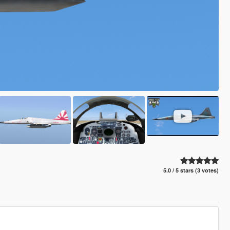
5.0 / 5 stars (3 votes)