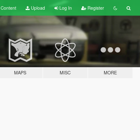
t
Content
Upload
Log In
Register
MAPS
MISC
MORE