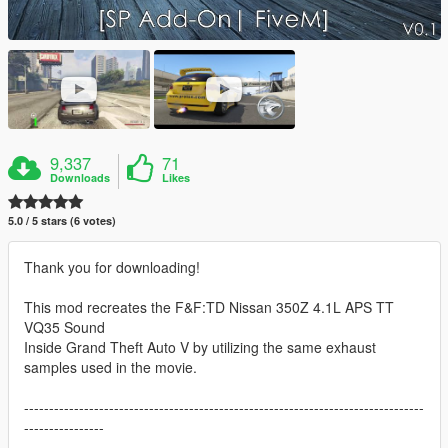
9,337
71
Downloads
Likes
5.0 / 5 stars (6 votes)
Thank you for downloading!
This mod recreates the F&F:TD Nissan 350Z 4.1L APS TT
VQ35 Sound
Inside Grand Theft Auto V by utilizing the same exhaust
samples used in the movie.
--------------------------------------------------------------------------------
----------------