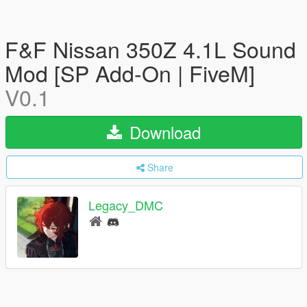
F&F Nissan 350Z 4.1L Sound
Mod [SP Add-On | FiveM]
V0.1
Download
Share
Legacy_DMC