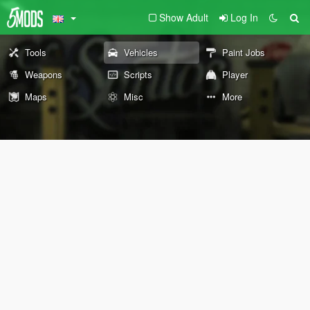
Show Adult
Log In
Tools
Vehicles
Paint Jobs
Weapons
Scripts
Player
Maps
Misc
More