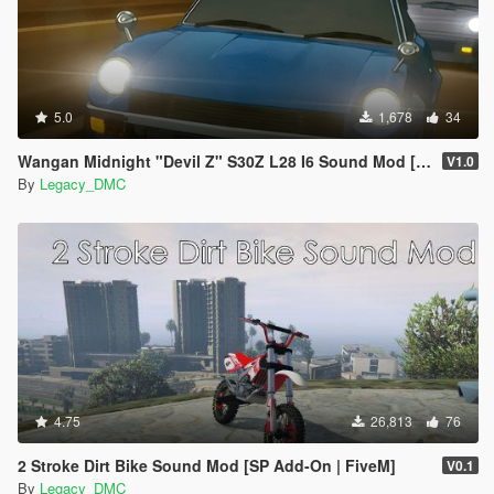
5.0
1,678
34
Wangan Midnight "Devil Z" S30Z L28 I6 Sound Mod [FiveM | SP]
V1.0
By
Legacy_DMC
4.75
26,813
76
2 Stroke Dirt Bike Sound Mod [SP Add-On | FiveM]
V0.1
By
Legacy_DMC