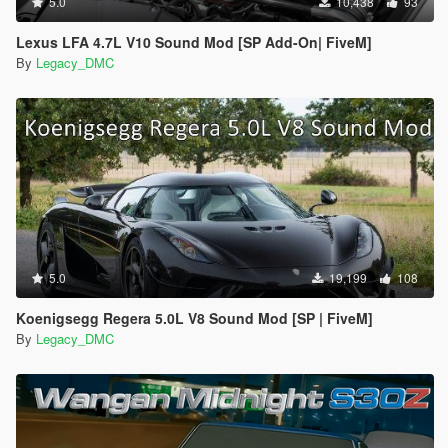
5.0
10,438
93
Lexus LFA 4.7L V10 Sound Mod [SP Add-On| FiveM]
By
Legacy_DMC
5.0
19,199
108
Koenigsegg Regera 5.0L V8 Sound Mod [SP | FiveM]
By
Legacy_DMC