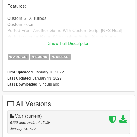
Features:
Custom SFX Turbos
Custom Pops
Ported From Another Game With Custom Script [NFS Heat]
Ported Granular Ramp With Custom Script [SoundStorm |
SoundDogs]
Show Full Description
Credits:
ADD-ON
SOUND
NISSAN
Legacy_DMC [Author]
Aquaphobic [Guidance on custom SFX]
January 13, 2022
First Uploaded:
Azerrty [Guidance on SP Mod Creation]
January 13, 2022
Last Updated:
Monky, w/, RooST4R, dexyfex [REL Documentation]
3 hours ago
Last Downloaded:
Crankcase Audio - [REV Authoring Tool]
SoundStorm,SoundDogs [ Samples ]
--------------------------------------------------------------------------------
All Versions
----------------
Extras:
V0.1
(current)
Instructions on How to Install Can be found inside the
9,336 downloads
, 4.15 MB
download.
January 13, 2022