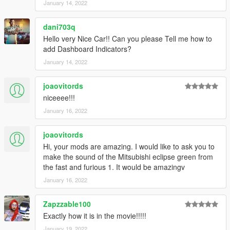
January 14, 2022
dani703q
Hello very Nice Car!! Can you please Tell me how to
add Dashboard Indicators?
January 14, 2022
joaovitords
niceeee!!!
January 16, 2022
joaovitords
Hi, your mods are amazing. I would like to ask you to
make the sound of the Mitsubishi eclipse green from
the fast and furious 1. It would be amazingv
January 16, 2022
Zapzzable100
Exactly how it is in the movie!!!!!
January 19, 2022