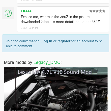
FK444
Excuse me, where is the 350Z in the picture
downloaded？there is more detail than other 350Z
June 04, 2024
Join the conversation!
Log In
or
register
for an account to be
able to comment.
More mods by
Legacy_DMC
: