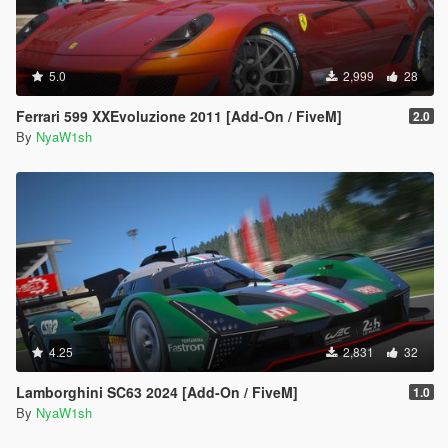
5.0
2,999
28
Ferrari 599 XXEvoluzione 2011 [Add-On / FiveM]
2.0
By
NyaW1sh
4.25
2,831
32
Lamborghini SC63 2024 [Add-On / FiveM]
1.0
By
NyaW1sh