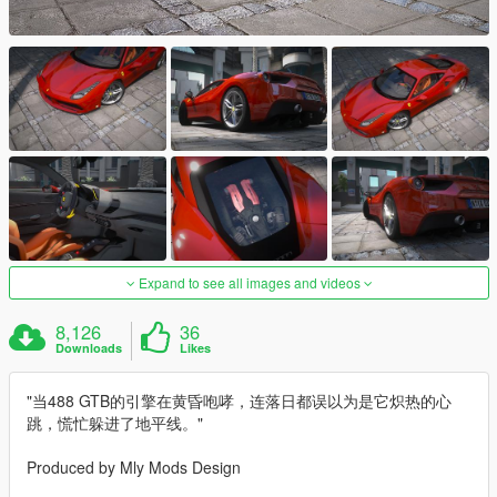
Expand to see all images and videos
8,126
36
Downloads
Likes
"当488 GTB的引擎在黄昏咆哮，连落日都误以为是它炽热的心
跳，慌忙躲进了地平线。"
Produced by Mly Mods Design