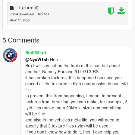
be careful:
Underperforming hood opening and closing function
1.1
(current)
7,294 downloads
, 165 MB
Glass cannot be broken
April 17, 2025
Prohibition of secondary sales and distribution!
5 Comments
Generate Name: nya488gtb
Staff93krd
由Mly Mods Design出品
@NyaW1sh
Hello.
模型轉模工程：NyaW1sh
Bro I will say not on the topic of this car, but about
建議與指導：EMC Studio
another. Namely Porsche 911 GT3-RS
it has broken textures. this happened because you
CSR2精緻模型
placed all the textures in high compression in one .ytd
file
高清後視鏡
to prevent this from happening, I mean, to prevent
textures from breaking, you can make, for example, 3
正確的比例
.ytd files (make them 20Mb in size) and everything
will be fine
手部位置正常（三主角）
and also in the vehicles.meta file, you will need to
specify that 3 texture files (.ytd) will be used
精緻輪胎紋理
If you don't know how to do it, then I can help you