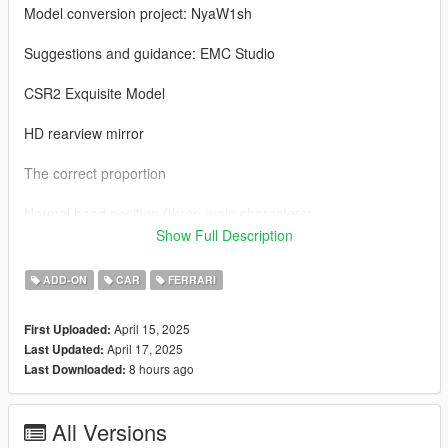
Model conversion project: NyaW1sh
Suggestions and guidance: EMC Studio
CSR2 Exquisite Model
HD rearview mirror
The correct proportion
Normal hand position (three main characters)
Show Full Description
Exquisite tire texture
ADD-ON
CAR
FERRARI
Change the car paint (car shell/brake caliper)
April 15, 2025
First Uploaded:
Correct lighting logic (prototype: Horizon 5)
April 17, 2025
Last Updated:
8 hours ago
Last Downloaded:
German NYA license plate/vehicle type license plate
Adaptation to ENB
All Versions