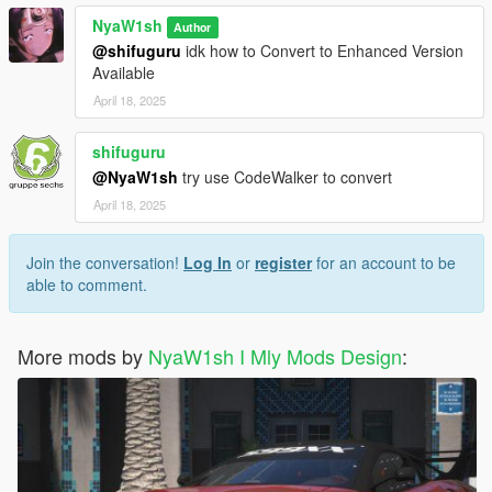
1.請使用 OpenIV 並導航到 -> Rockstar Games\Grand Theft
NyaW1sh
Author
Auto V\mods\update\x64\dlcpacks 添加資料夾“nya488gtb”及其
@shifuguru
idk how to Convert to Enhanced Version
內容
Available
2.使用 OpenIV，導航到 Rockstar Games\Grand Theft Auto
April 18, 2025
V\mods\update\update.rpf\common\data 打開 dlclist.meta
並進入此 dlcpacks：/nya488gtb/ - 保存並關閉。
shifuguru
3.使用作弊命令 nya488gtb 或使用 trainer 生成
@NyaW1sh
try use CodeWalker to convert
April 18, 2025
1.Please use OpenIV and navigate to ->
Rockstar Games\Grand Theft Auto
V\mods\update\x64\dlcpacks to add the folder "nya488gtb" and
Join the conversation!
Log In
or
register
for an account to be
its contents.
able to comment.
2.using OpenIV, navigate to Rockstar Games\Grand Theft Auto
V\mods\update\update.rpf\common\data and open dlclist.meta.
and go to this dlcpacks:/nya488gtb/ - save and close.
More mods by
NyaW1sh I Mly Mods Design
:
3.Use the cheat command nya488gtb or use the trainer to
generate