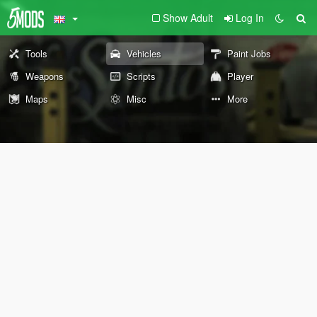
Show Adult
Log In
Tools
Vehicles
Paint Jobs
Weapons
Scripts
Player
Maps
Misc
More