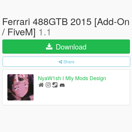
Ferrari 488GTB 2015 [Add-On
/ FiveM]
1.1
Download
Share
NyaW1sh I Mly Mods Design