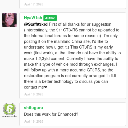
April 17, 2025
更改車漆（車殼/刹車鉗）
正確的燈光邏輯（原型：地平線5
NyaW1sh
Author
@Staff93krd
First of all thanks for ur suggestion
德国NYA车牌/车型车牌
(Interestingly, the 911GT3-RS cannot be uploaded to
the international forums for some reason :(, I'm only
對ENB適配
posting it on the mainland China site, I'd like to
understand how u got it.) This GT3RS is my early
注意：
work (first work), at that time do not have the ability to
表現欠佳的引擎蓋開合功能
make 1,2,3ytd content ,Currently I have the ability to
make this type of vehicle mod through exchanges, I
玻璃不可破碎
will follow up with a more accurate GT3RS, so the
restoration program is not currently arranged in it.If
禁止二次售賣與分發！
there is a better technology to discuss you can
contact me❤
生成名稱：nya488gtb
April 18, 2025
1.1---更新文本标签
shifuguru
1.1 - Updated text labels
Does this work for Enhanced?
Install:
April 18, 2025