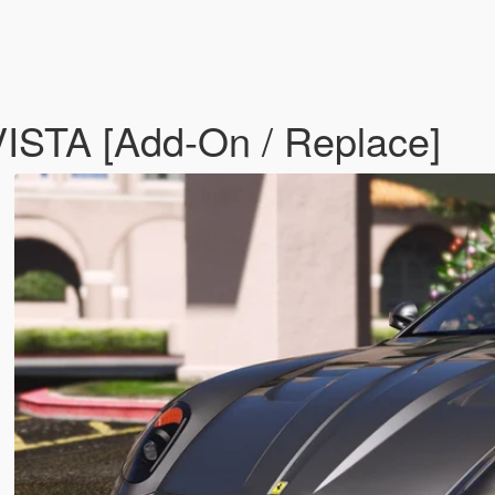
ISTA [Add-On / Replace]