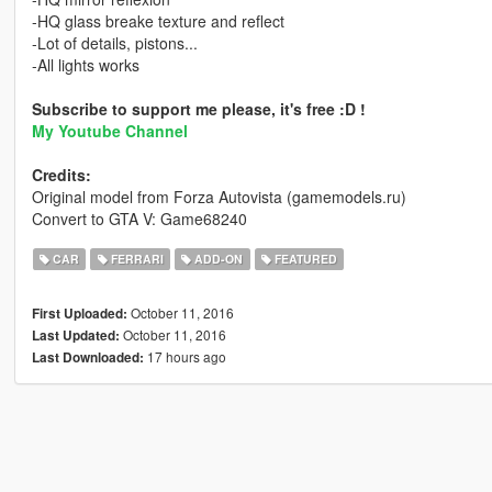
-HQ glass breake texture and reflect
-Lot of details, pistons...
-All lights works
Subscribe to support me please, it's free :D !
My Youtube Channel
Credits:
Original model from Forza Autovista (gamemodels.ru)
Convert to GTA V: Game68240
CAR
FERRARI
ADD-ON
FEATURED
October 11, 2016
First Uploaded:
October 11, 2016
Last Updated:
17 hours ago
Last Downloaded: