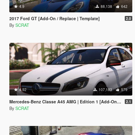
4.9
88,138
642
2017 Ford GT [Add-On / Replace | Template]
2.0
By
SCRAT
4.92
107,183
579
Mercedes-Benz Classe A45 AMG | Edition 1 [Add-On / Replace]
2.1
By
SCRAT