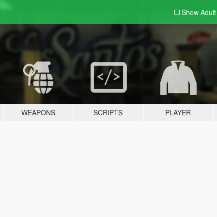
Show Adul
WEAPONS
SCRIPTS
PLAYER