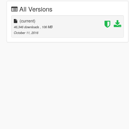
All Versions
(current)
46,346 downloads
, 106 MB
October 11, 2016