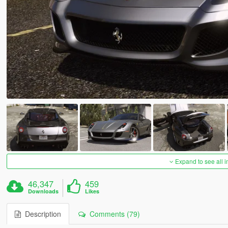
Expand to see all 
46,347
459
Downloads
Likes
Description
Comments (79)