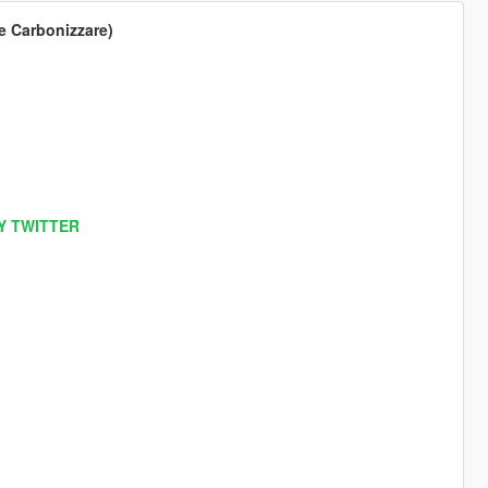
he Carbonizzare)
Y TWITTER