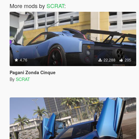
More mods by
SCRAT
:
4.76
22,288
205
Pagani Zonda Cinque
By
SCRAT