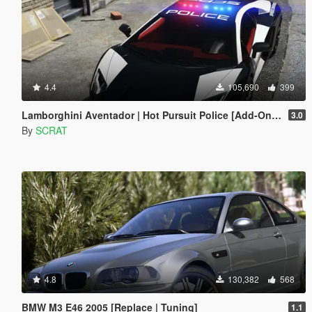
4.4
105,690
399
Lamborghini Aventador | Hot Pursuit Police [Add-On / Replace | Template]
3.0
By
SCRAT
4.8
130,382
568
BMW M3 E46 2005 [Replace | Tuning]
1.1