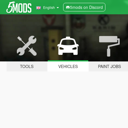
5mods on Discord
English
TOOLS
VEHICLES
PAINT JOBS