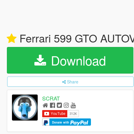
Ferrari 599 GTO AUTOV
Download
Share
SCRAT
Donate with