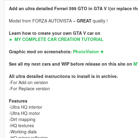
Add an ultra detailed Ferrari 599 GTO in GTA V !(or replace t
Model from FORZA AUTOVISTA =
GREAT
quality !
Learn how to create your own GTA V car on
► MY COMPLETE CAR CREATION TUTORIAL
Graphic mod on screenshots:
PhotoVision ✯
See all my next cars and WIP before release on this site on
M
All ultra detailed instructions to install is in archive.
-For Add-on version
-For Replace version
Features
-Ultra HQ interior
-Ultra HQ motor
-Dirt mapping
-HQ textures
-Working dials
-HQ mirror reflexion