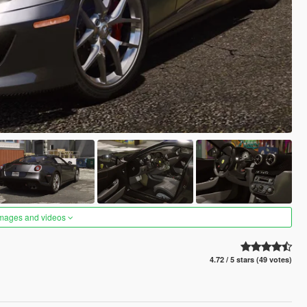
images and videos
4.72 / 5 stars (49 votes)