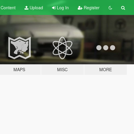
t
Content
Upload
Log In
Register
MAPS
MISC
MORE