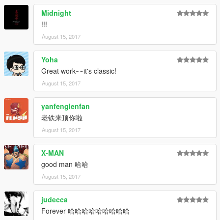
Midnight
!!!
August 15, 2017
Yoha
Great work~~it's classic!
August 15, 2017
yanfenglenfan
老铁来顶你啦
August 15, 2017
X-MAN
good man 哈哈
August 15, 2017
judecca
Forever 哈哈哈哈哈哈哈哈哈