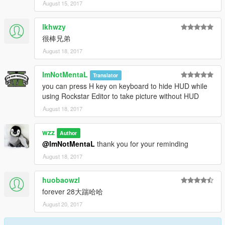
August 15, 2017
lkhwzy
很棒兄弟
August 18, 2017
ImNotMentaL
Translator
you can press H key on keyboard to hide HUD while
using Rockstar Editor to take picture without HUD
August 18, 2017
wzz
Author
@ImNotMentaL
thank you for your reminding
August 18, 2017
huobaowzl
forever 28大踹哈哈
August 20, 2017