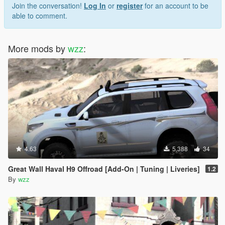
Join the conversation!
Log In
or
register
for an account to be
able to comment.
More mods by
wzz
:
4.63
5,388
34
Great Wall Haval H9 Offroad [Add-On | Tuning | Liveries]
1.2
By
wzz