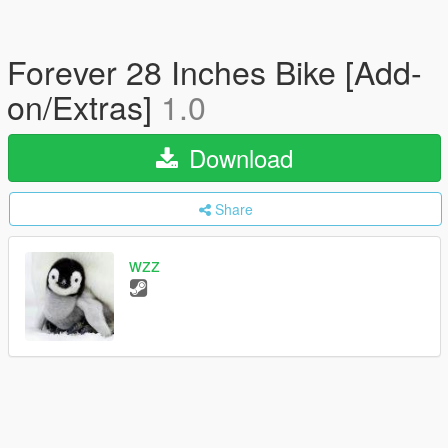
Forever 28 Inches Bike [Add-
on/Extras]
1.0
Download
Share
wzz