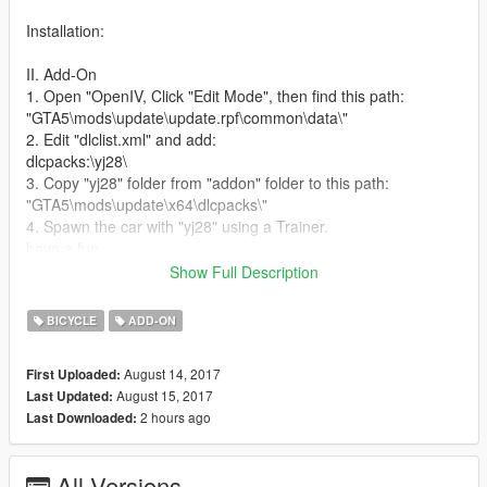
Installation:
II. Add-On
1. Open "OpenIV, Click "Edit Mode", then find this path:
"GTA5\mods\update\update.rpf\common\data\"
2. Edit "dlclist.xml" and add:
dlcpacks:\yj28\
3. Copy "yj28" folder from "addon" folder to this path:
"GTA5\mods\update\x64\dlcpacks\"
4. Spawn the car with "yj28" using a Trainer.
have a fun
Show Full Description
This mod made by This mod made by wzz (god of car in
XinJiang) August 14nd 2017
BICYCLE
ADD-ON
老永久28大杠是伴随几代中国人的经典自行车，此车有三个随机
August 14, 2017
First Uploaded:
件，按住空格键再松开能跳跃，希望大家玩得愉快。
August 15, 2017
Last Updated:
2 hours ago
Last Downloaded:
安装方法
1.使用OpenIV，进入编辑模式，然后找到以下路径：
All Versions