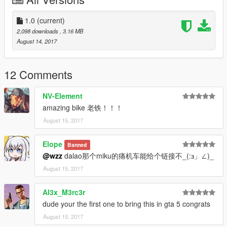
GTA5\update\update.rpf\common\data\
将里面的dlclist.xml拖出来，备份一份。
1.0
(current)
2.使用文本编辑软件，譬如notepad++，打开dlclist.xml，在末尾
2,098 downloads
, 3.16 MB
加入此行代码:dlcpacks:\yj28\
August 14, 2017
保存退出。
3.将你修改好的dlclist.xml放回刚才的路径，替换掉原本的。
12 Comments
4.接下来进入此路径：GTA5\update\x64\dlcpacks\将yj28文件夹
NV-Element
放入dlcpacks文件夹下面。
amazing bike 老铁！！！
August 15, 2017
5.恭喜，安装完成。进入游戏后，使用krise trainer，输
入“yj28”可以刷出此车。
Elope
Banned
祝大家玩得愉快
@wzz
dalao那个miku的痛机车能给个链接不_(:з」∠)_
August 15, 2017
新疆车神wzz制作
2017年8月14日
Al3x_M3rc3r
dude your the first one to bring this in gta 5 congrats
August 15, 2017