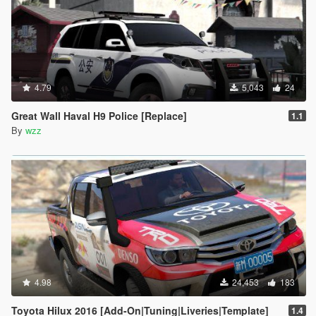
4.79
5,043
24
Great Wall Haval H9 Police [Replace]
1.1
By
wzz
4.98
24,453
183
Toyota Hilux 2016 [Add-On|Tuning|Liveries|Template]
1.4