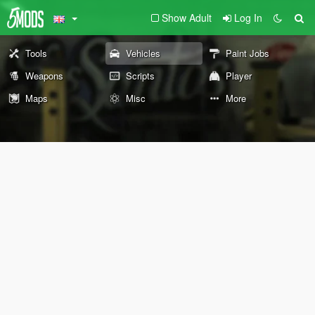
Show Adult
Log In
Tools
Vehicles
Paint Jobs
Weapons
Scripts
Player
Maps
Misc
More