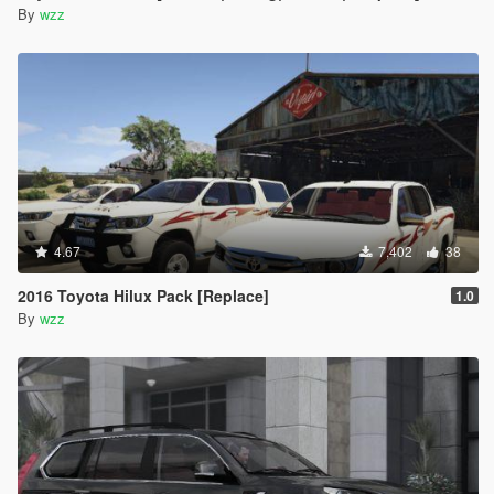
By
wzz
4.67
7,402
38
2016 Toyota Hilux Pack [Replace]
1.0
By
wzz