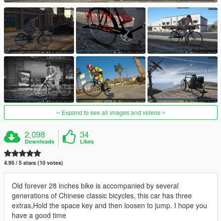
Expand to see all images and videos
2,098
34
Downloads
Likes
4.95 / 5 stars (10 votes)
Old forever 28 inches bike is accompanied by several
generations of Chinese classic bicycles, this car has three
extras,Hold the space key and then loosen to jump. I hope you
have a good time