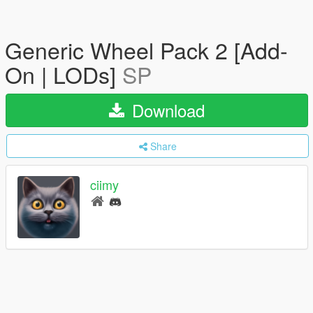
Generic Wheel Pack 2 [Add-
On | LODs]
SP
Download
Share
ciimy