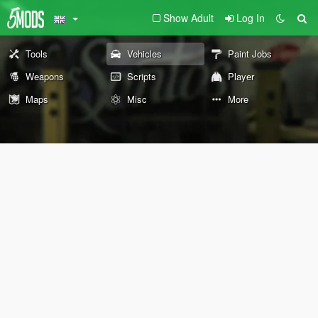
Show Adult
Log In
Tools
Vehicles
Paint Jobs
Weapons
Scripts
Player
Maps
Misc
More