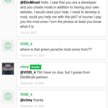
@ElioMinati
hello, I saw that you are a developer
and you create mods in addition to having your own
website, I would need your help. I need to develop a
mod, could you help me with this job? of course I pay
you the mod once I turn the photos at least you know
what it is.
July 03, 2025
VOID_4
where is that green porsche mod come from??
September 10, 2025
ciimy
Author
@VOID_4
Tbh have no clue, but I guess from
ElioMinati patreon.
September 14, 2025
VOID_4
@ciimy
thanks
September 14, 2025