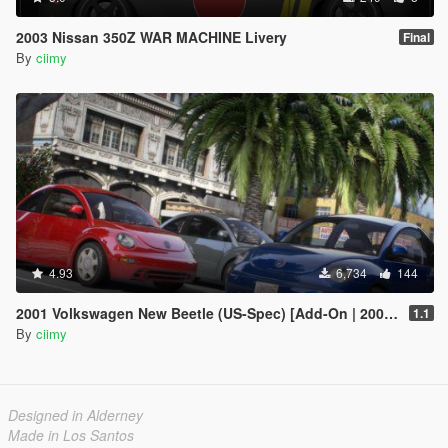
2003 Nissan 350Z WAR MACHINE Livery
Final
By
ciimy
4.93
6,734
144
2001 Volkswagen New Beetle (US-Spec) [Add-On | 200+ Tuning | Template | Sound]
1.1
By
ciimy
Designed in Alderney
Made in Los Santos