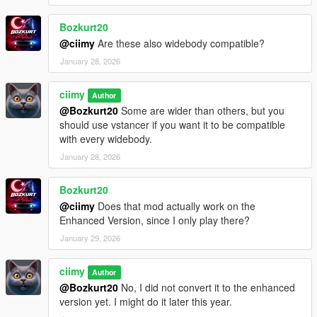
Bozkurt20
@ciimy
Are these also widebody compatible?
January 28, 2026
ciimy
Author
@Bozkurt20
Some are wider than others, but you
should use vstancer if you want it to be compatible
with every widebody.
January 28, 2026
Bozkurt20
@ciimy
Does that mod actually work on the
Enhanced Version, since I only play there?
January 29, 2026
ciimy
Author
@Bozkurt20
No, I did not convert it to the enhanced
version yet. I might do it later this year.