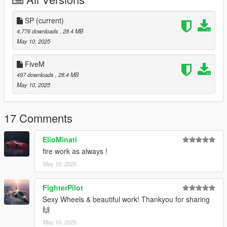
Features:
- TLDR: All proper functionalities that wheels should have.
SP
(current)
4,776 downloads
, 28.4 MB
- Only 6-10k POLY'S
May 10, 2025
- Lazy LOD'S
- Dirt Mapping
FiveM
- Each wheel have 4 coloring variations
497 downloads
, 28.4 MB
- Vehshare Textures
May 10, 2025
-
Fully Paintable
-
Fully Chrome
(Uses "Custom Tires" on paintable wheels.)
17 Comments
-
Paintable with Black Accents
-
Paintable with Chrome Accents
(Uses "Custom Tires" on
ElioMinati
black accents wheels.)
fire work as always !
Bugs:
May 10, 2025
- Lazy LOD'S
FighterPilot
Wheels Installation:
Sexy Wheels & beautiful work! Thankyou for sharing
🙌
- Go to "/update/x64/dlcpacks/" and put inside the "cii_wheels2"
folder.
May 10, 2025