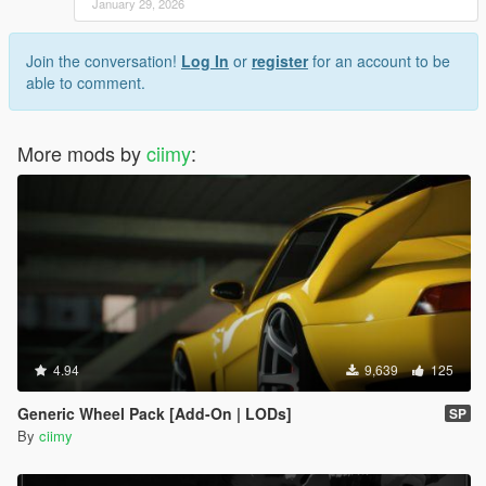
January 29, 2026
Join the conversation!
Log In
or
register
for an account to be
able to comment.
More mods by
ciimy
:
4.94
9,639
125
Generic Wheel Pack [Add-On | LODs]
SP
By
ciimy