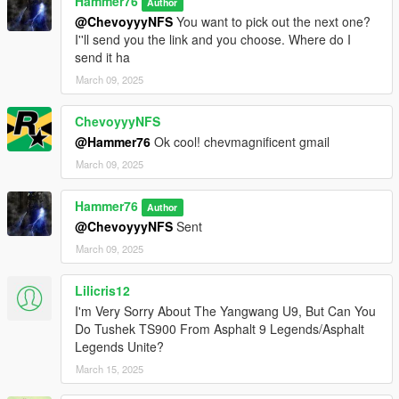
Hammer76
Author
@ChevoyyyNFS
You want to pick out the next one?
I''ll send you the link and you choose. Where do I
send it ha
March 09, 2025
ChevoyyyNFS
@Hammer76
Ok cool! chevmagnificent gmail
March 09, 2025
Hammer76
Author
@ChevoyyyNFS
Sent
March 09, 2025
Lilicris12
I'm Very Sorry About The Yangwang U9, But Can You
Do Tushek TS900 From Asphalt 9 Legends/Asphalt
Legends Unite?
March 15, 2025