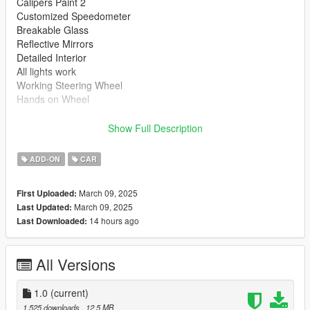
Calipers Paint 2
Customized Speedometer
Breakable Glass
Reflective Mirrors
Detailed Interior
All lights work
Working Steering Wheel
Hands on Wheel
Text File in Download:
Show Full Description
ginet folder goes to:
ADD-ON
CAR
gtav/mods/update/x64/dlcpacks
March 09, 2025
First Uploaded:
dlclist.xml found at:
March 09, 2025
Last Updated:
mods/update/update.rpf/common/data
14 hours ago
Last Downloaded:
Right Click on dlclist.xml then Click on Edit
All Versions
Then scroll to the bottom and hit Enter to add a empty space.
Add the line dlcpacks:/ginet/
1.0
(current)
1,525 downloads
, 12.5 MB