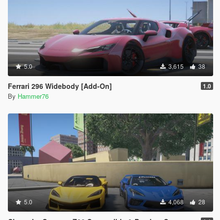
5.0
3,615
38
Ferrari 296 Widebody [Add-On]
1.0
By
Hammer76
5.0
4,068
28