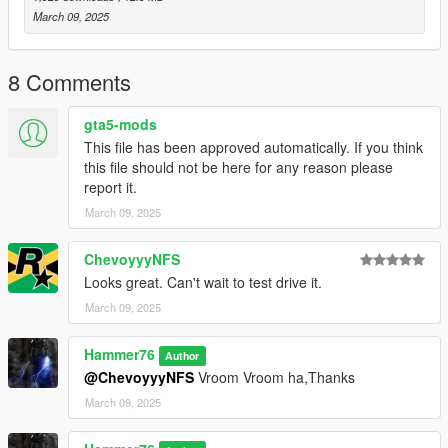
to the dlclist and save then exit.
March 09, 2025
SPAWN: ginet
8 Comments
gta5-mods
This file has been approved automatically. If you think
this file should not be here for any reason please
report it.
March 09, 2025
ChevoyyyNFS
Looks great. Can't wait to test drive it.
March 09, 2025
Hammer76
Author
@ChevoyyyNFS
Vroom Vroom ha,Thanks
March 09, 2025