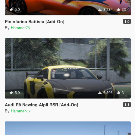
5.0
3,284
33
Pininfarina Battista [Add-On]
1.0
By
Hammer76
5.0
6,596
31
Audi R8 Newing Alpil RSR [Add-On]
1.1
By
Hammer76