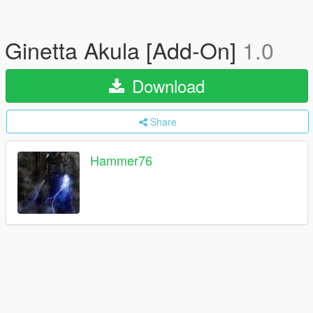
Ginetta Akula [Add-On]
1.0
Download
Share
Hammer76