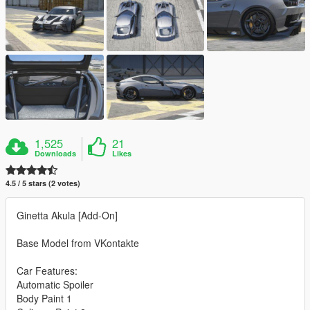
1,525
21
Downloads
Likes
4.5 / 5 stars (2 votes)
Ginetta Akula [Add-On]
Base Model from VKontakte
Car Features:
Automatic Spoiler
Body Paint 1