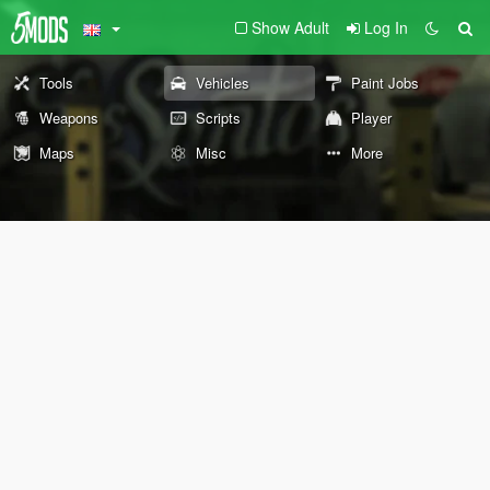
Show Adult
Log In
Tools
Vehicles
Paint Jobs
Weapons
Scripts
Player
Maps
Misc
More