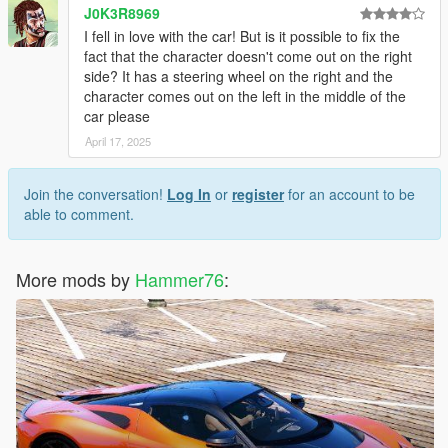
J0K3R8969
I fell in love with the car! But is it possible to fix the
fact that the character doesn't come out on the right
side? It has a steering wheel on the right and the
character comes out on the left in the middle of the
car please
April 17, 2025
Join the conversation!
Log In
or
register
for an account to be
able to comment.
More mods by
Hammer76
: