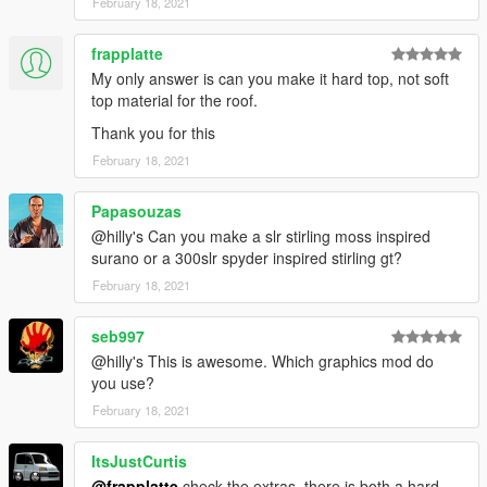
February 18, 2021
frapplatte
My only answer is can you make it hard top, not soft
top material for the roof.
Thank you for this
February 18, 2021
Papasouzas
@hilly's Can you make a slr stirling moss inspired
surano or a 300slr spyder inspired stirling gt?
February 18, 2021
seb997
@hilly's This is awesome. Which graphics mod do
you use?
February 18, 2021
ItsJustCurtis
@frapplatte
check the extras, there is both a hard