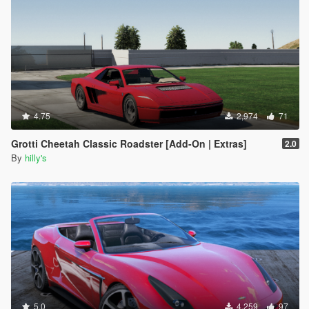
4.75
2,974
71
Grotti Cheetah Classic Roadster [Add-On | Extras]
2.0
By
hilly's
5.0
4,259
97