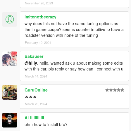
November 26, 2023
imitenotbecrazy
why does this not have the same tuning options as
the in game coupe? seems counter intuitive to have a
roadster version with none of the tuning
February 10, 2024
Bakauser
@hilly
, hello, wanted ask u about making some edits
with this car, pls reply or say how can I connect with u
March 14, 2024
GuruOnline
🔥🔥🔥
March 28, 2024
ALiiiiiiiiiiii
uhm how to install bro?