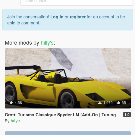
June 17, 2024
Join the conversation!
Log In
or
register
for an account to be
able to comment.
More mods by
hilly's
:
4.58
1,970
65
Grotti Turismo Classique Spyder LM [Add-On | Tuning | Extras]
1.0
By
hilly's