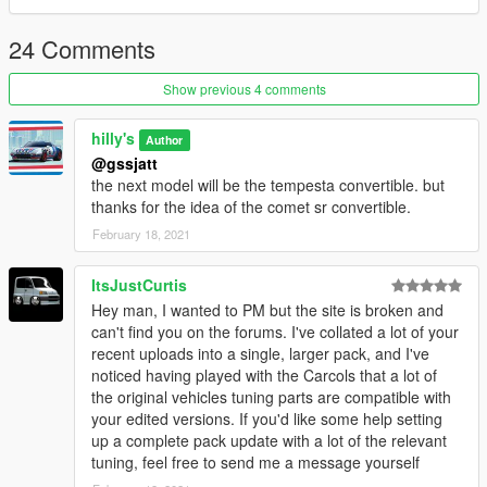
24 Comments
Show previous 4 comments
hilly's
Author
@gssjatt
the next model will be the tempesta convertible. but
thanks for the idea of ​​the comet sr convertible.
February 18, 2021
ItsJustCurtis
Hey man, I wanted to PM but the site is broken and
can't find you on the forums. I've collated a lot of your
recent uploads into a single, larger pack, and I've
noticed having played with the Carcols that a lot of
the original vehicles tuning parts are compatible with
your edited versions. If you'd like some help setting
up a complete pack update with a lot of the relevant
tuning, feel free to send me a message yourself