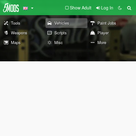
Show Adult
Log In
Tools
Vehicles
Paint Jobs
Weapons
Scripts
Player
Maps
Misc
More