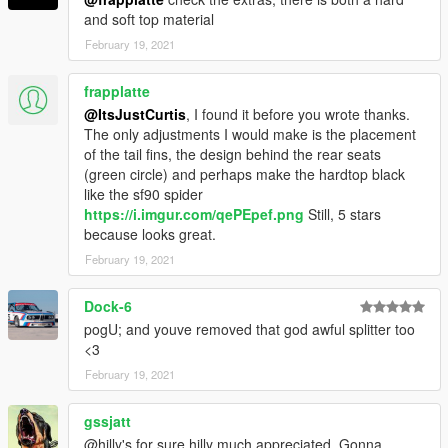
and soft top material
February 19, 2021
frapplatte
@ItsJustCurtis
, I found it before you wrote thanks.
The only adjustments I would make is the placement
of the tail fins, the design behind the rear seats
(green circle) and perhaps make the hardtop black
like the sf90 spider
https://i.imgur.com/qePEpef.png
Still, 5 stars
because looks great.
February 19, 2021
Dock-6
pogU; and youve removed that god awful splitter too
<3
February 19, 2021
gssjatt
@hilly's for sure hilly much appreciated. Gonna