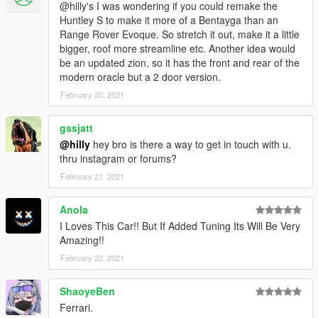
@hilly's I was wondering if you could remake the
Huntley S to make it more of a Bentayga than an
Range Rover Evoque. So stretch it out, make it a little
bigger, roof more streamline etc. Another idea would
be an updated zion, so it has the front and rear of the
modern oracle but a 2 door version.
February 20, 2021
gssjatt
@hilly
hey bro is there a way to get in touch with u.
thru instagram or forums?
February 21, 2021
Anola
I Loves This Car!! But If Added Tuning Its Will Be Very
Amazing!!
February 22, 2021
ShaoyeBen
Ferrari.