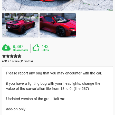
9,397
143
Downloads
Likes
4.91 / 5 stars (11 votes)
Please report any bug that you may encounter with the car.
if you have a lighting bug with your headlights, change the
value of the carvariation file from 18 to 0. (line 267)
Updated version of the grotti itali rsx
add-on only