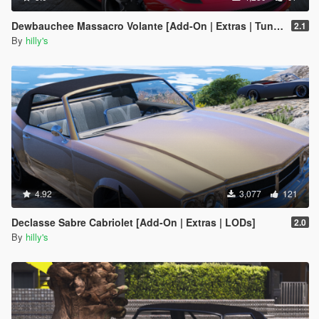
Dewbauchee Massacro Volante [Add-On | Extras | Tuning | LODs]
2.1
By
hilly's
4.92
3,077
121
Declasse Sabre Cabriolet [Add-On | Extras | LODs]
2.0
By
hilly's