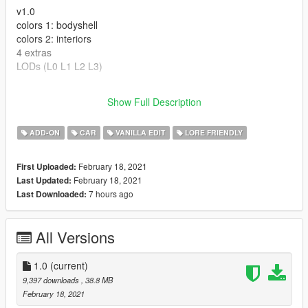
v1.0
colors 1: bodyshell
colors 2: interiors
4 extras
LODs (L0 L1 L2 L3)
---- Crédits ----
Show Full Description
- Rockstar Games - modèle original.
ADD-ON
CAR
VANILLA EDIT
LORE FRIENDLY
February 18, 2021
First Uploaded:
February 18, 2021
Last Updated:
7 hours ago
Last Downloaded:
All Versions
1.0
(current)
9,397 downloads
, 38.8 MB
February 18, 2021