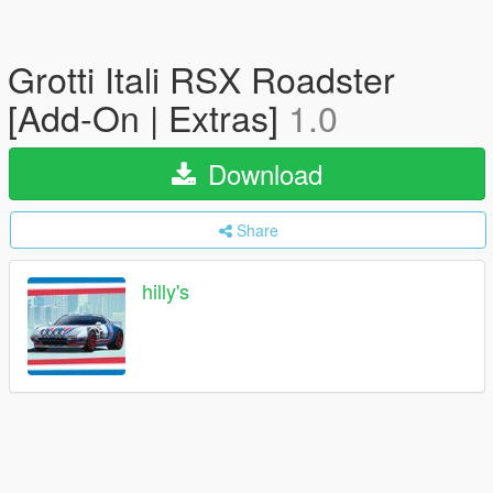
Grotti Itali RSX Roadster
[Add-On | Extras]
1.0
Download
Share
hilly's