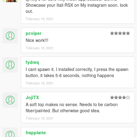
Showcase your Itali RSX on My instagram soon. look
out.
February 19, 2021
pcviper
Nice work!!!
February 19, 2021
fydreq
I cant spawn it. I installed correctly, I press the spawn
button, it takes 5-6 seconds, nothing happens
February 19, 2021
JojiTX
A soft top makes no sense. Needs to be carbon
fiber/painted. But otherwise good idea.
February 19, 2021
frapplatte