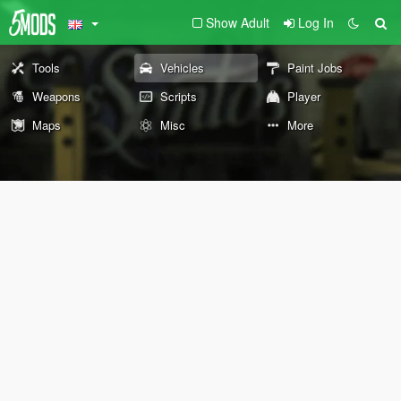
Show Adult
Log In
Tools
Vehicles
Paint Jobs
Weapons
Scripts
Player
Maps
Misc
More