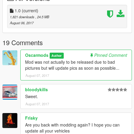
The history of the GTP13 is available
https://www.gtp13.com/english/history-gtp-13/
1.0
(current)
This site shows how the GTP-13 - a gran turismo prototype car
1,821 downloads
, 24.5 MB
made in Austria - was created. It is inspired by the historic Ford
August 06, 2017
P68 F3L.
GTA 5 Details:
19 Comments
-All basic car functions
-Accurate scale
Oscarmods
Pinned Comment
Author
-Doors open (might be a bit glitchy)
Mod was not actually to be released due to bad
-Brake, headlights, indicators, taillight
pictures but will update pics as soon as possible...
-Steeringwheel working + hands on it
August 07, 2017
bloodykills
Sweet.
August 07, 2017
Frisky
Are you back with modding again? I hope you can
update all your vehicles