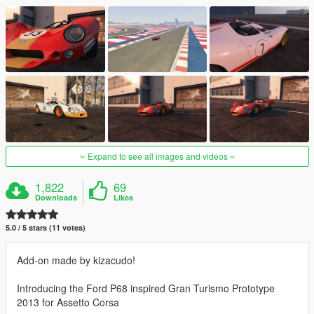
Expand to see all images and videos
1,822
69
Downloads
Likes
5.0 / 5 stars (11 votes)
Add-on made by kizacudo!
Introducing the Ford P68 inspired Gran Turismo Prototype
2013 for Assetto Corsa