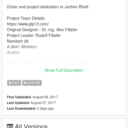
Driver and project dedication to Jochen Rindt.
Project Team Details:
https://www.gtp13.com/
Original Designer : Dr.-Ing. Alex Fillafer
Project Leader: Rudolf Fillafer
Namlach 28
A-9841 Winklern
Austria
Sim Racing Project Commissioner: Nigel May
MOD dev, Physics and Handling Developer support: Gift Horse
Show Full Description
Mouth Studios
Feedback? care@gifthorsemouth.com
CAR
ADD-ON
http://www.gifthorsemouth.com/
August 06, 2017
First Uploaded:
Additional information:
August 07, 2017
Last Updated:
The GTP-13 mod for GTA is a free to play work This projects
2 days ago
Last Downloaded:
goal is to continue the story of the P68 in todays shape and
support this amazing teams work and deliver to the hearts and
minds through race simulation.
All Versions