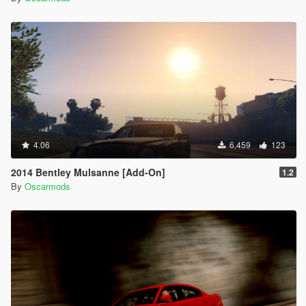
4.06
6,459
123
2014 Bentley Mulsanne [Add-On]
1.2
By
Oscarmods