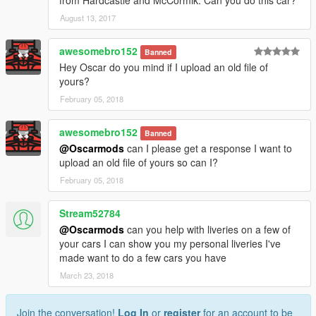
August 13, 2017
awesomebro152
Banned
Hey Oscar do you mind if I upload an old file of
yours?
February 05, 2018
awesomebro152
Banned
@Oscarmods
can I please get a response I want to
upload an old file of yours so can I?
February 05, 2018
Stream52784
@Oscarmods
can you help with liveries on a few of
your cars I can show you my personal liveries I've
made want to do a few cars you have
March 23, 2018
Join the conversation!
Log In
or
register
for an account to be