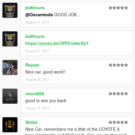
6x8hours
@Oscarmods
GOOD JOB ..
August 07, 2017
6x8hours
https://youtu.be/OfPX1amcSyY
August 07, 2017
Reyser
Nice car, good work!!
August 08, 2017
coool666
good to see you back
August 10, 2017
Smiss
Nice Car, remembers me a little of the COYOTE X
from Hardcastle and McCormik. Can you do this car?