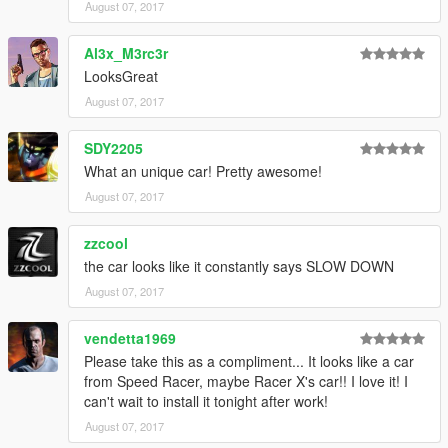
August 07, 2017
Al3x_M3rc3r
LooksGreat
August 07, 2017
SDY2205
What an unique car! Pretty awesome!
August 07, 2017
zzcool
the car looks like it constantly says SLOW DOWN
August 07, 2017
vendetta1969
Please take this as a compliment... It looks like a car
from Speed Racer, maybe Racer X's car!! I love it! I
can't wait to install it tonight after work!
August 07, 2017