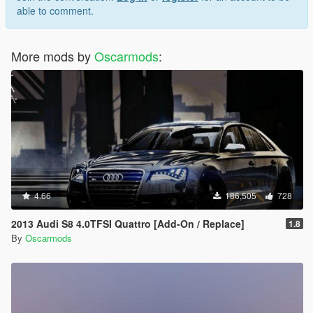
able to comment.
More mods by
Oscarmods
:
4.66
186,505
728
2013 Audi S8 4.0TFSI Quattro [Add-On / Replace]
1.8
By
Oscarmods