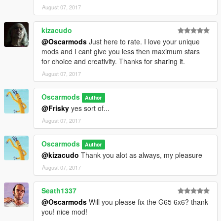
August 07, 2017
kizacudo
@Oscarmods
Just here to rate. I love your unique
mods and I cant give you less then maximum stars
for choice and creativity. Thanks for sharing it.
August 07, 2017
Oscarmods
Author
@Frisky
yes sort of...
August 07, 2017
Oscarmods
Author
@kizacudo
Thank you alot as always, my pleasure
August 07, 2017
Seath1337
@Oscarmods
Will you please fix the G65 6x6? thank
you! nice mod!