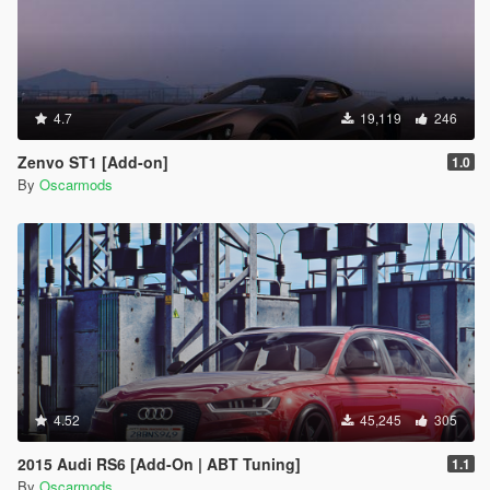
4.7
19,119
246
Zenvo ST1 [Add-on]
1.0
By
Oscarmods
4.52
45,245
305
2015 Audi RS6 [Add-On | ABT Tuning]
1.1
By
Oscarmods