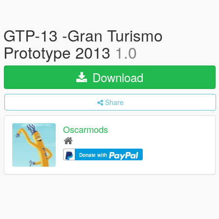
GTP-13 -Gran Turismo
Prototype 2013
1.0
Download
Share
Oscarmods
Donate with