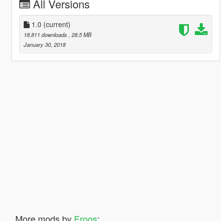
All Versions
1.0
(current)
18,811 downloads
, 28.5 MB
January 30, 2018
More mods by
Eroos
: