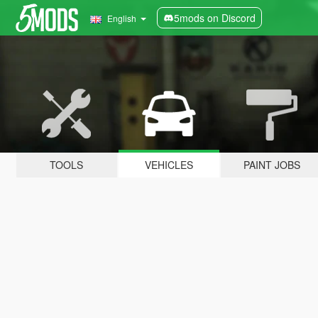
5mods on Discord
English
TOOLS
VEHICLES
PAINT JOBS