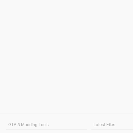
GTA 5 Modding Tools
Latest Files