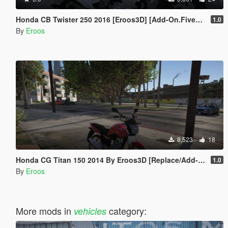
Honda CB Twister 250 2016 [Eroos3D] [Add-On.FiveM] Especial 200 Inscritos
1.0
By
Eroos
8,523
18
Honda CG Titan 150 2014 By Eroos3D [Replace/Add-On (FiveM)]
1.0
By
Eroos
More mods in
category:
vehicles