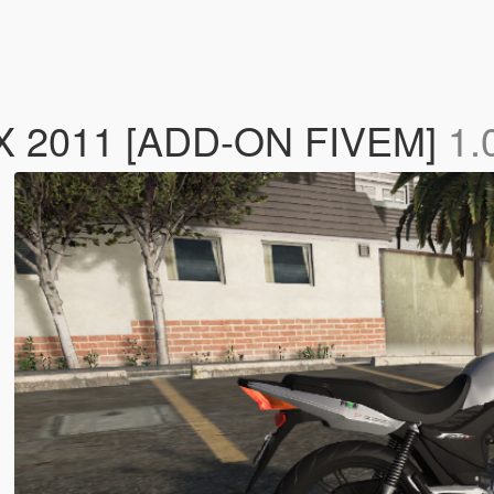
 2011 [ADD-ON FIVEM]
1.