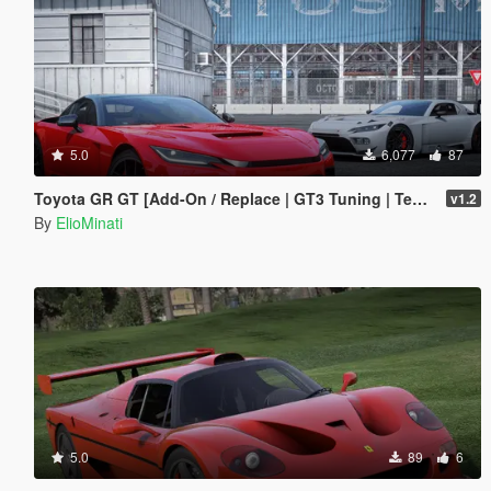
5.0
6,077
87
Toyota GR GT [Add-On / Replace | GT3 Tuning | Template | LODS]
v1.2
By
ElioMinati
5.0
89
6