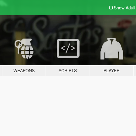
Show Adul
WEAPONS
SCRIPTS
PLAYER