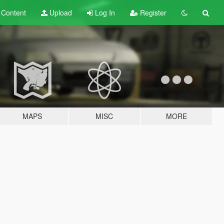
t
Content
Upload
Log In
Register
MAPS
MISC
MORE