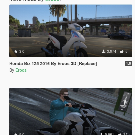
3.0
3,074
5
Honda Biz 125 2016 By Eroos 3D [Replace]
1.0
By
Eroos
5.0
5,661
24