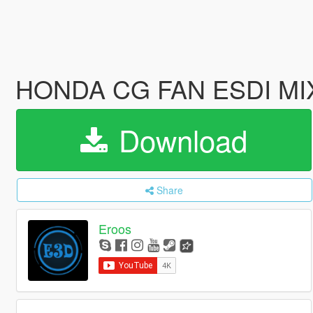
HONDA CG FAN ESDI MIX
Download
Share
Eroos