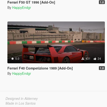
Ferrari F50 GT 1996 [Add-On]
1.0
By
HappyEndgr
5.0
431
24
Ferrari F40 Competizione 1989 [Add-On]
1.0
By
HappyEndgr
Designed in Alderney
Made in Los Santos