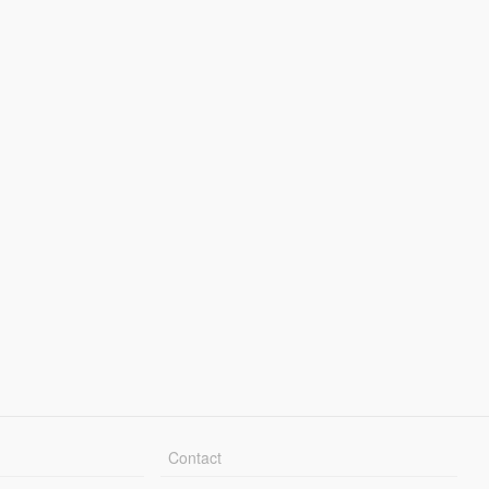
Contact