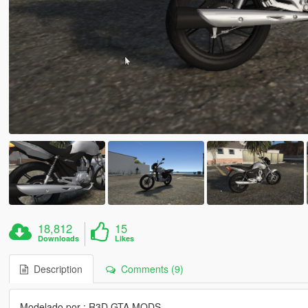
18,812
15
Downloads
Likes
Description
Comments (9)
Modelado por : R3D GTA MODS