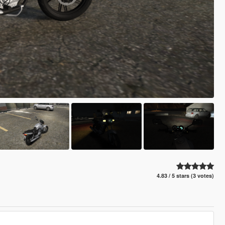
4.83 / 5 stars (3 votes)