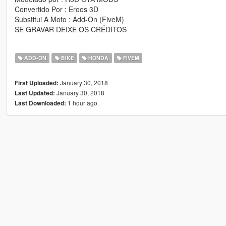
Convertido Por : Eroos 3D
Substitui A Moto : Add-On (FiveM)
SE GRAVAR DEIXE OS CRÉDITOS
ADD-ON
BIKE
HONDA
FIVEM
January 30, 2018
First Uploaded:
January 30, 2018
Last Updated:
1 hour ago
Last Downloaded: