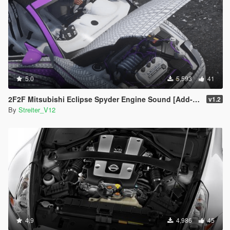
5.0
5,593
41
2F2F Mitsubishi Eclipse Spyder Engine Sound [Add-On / FiveM | Sound]
v1.2
By
Streiter_V12
4.9
4,986
45