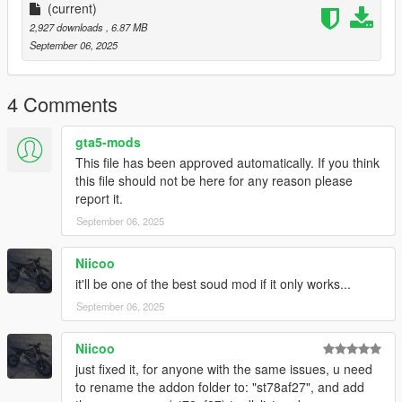
(current)
Requirements
2,927 downloads
, 6.87 MB
-Game version that have Los Santos Tuners DLC for Add-On to
September 06, 2025
work
-FiveM server version that have Los Santos Tuners DLC for
Mod to work
4 Comments
Add-on Installation
gta5-mods
-Drop sound_st78af27 folder (which was exctracted from
This file has been approved automatically. If you think
addon folder) into the dlcpacks in mods folder (if you dont have
this file should not be here for any reason please
one, google how to install mods on GTA V)
report it.
-Add "sound_st78af27" to DLCs load in dlclist (in mods
September 06, 2025
update.rpf)
-Set a "st78af27" engine hash name to vehicle.meta of car you
want (peferably Honda Dio)
Niicoo
And you are ready to go!
it'll be one of the best soud mod if it only works...
September 06, 2025
Bugs
No known bugs
Niicoo
Credits
just fixed it, for anyone with the same issues, u need
-killka_793 (discord) for irl recordings of that sound
to rename the addon folder to: "st78af27", and add