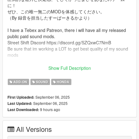
に！
ぜひ、この唯一無二のMODを体感してください。
（By 録音を担当したすーぱーきるかより）
I have a Tebex and Patreon, there i will have all my released
public paid sound mods.
Street Shift Discord https://discord.gg/SZQxwC7NmB
Be sure that im working a LOT to get best quality of my sound
mods
Mod Info
Show Full Description
an 1 cylinder Scooter Honda Dio sound mod. This mod is not a
replacement is a completely custom engine and exhaust sound
ADD-ON
SOUND
HONDA
that can be connected to any car.
September 06, 2025
First Uploaded:
Small Features
September 06, 2025
Last Updated:
-Audio Occlusion (you cant hear exhaust if camera is in front of
9 hours ago
Last Downloaded:
the car (just like irl))
-Small speed-based transmission whine
-Custom ignition sounds
All Versions
-Custom launch revs play
-Advanced Reverb