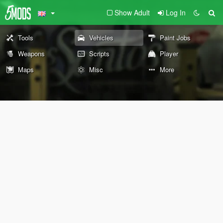
Show Adult
Log In
Tools
Vehicles
Paint Jobs
Weapons
Scripts
Player
Maps
Misc
More