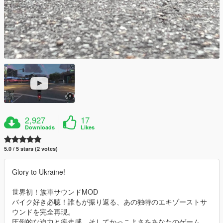
2,927
17
Downloads
Likes
5.0 / 5 stars (2 votes)
Glory to Ukraine!
世界初！族車サウンドMOD
バイク好き必聴！誰もが振り返る、あの独特のエキゾーストサ
ウンドを完全再現。
圧倒的な迫力と疾走感、そしてかっこよさをあなたのゲーム