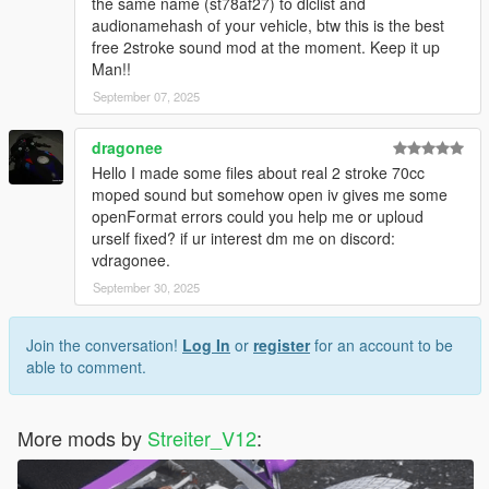
-Streiter_V12 for overall work on add-on
the same name (st78af27) to dlclist and
-Fadilj for making it real and providing gSynth tool
audionamehash of your vehicle, btw this is the best
free 2stroke sound mod at the moment. Keep it up
Feel free to request a engine sound mod BUT not for free. Not
Man!!
much and a honest work! But if you want this sound to belong
September 07, 2025
only to you, gonna cost more.
dragonee
Hello I made some files about real 2 stroke 70cc
moped sound but somehow open iv gives me some
openFormat errors could you help me or uploud
urself fixed? if ur interest dm me on discord:
vdragonee.
September 30, 2025
Join the conversation!
Log In
or
register
for an account to be
able to comment.
More mods by
Streiter_V12
: