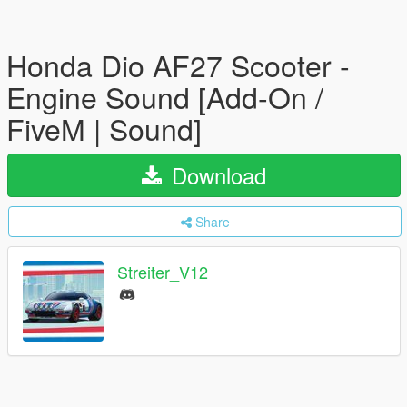
Honda Dio AF27 Scooter -
Engine Sound [Add-On /
FiveM | Sound]
Download
Share
Streiter_V12