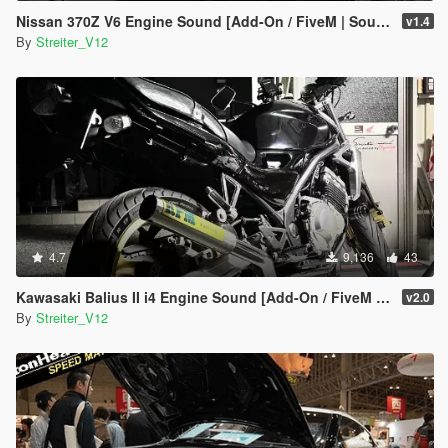
Nissan 370Z V6 Engine Sound [Add-On / FiveM | Sound]
v1.4
By
Streiter_V12
4.7
9,136
43
Kawasaki Balius II i4 Engine Sound [Add-On / FiveM | Sound]
v2.0
By
Streiter_V12