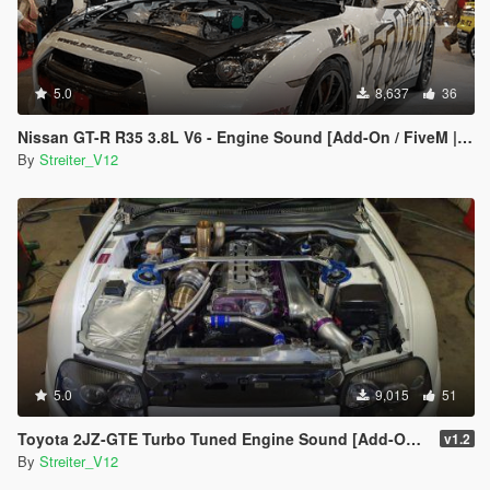
5.0
8,637
36
Nissan GT-R R35 3.8L V6 - Engine Sound [Add-On / FiveM | Sound]
By
Streiter_V12
5.0
9,015
51
Toyota 2JZ-GTE Turbo Tuned Engine Sound [Add-On / FiveM | Sound]
v1.2
By
Streiter_V12