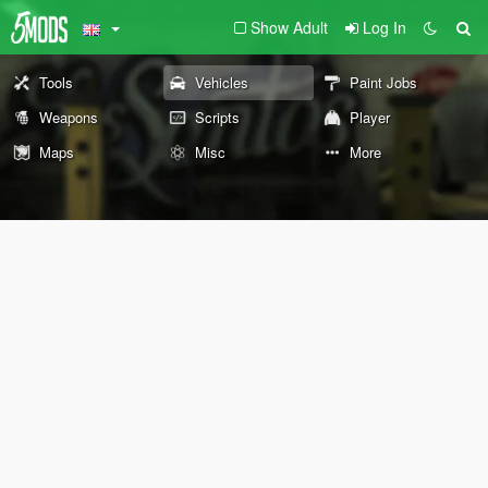
Show Adult
Log In
Tools
Vehicles
Paint Jobs
Weapons
Scripts
Player
Maps
Misc
More