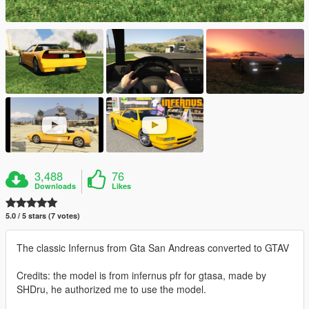
3,488
76
Downloads
Likes
5.0 / 5 stars (7 votes)
The classic Infernus from Gta San Andreas converted to GTAV
Credits: the model is from infernus pfr for gtasa, made by
SHDru, he authorized me to use the model.