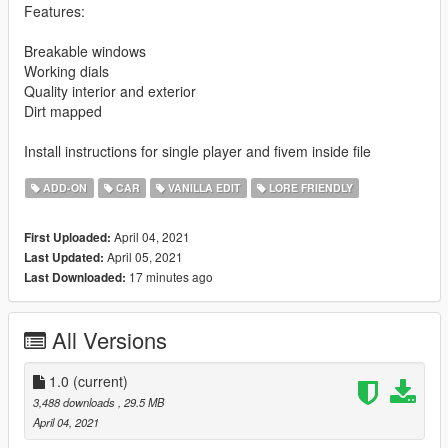
Features:
Breakable windows
Working dials
Quality interior and exterior
Dirt mapped
Install instructions for single player and fivem inside file
ADD-ON
CAR
VANILLA EDIT
LORE FRIENDLY
April 04, 2021
First Uploaded:
April 05, 2021
Last Updated:
17 minutes ago
Last Downloaded:
All Versions
1.0
(current)
3,488 downloads
, 29.5 MB
April 04, 2021