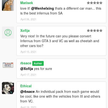
Matisek
love it!
@Wenhelxing
thats a different car man... this
is the best infernus from SA
April 06, 2021
Xofija
Very nice! In the future can you please convert
Infernus from GTA 3 and VC as well as cheetah and
other cars too?
April 15, 2021
rbsace
Author
@Xofija
yes for sure
April 17, 2021
Ethical
@rbsace
An individual pack from each game would
be cool, like one with the vehicles from III and others
from VC.
April 19, 2021