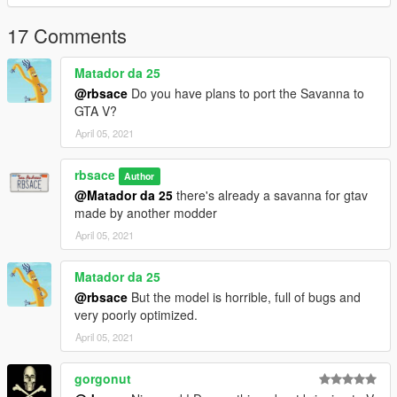
17 Comments
Matador da 25
@rbsace
Do you have plans to port the Savanna to
GTA V?
April 05, 2021
rbsace
Author
@Matador da 25
there's already a savanna for gtav
made by another modder
April 05, 2021
Matador da 25
@rbsace
But the model is horrible, full of bugs and
very poorly optimized.
April 05, 2021
gorgonut