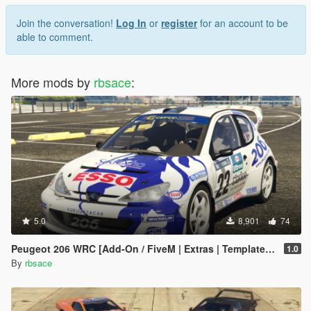
Join the conversation!
Log In
or
register
for an account to be
able to comment.
More mods by
rbsace
:
5.0
8,901
74
Peugeot 206 WRC [Add-On / FiveM | Extras | Template | Tuning | LODs | VehFuncs V]
1.0
By
rbsace