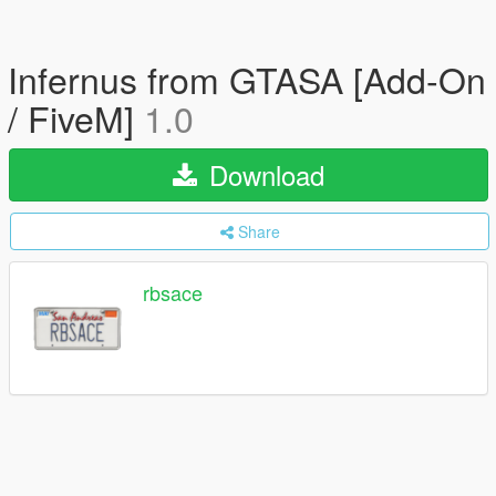
Infernus from GTASA [Add-On
/ FiveM]
1.0
Download
Share
rbsace