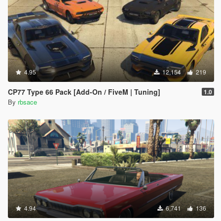
4.95
12,154
219
CP77 Type 66 Pack [Add-On / FiveM | Tuning]
1.0
By
rbsace
4.94
6,741
136