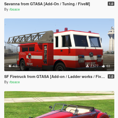
Savanna from GTASA [Add-On / Tuning / FiveM]
1.0
By
rbsace
4.9
2,577
63
SF Firetruck from GTASA [Add-on / Ladder works / FiveM]
1.0
By
rbsace