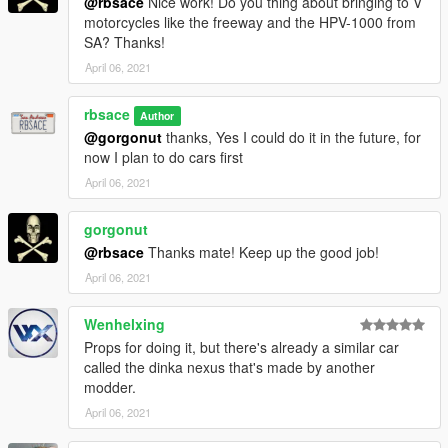
@rbsace
Nice work! Do you thing about bringing to V
motorcycles like the freeway and the HPV-1000 from
SA? Thanks!
April 06, 2021
rbsace
Author
@gorgonut
thanks, Yes I could do it in the future, for
now I plan to do cars first
April 06, 2021
gorgonut
@rbsace
Thanks mate! Keep up the good job!
April 06, 2021
Wenhelxing
Props for doing it, but there's already a similar car
called the dinka nexus that's made by another
modder.
April 06, 2021