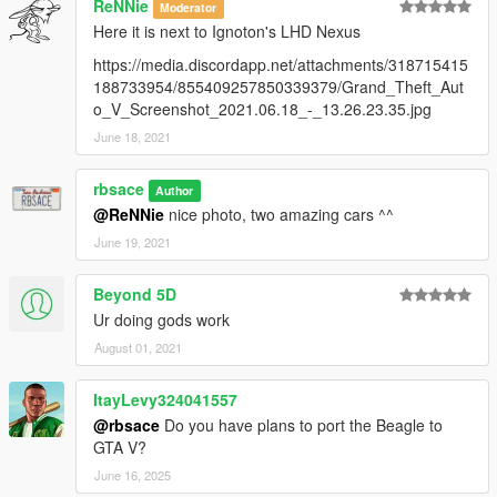
ReNNie
Moderator
Here it is next to Ignoton's LHD Nexus
https://media.discordapp.net/attachments/318715415
188733954/855409257850339379/Grand_Theft_Aut
o_V_Screenshot_2021.06.18_-_13.26.23.35.jpg
June 18, 2021
rbsace
Author
@ReNNie
nice photo, two amazing cars ^^
June 19, 2021
Beyond 5D
Ur doing gods work
August 01, 2021
ItayLevy324041557
@rbsace
Do you have plans to port the Beagle to
GTA V?
June 16, 2025