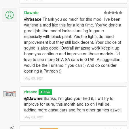
Dawnie
@rbsace
Thank you so much for this mod. I've been
wanting a mod like this for a long time. You've done a
great job, the model looks stunning in game
especially with black paint. Yes the lights do need
improvement but they still look decent. Your choice of
sound is also good. Overall amazing work keep it up
hope you continue and improve on these models. I'd
love to see more GTA SA cars in GTA5. A suggestion
would be the Turismo if you can :) And do consider
opening a Patreon :)
May 03, 2021
rbsace
Author
@Dawnie
thanks, I'm glad you liked it, I will try to
improve for sure, this month and so on I will be
adding more gtasa cars and from other games aswell
May 03, 2021