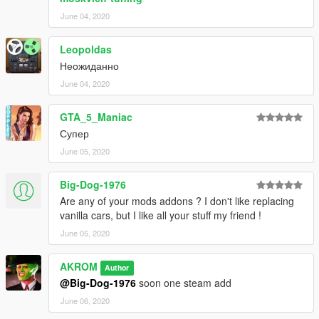
June 04, 2020
Leopoldas
Неожиданно
June 04, 2020
GTA_5_Maniac
Супер
June 05, 2020
Big-Dog-1976
Are any of your mods addons ? I don't like replacing
vanilla cars, but I like all your stuff my friend !
June 05, 2020
AKROM
Author
@Big-Dog-1976
soon one steam add
June 06, 2020