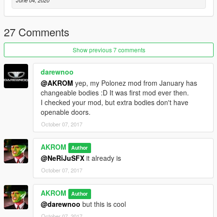
June 04, 2020
27 Comments
Show previous 7 comments
darewnoo
@AKROM
yep, my Polonez mod from January has
changeable bodies :D It was first mod ever then.
I checked your mod, but extra bodies don't have
openable doors.
October 07, 2017
AKROM
Author
@NeRiJuSFX
it already is
October 07, 2017
AKROM
Author
@darewnoo
but this is cool
October 07, 2017