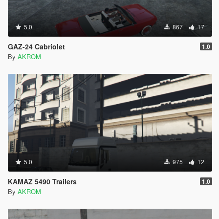
5.0
867
17
GAZ-24 Cabriolet
1.0
By
AKROM
5.0
975
12
KAMAZ 5490 Trailers
1.0
By
AKROM