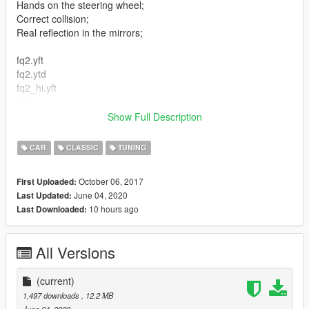
Hands on the steering wheel;
Correct collision;
Real reflection in the mirrors;
fq2.yft
fq2.ytd
fq2_hi.yft
>>>
update/x64/dlcpacks/patchday3ng/dlc.rpf/x64/levels/gta5/vehicl
Show Full Description
es.rpf
CAR
CLASSIC
TUNING
October 06, 2017
First Uploaded:
June 04, 2020
Last Updated:
10 hours ago
Last Downloaded:
All Versions
(current)
1,497 downloads
, 12.2 MB