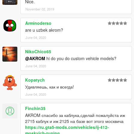
Nice.
November 02, 2019
Arminoderso
are u uzbek akrom?
June 04, 2020
NikoChico65
@AKROM
hi do you do custom vehicle models?
June 04, 2020
Kopatych
Удивляешь, как и всегда!
June 04, 2020
Finchin35
AKROM спасибо за каблука,сделай пожалуйста иж
2715 каблук и иж 2125 на базе вот этого москвича
https://ru.gta5-mods.com/vehicles/ij-412-
moskvich-tuning