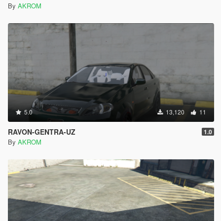
By
AKROM
5.0
13,120
11
RAVON-GENTRA-UZ
1.0
By
AKROM