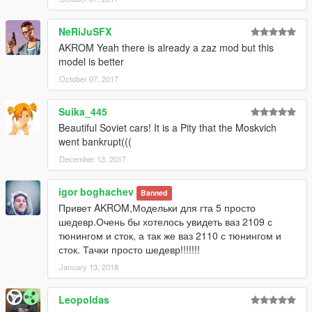
NeRiJuSFX
AKROM Yeah there is already a zaz mod but this
model is better
October 07, 2017
Suika_445
Beautiful Soviet cars! It is a Pity that the Moskvich
went bankrupt(((
December 13, 2017
igor boghachev
Banned
Привет AKROM,Модельки для гта 5 просто
шедевр.Очень бы хотелось увидеть ваз 2109 с
тюнингом и сток, а так же ваз 2110 с тюнингом и
сток. Тачки просто шедевр!!!!!!!
January 13, 2018
Leopoldas