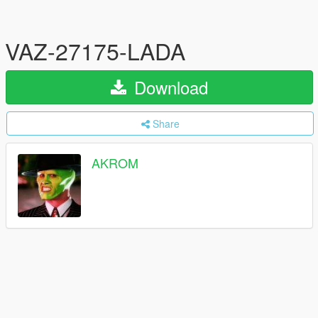
VAZ-27175-LADA
Download
Share
AKROM