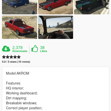
2,378
38
Downloads
Likes
5.0 / 5 stars (10 votes)
Model:AKROM
Features:
HQ interior;
Working dashboard;
Dirt mapping;
Breakable windows;
Correct player position;