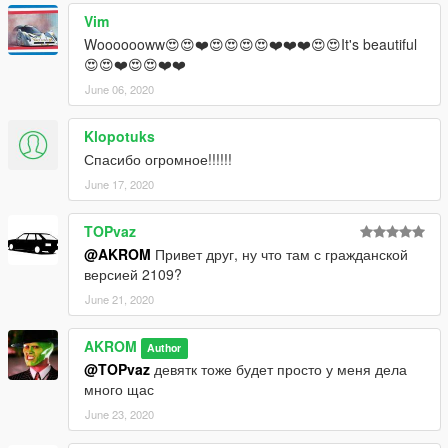
Vim
Wooooooww😍😍❤️😍😍😍😍❤️❤️❤️😍😍It's beautiful
😍😍❤️😍😍❤️❤️
June 06, 2020
Klopotuks
Спасибо огромное!!!!!!
June 17, 2020
TOPvaz
@AKROM
Привет друг, ну что там с гражданской
версией 2109?
June 21, 2020
AKROM
Author
@TOPvaz
девятк тоже будет просто у меня дела
много щас
June 23, 2020