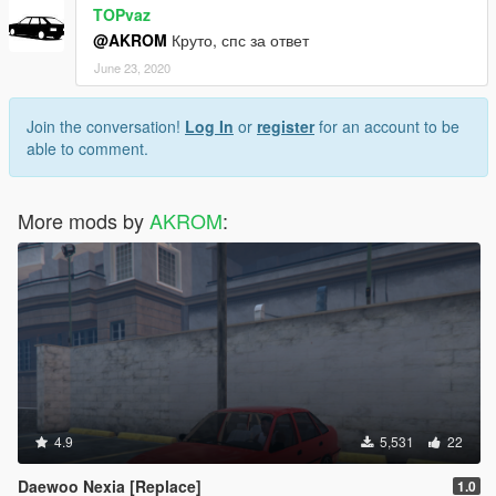
TOPvaz
@AKROM
Круто, спс за ответ
June 23, 2020
Join the conversation!
Log In
or
register
for an account to be
able to comment.
More mods by
AKROM
:
4.9
5,531
22
Daewoo Nexia [Replace]
1.0