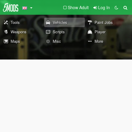
Show Adult
Log In
Tools
Vehicles
Paint Jobs
Weapons
Scripts
Player
Maps
Misc
More