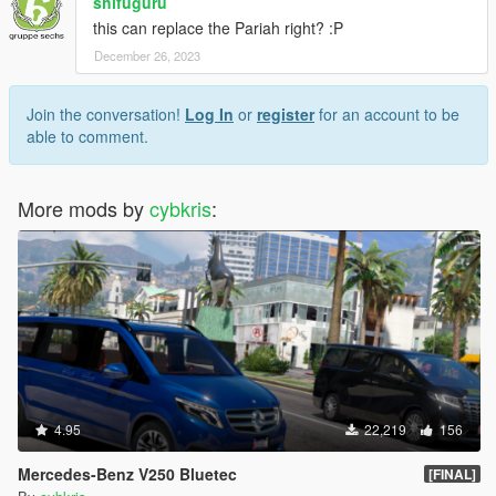
shifuguru
this can replace the Pariah right? :P
December 26, 2023
Join the conversation!
Log In
or
register
for an account to be
able to comment.
More mods by
cybkris
:
4.95
22,219
156
Mercedes-Benz V250 Bluetec
[FINAL]