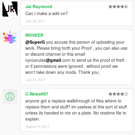
Jai Raymond
Can I make a add on?
July 25, 2017
INV0KER
@SuperG
you accuse this person of uploading your
work. Please bring forth your Proof , you can also use
or discord channel or this email
cynoxrules
@gmail
.com to send us the proof of theft .
or if permissions were ignored . without proof we
won't take down any mods. Thank you.
July 31, 2017
C-Newall97
anyone got a replace walkthrough of files where to
replace them and stuff? im useless at this sort of stuff
unless its handed to me on a plate. No readme file to
explain.
August 13, 2017