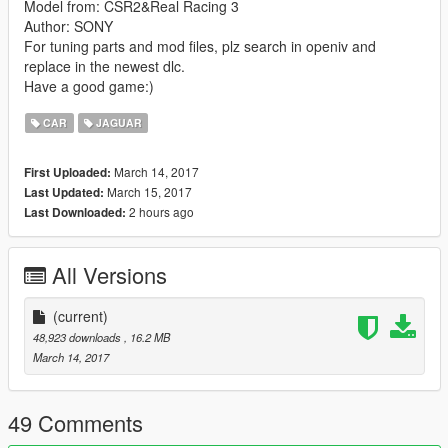
Model from: CSR2&Real Racing 3
Author: SONY
For tuning parts and mod files, plz search in openiv and
replace in the newest dlc.
Have a good game:)
CAR
JAGUAR
March 14, 2017
First Uploaded:
March 15, 2017
Last Updated:
2 hours ago
Last Downloaded:
All Versions
(current)
48,923 downloads
, 16.2 MB
March 14, 2017
49 Comments