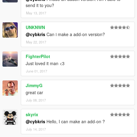
send it to you?
May 13, 2017
UNKNWN
@cybkris
Can i make a add-on version?
May 22, 2017
FighterPilot
Just loved it man <3
June 01, 2017
JimmyG
great car
July 08, 2017
skyrix
@cybkris
Hello, I can make an add-on ?
July 14, 2017