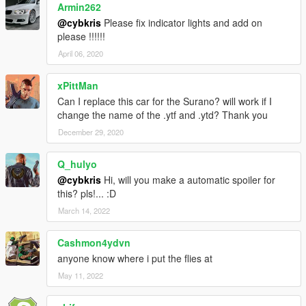
Armin262
@cybkris
Please fix indicator lights and add on
please !!!!!!
April 06, 2020
xPittMan
Can I replace this car for the Surano? will work if I
change the name of the .ytf and .ytd? Thank you
December 29, 2020
Q_hulyo
@cybkris
Hi, will you make a automatic spoiler for
this? pls!... :D
March 14, 2022
Cashmon4ydvn
anyone know where i put the flies at
May 11, 2022