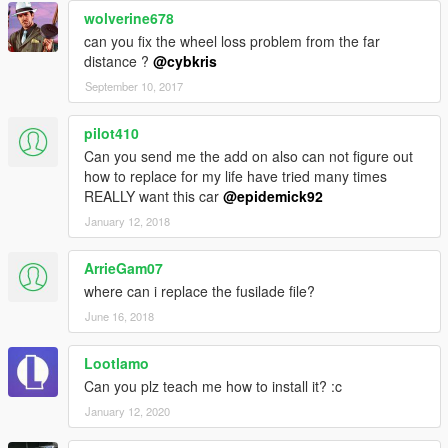
wolverine678
can you fix the wheel loss problem from the far
distance ?
@cybkris
September 10, 2017
pilot410
Can you send me the add on also can not figure out
how to replace for my life have tried many times
REALLY want this car
@epidemick92
January 12, 2018
ArrieGam07
where can i replace the fusilade file?
June 16, 2018
Lootlamo
Can you plz teach me how to install it? :c
January 12, 2020