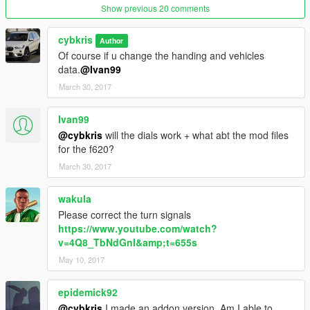
Show previous 20 comments
cybkris
Author
Of course if u change the handing and vehicles
data.
@Ivan99
March 30, 2017
Ivan99
@cybkris
will the dials work + what abt the mod files
for the f620?
March 30, 2017
wakula
Please correct the turn signals
https://www.youtube.com/watch?
v=4Q8_TbNdGnI&amp;t=655s
May 10, 2017
epidemick92
@cybkris
I made an addon version. Am I able to