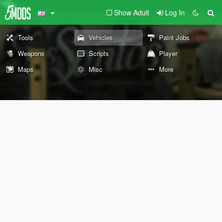
Show Adult
Log In
Tools
Vehicles
Paint Jobs
Weapons
Scripts
Player
Maps
Misc
More