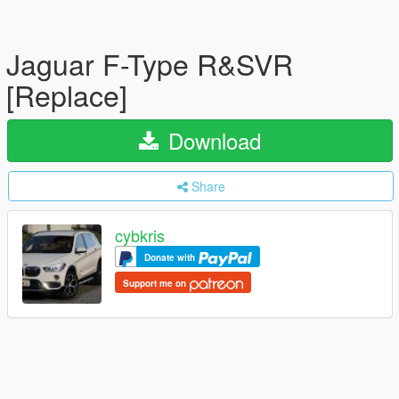
Jaguar F-Type R&SVR
[Replace]
Download
Share
cybkris
Donate with
Support me on