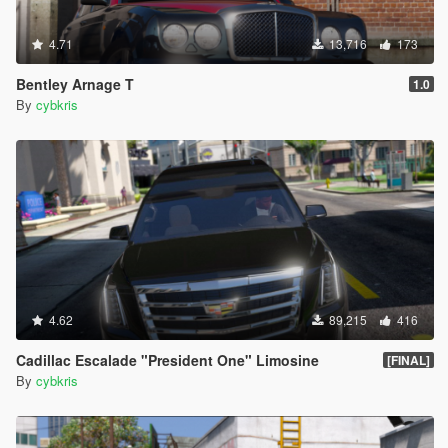
4.71
13,716
173
Bentley Arnage T
1.0
By
cybkris
4.62
89,215
416
Cadillac Escalade "President One" Limosine
[FINAL]
By
cybkris