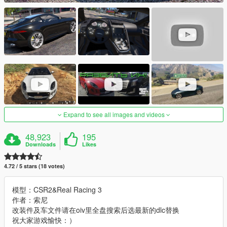
Expand to see all images and videos
48,923
195
Downloads
Likes
4.72 / 5 stars (18 votes)
模型：CSR2&Real Racing 3
作者：索尼
改装件及车文件请在oiv里全盘搜索后选最新的dlc替换
祝大家游戏愉快：）