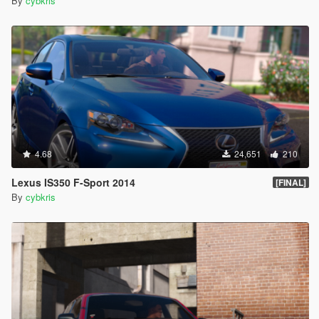
By
cybkris
4.68
24,651
210
Lexus IS350 F-Sport 2014
[FINAL]
By
cybkris