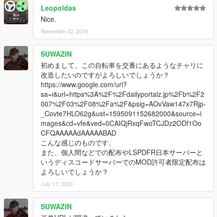
Leopoldas
Nice.
November 02, 2019
SUWAZIN
初めまして、この自転車を交番にあるようなチャリに
改造したいのですがよろしいでしょうか？
https://www.google.com/url?
sa=i&url=https%3A%2F%2Fdailyportalz.jp%2Fb%2F2
007%2F03%2F08%2Fa%2F&psig=AOvVaw147x7Rjp-
_Covte7HLO62g&ust=1595091152682000&source=i
mages&cd=vfe&ved=0CAIQjRxqFwoTCJDz2ODf1Oo
CFQAAAAAdAAAAABAD
こんな感じのものです。
また、個人間などでの配布やLSPDFR日本サーバーと
いうディスコードサーバーでのMOD許可者限定配布は
よろしいでしょうか？
July 17, 2020
SUWAZIN