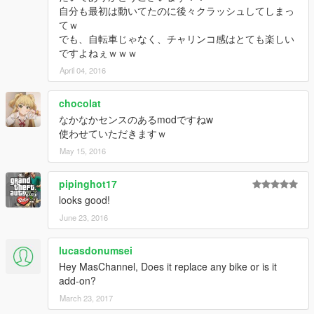
自分も最初は動いてたのに後々クラッシュしてしまっ
てｗ
でも、自転車じゃなく、チャリンコ感はとても楽しい
ですよねぇｗｗｗ
April 04, 2016
chocolat
なかなかセンスのあるmodですねw
使わせていただきますｗ
May 15, 2016
pipinghot17
looks good!
June 23, 2016
lucasdonumsei
Hey MasChannel, Does it replace any bike or is it
add-on?
March 23, 2017