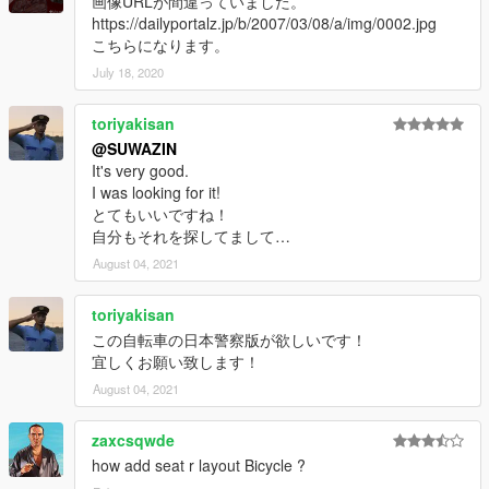
画像URLが間違っていました。
https://dailyportalz.jp/b/2007/03/08/a/img/0002.jpg
こちらになります。
July 18, 2020
toriyakisan
@SUWAZIN
It's very good.
I was looking for it!
とてもいいですね！
自分もそれを探してまして…
August 04, 2021
toriyakisan
この自転車の日本警察版が欲しいです！
宜しくお願い致します！
August 04, 2021
zaxcsqwde
how add seat r layout Bicycle ?