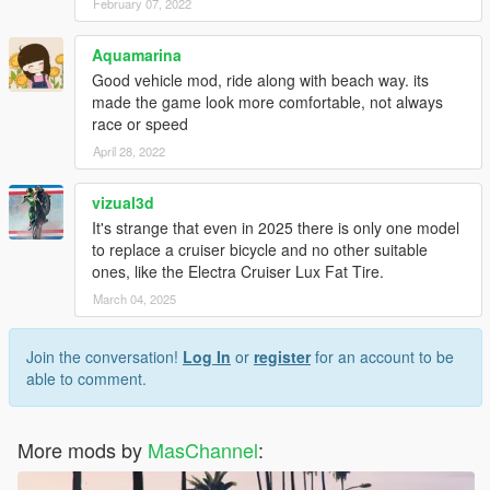
February 07, 2022
Aquamarina
Good vehicle mod, ride along with beach way. its
made the game look more comfortable, not always
race or speed
April 28, 2022
vizual3d
It's strange that even in 2025 there is only one model
to replace a cruiser bicycle and no other suitable
ones, like the Electra Cruiser Lux Fat Tire.
March 04, 2025
Join the conversation!
Log In
or
register
for an account to be
able to comment.
More mods by
MasChannel
: