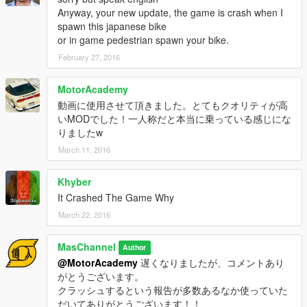
Anyway, your new update, the game is crash when I
spawn this japanese bike
or in game pedestrian spawn your bike.
February 27, 2016
MotorAcademy
動画に使用させて頂きました。とてもクオリティが高
いMODでした！一人称だと本当に乗っている感じにな
りましたw
March 11, 2016
Khyber
It Crashed The Game Why
March 22, 2016
MasChannel
Author
@MotorAcademy
遅くなりましたが、コメントあり
がとうございます。
クラッシュするという報告が多数あるなか使っていた
だいてありがとうございます！！