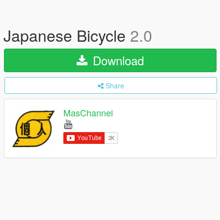
Japanese Bicycle
2.0
Download
Share
MasChannel