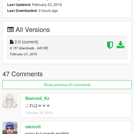
February 23, 2016
Last Updated:
3 hours ago
Last Downloaded:
All Versions
2.0
(current)
6,157 downloads
, 645 KB
February 21, 2016
47 Comments
Show previous 20 comments
Stanced_Kz
これはｗｗｗ
February 26, 2016
raknroll
sorry but speak english