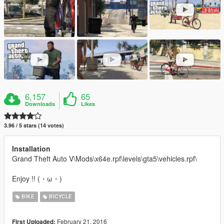
6,157
65
Downloads
Likes
3.96 / 5 stars (14 votes)
Installation
Grand Theft Auto V\Mods\x64e.rpf\levels\gta5\vehicles.rpf\
Enjoy !! (・ω・)
BIKE
BICYCLE
February 21, 2016
First Uploaded: