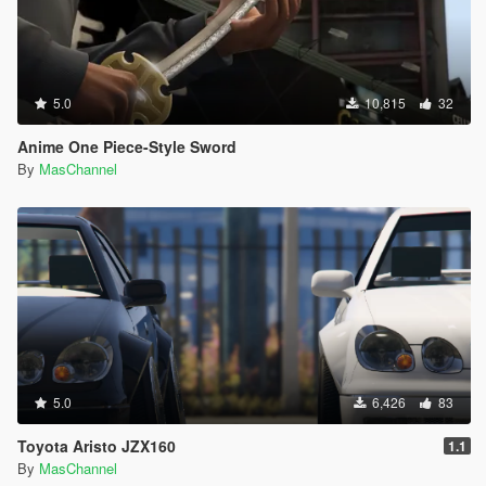
5.0
10,815
32
Anime One Piece-Style Sword
By
MasChannel
5.0
6,426
83
Toyota Aristo JZX160
1.1
By
MasChannel