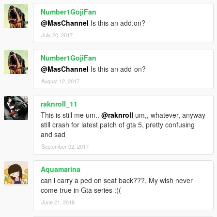
Number1GojiFan
@MasChannel
Is this an add.on?
July 20, 2017
Number1GojiFan
@MasChannel
Is this an add-on?
August 12, 2017
raknroll_11
This is still me um..
@raknroll
um,, whatever, anyway
still crash for latest patch of gta 5, pretty confusing
and sad
September 02, 2017
Aquamarina
can i carry a ped on seat back???, My wish never
come true in Gta series :((
June 21, 2018