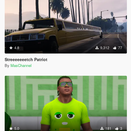
4.8
9,312
77
Streeeeeeetch Patriot
By
MasChannel
5.0
181
3