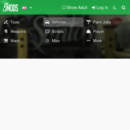
Show Adult
Log In
Tools
Vehicles
Paint Jobs
Weapons
Scripts
Player
Maps
Misc
More