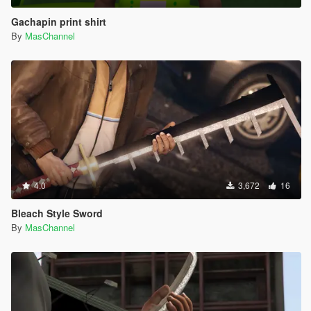
Gachapin print shirt
By
MasChannel
4.0
3,672
16
Bleach Style Sword
By
MasChannel