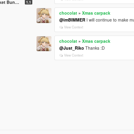
unny BOSS
1.1
chocolat
»
Xmas carpack
@imBIMMER
I will continue to make m
View Context
chocolat
»
Xmas carpack
@Just_Riko
Thanks :D
View Context