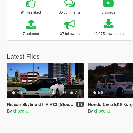
91 files liked
35 comments
3 videos
7 uploads
37 followers
43,275 downloads
Latest Files
4.5
6,299
74
5.0
Nissan Skyline GT-R R33 [Stock&Cambered]
Honda Civic EK9 Kanj
1.3
By
chocolat
By
chocolat