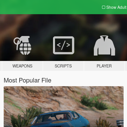
Show Adul
WEAPONS
SCRIPTS
PLAYER
Most Popular File