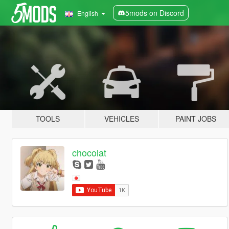
5mods on Discord
English
TOOLS
VEHICLES
PAINT JOBS
chocolat