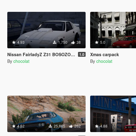
4.93
1,750
38
5.0
Nissan FairladyZ Z31 BOSOZOKU Edition
Xmas carpack
1.0
By
chocolat
By
chocolat
4.52
25,865
262
4.88