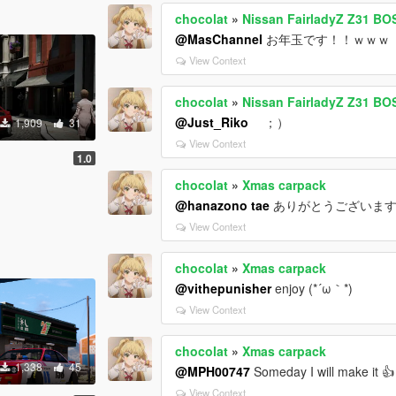
chocolat
»
Nissan FairladyZ Z31 B
@MasChannel
お年玉です！！ｗｗｗ
View Context
chocolat
»
Nissan FairladyZ Z31 B
@Just_Riko
；）
1,909
31
View Context
1.0
chocolat
»
Xmas carpack
@hanazono tae
ありがとうございます 
View Context
chocolat
»
Xmas carpack
@vithepunisher
enjoy (*´ω｀*)
View Context
chocolat
»
Xmas carpack
1,338
45
@MPH00747
Someday I will make it 👍
View Context