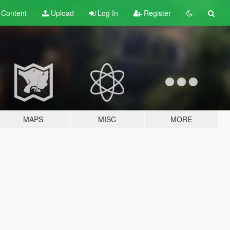
t
Content
Upload
Log In
Register
MAPS
MISC
MORE