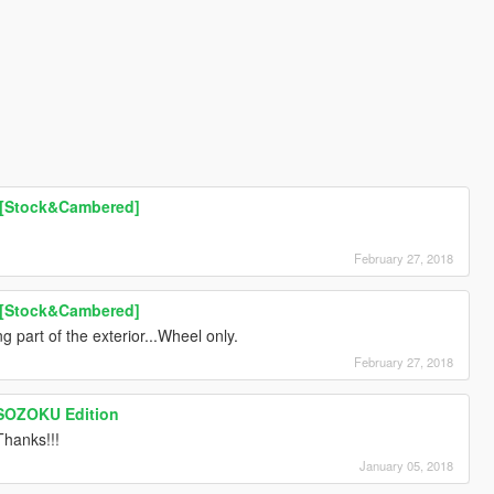
 [Stock&Cambered]
February 27, 2018
 [Stock&Cambered]
 part of the exterior...Wheel only.
February 27, 2018
OSOZOKU Edition
hanks!!!
January 05, 2018