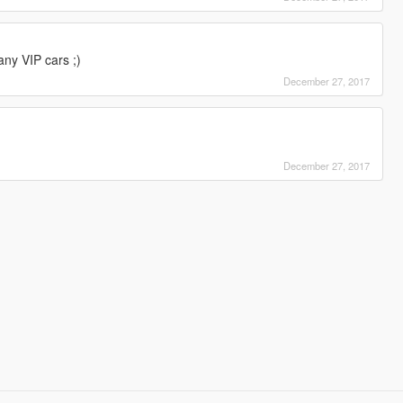
any VIP cars ;)
December 27, 2017
December 27, 2017