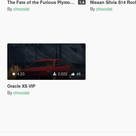
The Fate of the Furious Plymouth GTX [Add-On / Replace]
Nissan Silvia S14 Rocket B
1.4
By
chocolat
By
chocolat
4.23
2,022
46
Oracle XS VIP
By
chocolat