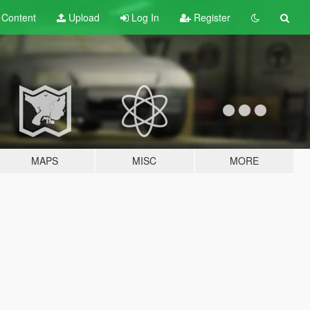
t
Content
Upload
Log In
Register
MAPS
MISC
MORE