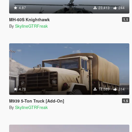
4.87
23,413
244
MH-60S Knighthawk
1.1
By
SkylineGTRFreak
4.78
18,689
314
M939 5-Ton Truck [Add-On]
1.5
By
SkylineGTRFreak