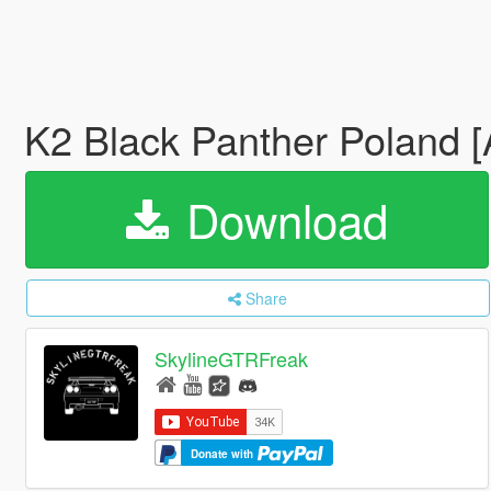
K2 Black Panther Poland 
Download
Share
SkylineGTRFreak
Donate with