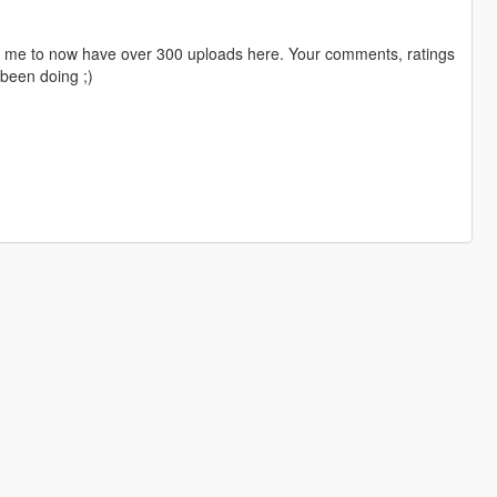
ng me to now have over 300 uploads here. Your comments, ratings
been doing ;)