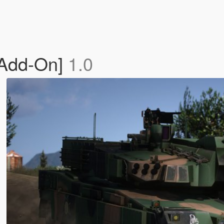
[Add-On]
1.0