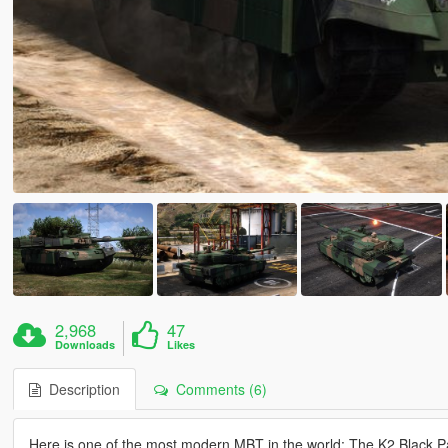
2,968
47
Downloads
Likes
Description
Comments (6)
Here is one of the most modern MBT in the world: The K2 Black P