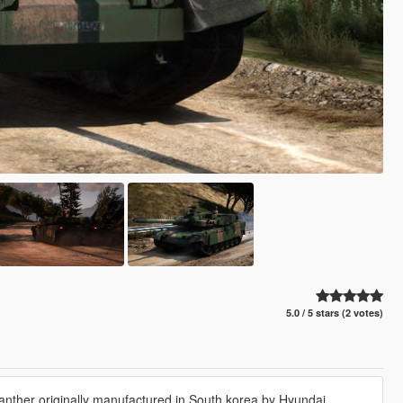
5.0 / 5 stars (2 votes)
anther originally manufactured in South korea by Hyundai