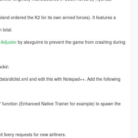
land ordered the K2 for its own armed forces). It features a
 total.
Adjuster
by alexguirre to prevent the game from crashing during
acks\
ta\dlclist.xml and edit this with Notepad++. Add the following
" function (Enhanced Native Trainer for example) to spawn the
livery requests for new airliners.