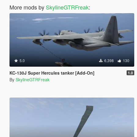
More mods by
SkylineGTRFreak
:
5.0
6,398
130
KC-130J Super Hercules tanker [Add-On]
1.0
By
SkylineGTRFreak