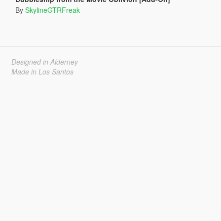
By
SkylineGTRFreak
Designed in Alderney
Made in Los Santos