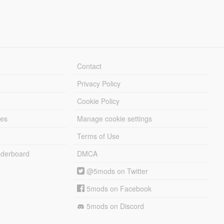
Contact
Privacy Policy
Cookie Policy
les
Manage cookie settings
Terms of Use
derboard
DMCA
@5mods on Twitter
5mods on Facebook
5mods on Discord