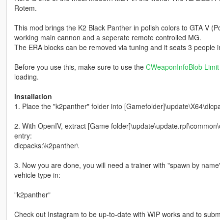
Rotem.
This mod brings the K2 Black Panther in polish colors to GTA V (Po
working main cannon and a seperate remote controlled MG.
The ERA blocks can be removed via tuning and it seats 3 people in
Before you use this, make sure to use the
CWeaponInfoBlob Limit 
loading.
Installation
1. Place the "k2panther" folder into [Gamefolder]\update\X64\dlcp
2. With OpenIV, extract [Game folder]\update\update.rpf\common\da
entry:
dlcpacks:\k2panther\
3. Now you are done, you will need a trainer with "spawn by name
vehicle type in:
"k2panther"
Check out Instagram to be up-to-date with WIP works and to submit 