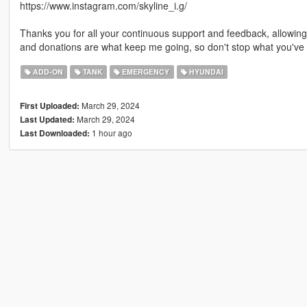
https://www.instagram.com/skyline_i.g/
Thanks you for all your continuous support and feedback, allowi
and donations are what keep me going, so don't stop what you've 
ADD-ON
TANK
EMERGENCY
HYUNDAI
March 29, 2024
First Uploaded:
March 29, 2024
Last Updated:
1 hour ago
Last Downloaded: