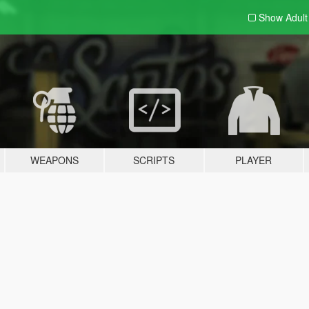
Show Adul
WEAPONS
SCRIPTS
PLAYER