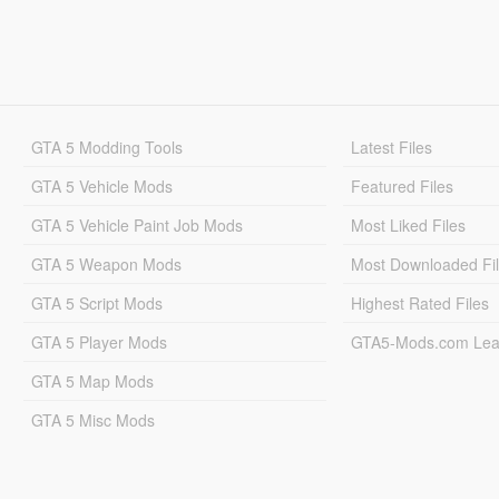
GTA 5 Modding Tools
Latest Files
GTA 5 Vehicle Mods
Featured Files
GTA 5 Vehicle Paint Job Mods
Most Liked Files
GTA 5 Weapon Mods
Most Downloaded Fi
GTA 5 Script Mods
Highest Rated Files
GTA 5 Player Mods
GTA5-Mods.com Lea
GTA 5 Map Mods
GTA 5 Misc Mods