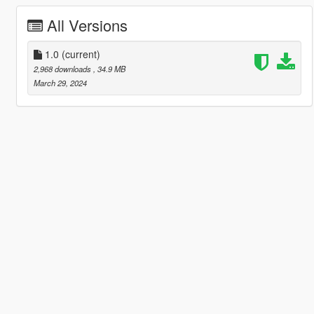
All Versions
1.0
(current)
2,968 downloads
, 34.9 MB
March 29, 2024