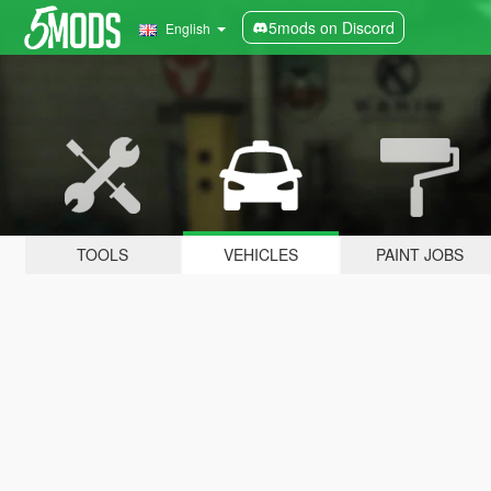
5mods on Discord
English
TOOLS
VEHICLES
PAINT JOBS