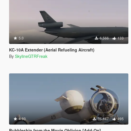
5.0
6,566
133
KC-10A Extender (Aerial Refueling Aircraft)
By
SkylineGTRFreak
4.93
36,847
495
Bubbleship from the Movie Oblivion [Add-On]