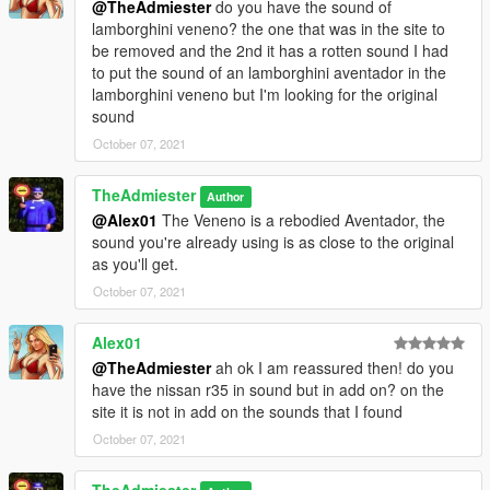
@TheAdmiester
do you have the sound of
lamborghini veneno? the one that was in the site to
be removed and the 2nd it has a rotten sound I had
to put the sound of an lamborghini aventador in the
lamborghini veneno but I'm looking for the original
sound
October 07, 2021
TheAdmiester
Author
@Alex01
The Veneno is a rebodied Aventador, the
sound you're already using is as close to the original
as you'll get.
October 07, 2021
Alex01
@TheAdmiester
ah ok I am reassured then! do you
have the nissan r35 in sound but in add on? on the
site it is not in add on the sounds that I found
October 07, 2021