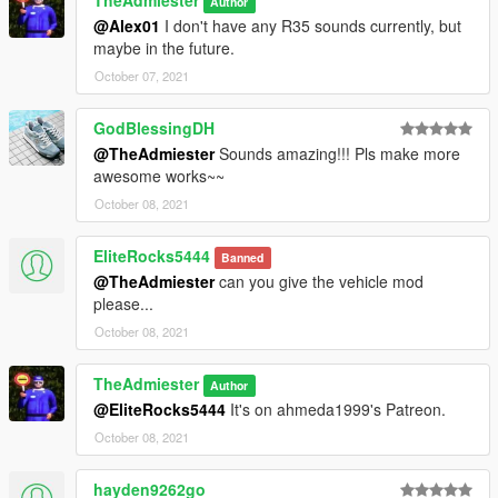
TheAdmiester
Author
@Alex01
I don't have any R35 sounds currently, but
maybe in the future.
October 07, 2021
GodBlessingDH
@TheAdmiester
Sounds amazing!!! Pls make more
awesome works~~
October 08, 2021
EliteRocks5444
Banned
@TheAdmiester
can you give the vehicle mod
please...
October 08, 2021
TheAdmiester
Author
@EliteRocks5444
It's on ahmeda1999's Patreon.
October 08, 2021
hayden9262go