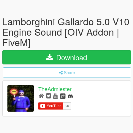
Lamborghini Gallardo 5.0 V10
Engine Sound [OIV Addon |
FiveM]
Download
Share
TheAdmiester