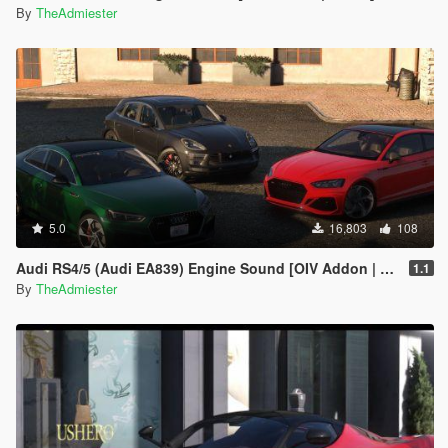
By
TheAdmiester
5.0
16,803
108
Audi RS4/5 (Audi EA839) Engine Sound [OIV Addon | FiveM]
1.1
By
TheAdmiester