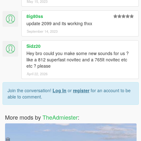
May 15, 2023
8ig80ss
update 2099 and its working thxx
September 14, 2023
Sidz20
Hey bro could you make some new sounds for us ?
like a 812 superfast novitec and a 765lt novitec etc
etc ? please
April 22, 2026
Join the conversation!
Log In
or
register
for an account to be
able to comment.
More mods by
TheAdmiester
: