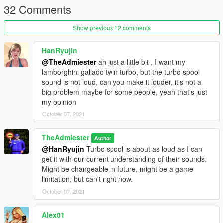
32 Comments
Show previous 12 comments
HanRyujin
@TheAdmiester
ah just a little bit , I want my
lamborghini gallado twin turbo, but the turbo spool
sound is not loud, can you make it louder, it's not a
big problem maybe for some people, yeah that's just
my opinion
October 07, 2021
TheAdmiester
Author
@HanRyujin
Turbo spool is about as loud as I can
get it with our current understanding of their sounds.
Might be changeable in future, might be a game
limitation, but can't right now.
October 07, 2021
Alex01