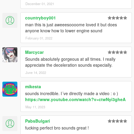
December 01, 2021
countryboy001
man this is just aweeesoooome loved it but does
anyone know how to lower engine sound
February 01, 2022
Marcycar
Sounds absolutely gorgeous at all times. I really
appreciate the deceleration sounds especially.
June 14, 2022
mikesta
sounds incredible. I´ve directly made a video : o )
https://www.youtube.com/watch?v=ctwNyi3gheA
May 11, 2023
PabsBulgari
fucking perfect bro sounds great !