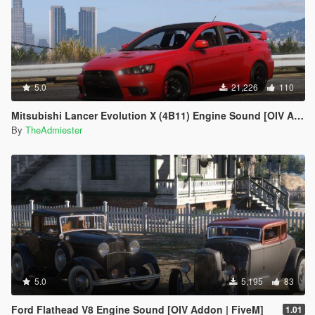
5.0
21,226
110
Mitsubishi Lancer Evolution X (4B11) Engine Sound [OIV Add-On | FiveM]
By
TheAdmiester
5.0
5,195
83
Ford Flathead V8 Engine Sound [OIV Addon | FiveM]
1.01