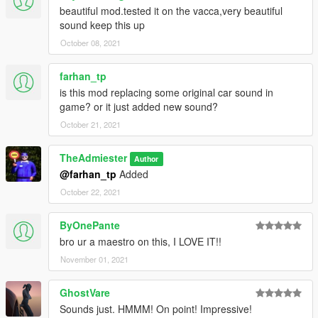
beautiful mod.tested it on the vacca,very beautiful
sound keep this up
October 08, 2021
farhan_tp
is this mod replacing some original car sound in
game? or it just added new sound?
October 21, 2021
TheAdmiester
Author
@farhan_tp
Added
October 22, 2021
ByOnePante
bro ur a maestro on this, I LOVE IT!!
November 01, 2021
GhostVare
Sounds just. HMMM! On point! Impressive!