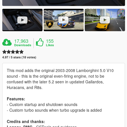
17,963
155
Downloads
Likes
4.97 / 5 stars (18 votes)
This mod adds the original 2003-2008 Lamborghini 5.0 V10
sound - this is the original even-firing engine, not to be
confused with the later 5.2 seen in updated Gallardos,
Huracans, and R8s.
Features:
- Custom startup and shutdown sounds
- Custom turbo sounds when turbo upgrade is added
Credits and thanks: