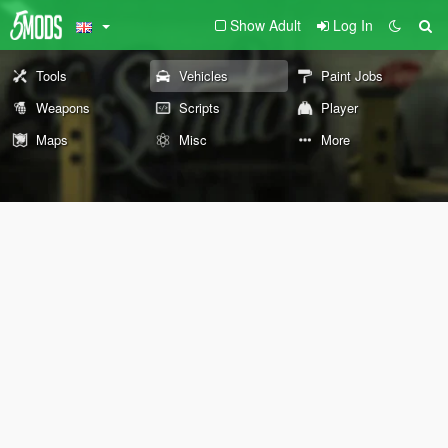
Show Adult
Log In
Tools
Vehicles
Paint Jobs
Weapons
Scripts
Player
Maps
Misc
More