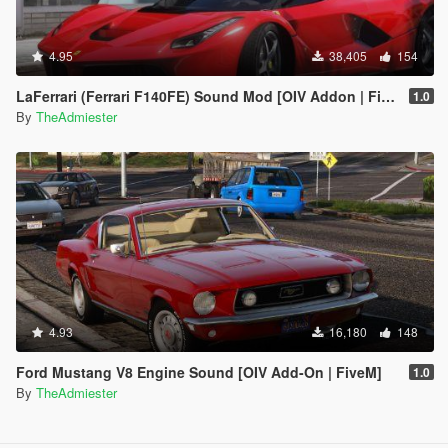
4.95
38,405
154
LaFerrari (Ferrari F140FE) Sound Mod [OIV Addon | FiveM]
1.0
By
TheAdmiester
4.93
16,180
148
Ford Mustang V8 Engine Sound [OIV Add-On | FiveM]
1.0
By
TheAdmiester