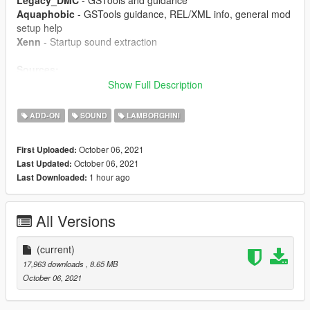
Legacy_DMC
- GSTools and guidance
Aquaphobic
- GSTools guidance, REL/XML info, general mod
setup help
Xenn
- Startup sound extraction
Sources:
Codemasters (GRID 2019)
- Shutdown sound
Show Full Description
Ghost Games (Need for Speed: Rivals)
- Engine and
exhaust sounds
ADD-ON
SOUND
LAMBORGHINI
Polyphony Digital (Gran Turismo Sport)
- Starter and turbo
sounds
October 06, 2021
First Uploaded:
October 06, 2021
Last Updated:
Instructions:
1 hour ago
Last Downloaded:
Install the OIV package with OpenIV, or apply the FiveM
resource to your server, then simply use the audioNameHash
entry of
gallardov10
on any car.
All Versions
(current)
17,963 downloads
, 8.65 MB
October 06, 2021